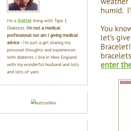
weather 
humid. I
I'm a
Knitter
living with Type 1
You know
Diabetes.
I'm not a medical
let’s giv
professional nor am I giving medical
advice -
I'm just a girl sharing my
Bracelet!
personal thoughts and experiences
bracelet
with diabetes. I live in New England
enter th
with my wonderful husband and lots
and lots of yarn.