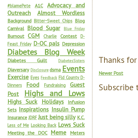
Advocacy and
A1C
#blamePete
Outreach
Almost Wordless
Background
Blog
Bitter~Sweet Chips
Blood Sugar
Carnival
Blue Friday
CGM
Burnout
Contest
Charlie
D-
D-OC pals
Depression
Feast Friday
Diabetes Blog Week
Thanks for
Diabetes Guilt
DiabetesSisters
Events
Diaversary
dsma
Disclosure
Newer Post
Exercise
Eyes
Fld County D-
Feedback
Food
Guest
Subscribe 
Dinners
Fundraising
Highs and Lows
Post
Highs Suck
Holidays
Infusion
Inspirations
Insulin Pump
Sets
Just being silly
Insurance
K.C.
JDRF
Lows Suck
Less of Me
Looking Back
Meme
Meeting the DOC
Meters