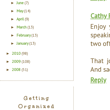
June
(7)
►
May
(14)
►
Cathy 
April
(9)
►
Enjoy 
March
(13)
►
speaki
February
(13)
►
two of
January
(13)
►
2010
(98)
►
That j
2009
(108)
►
And sa
2008
(51)
►
Reply
Getting
Organized