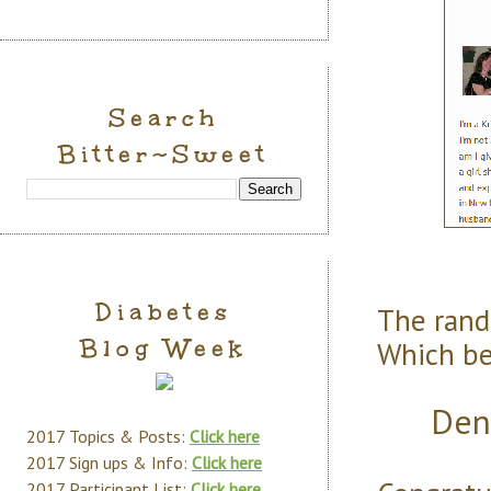
Search
Bitter~Sweet
Diabetes
The ran
Blog Week
Which bel
Den
2017 Topics & Posts:
Click here
2017 Sign ups & Info:
Click here
2017 Participant List:
Click here