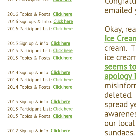
Congratu
emailed 
2016 Topics & Posts:
Click here
2016 Sign ups & Info:
Click here
Okay, re
2016 Participant List:
Click here
Ice Crea
2015 Sign up & info:
Click here
cream. Th
2015 Participant List:
Click here
ice cream
2015 Topics & Posts:
Click here
seems to
2014 Sign up & info:
Click here
apology i
2014 Participant List:
Click here
misinfor
2014 Topics & Posts:
Click here
deleted.
2013 Sign up & info:
Click here
spread ye
2013 Participant List:
Click here
awarenes
2013 Topics & Posts:
Click here
our loca
sundaes.
2012 Sign up & info:
Click here