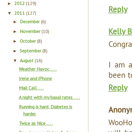
2012
(129)
►
Reply
2011
(127)
▼
December
(6)
►
Kelly 
November
(10)
►
October
(8)
►
Congra
September
(8)
►
August
(16)
▼
I am a
Weather Havoc . . . .
been to
Irene and iPhone
Reply
Mail Call . . . .
A night with my basal rates . . . .
Running is hard, Diabetes is
Anony
harder.
WooHoo
Twice as Nice . . . .