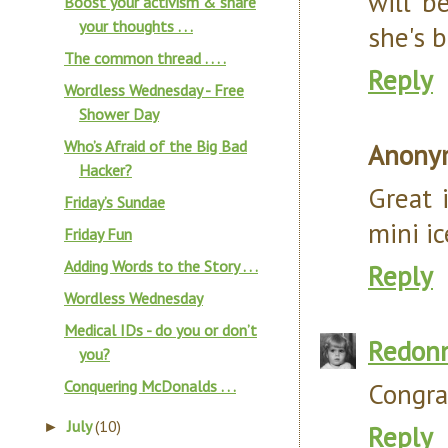
will b
Boost your activism & share
your thoughts . . .
she's 
The common thread . . . .
Reply
Wordless Wednesday - Free
Shower Day
Who’s Afraid of the Big Bad
Anony
Hacker?
Great 
Friday’s Sundae
mini ic
Friday Fun
Adding Words to the Story . . .
Reply
Wordless Wednesday
Medical IDs - do you or don’t
Redon
you?
Conquering McDonalds . . .
Congra
July
(10)
►
Reply