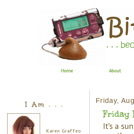
Home
About
Friday, Au
I Am . . .
Friday
It’s a s
Karen Graffeo