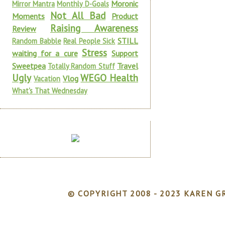
Moronic
Mirror Mantra
Monthly D-Goals
Not All Bad
Moments
Product
Raising Awareness
Review
STILL
Random Babble
Real People Sick
Stress
waiting for a cure
Support
Sweetpea
Travel
Totally Random Stuff
Ugly
WEGO Health
Vlog
Vacation
What's That Wednesday
© COPYRIGHT 2008 - 2023 KAREN GR