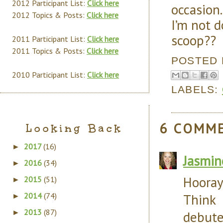
2012 Participant List:
Click here
occasion
2012 Topics & Posts:
Click here
I’m not 
scoop??
2011 Participant List:
Click here
2011 Topics & Posts:
Click here
POSTED
2010 Participant List:
Click here
LABELS:
6 COMM
Looking Back
2017
(16)
►
Jasmin
2016
(34)
►
Hooray
2015
(51)
►
2014
(74)
Think
►
2013
(87)
►
debute