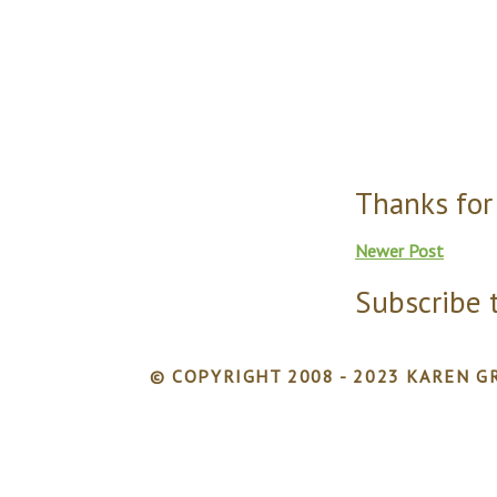
Thanks for
Newer Post
Subscribe 
© COPYRIGHT 2008 - 2023 KAREN GR