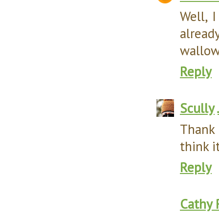
Well, 
alrea
wallowi
Reply
Scully
Thank 
think i
Reply
Cathy 