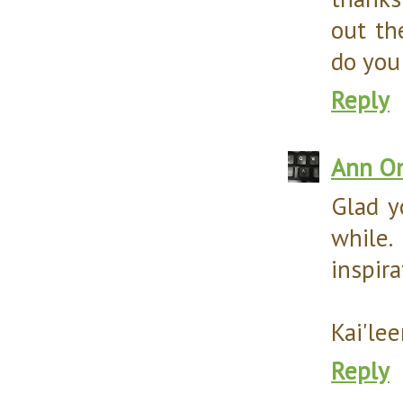
out th
do you!
Reply
Ann O
Glad y
while
inspira
Kai'le
Reply