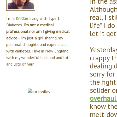
in the as
Although
real, I s
I'm a
Knitter
living with Type 1
life” I d
Diabetes.
I'm not a medical
let it ge
professional nor am I giving medical
advice -
I'm just a girl sharing my
personal thoughts and experiences
Yesterda
with diabetes. I live in New England
crappy th
with my wonderful husband and lots
dealing d
and lots of yarn.
sorry for
the fight
solider o
overhaul
know ther
melt-dow