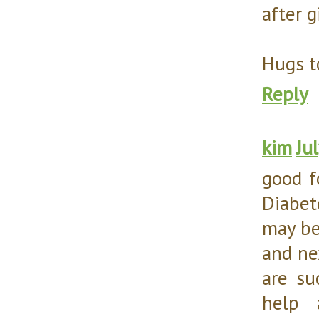
after g
Hugs t
Reply
kim
Ju
good f
Diabet
may be
and ne
are su
help 