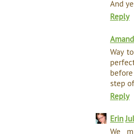
And ye
Reply
Amanda
Way to
perfec
before
step o
Reply
Erin
Ju
We mu