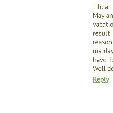
I hear
May an
vacati
result
reason
my day
have l
Well d
Reply