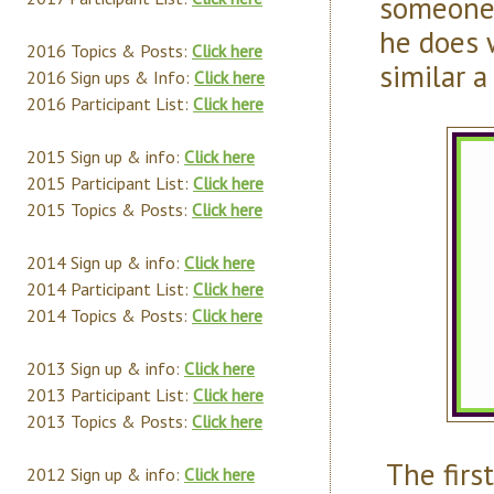
someone 
he does 
2016 Topics & Posts:
Click here
similar a
2016 Sign ups & Info:
Click here
2016 Participant List:
Click here
2015 Sign up & info:
Click here
2015 Participant List:
Click here
2015 Topics & Posts:
Click here
2014 Sign up & info:
Click here
2014 Participant List:
Click here
2014 Topics & Posts:
Click here
2013 Sign up & info:
Click here
2013 Participant List:
Click here
2013 Topics & Posts:
Click here
The first
2012 Sign up & info:
Click here