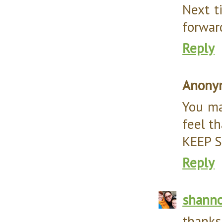
Next ti
forwar
Reply
Anony
You ma
feel th
KEEP 
Reply
shann
thanks