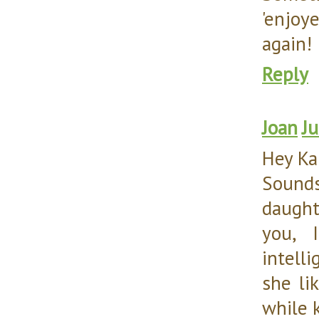
'enjoy
again!
Reply
Joan
Ju
Hey Ka
Sounds
daught
you, 
intell
she li
while 