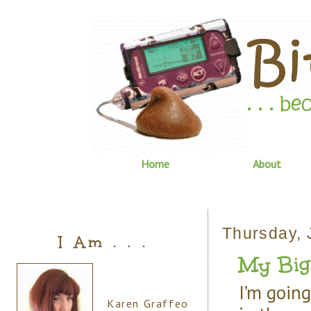
Home
About
Thursday, 
I Am . . .
My Big 
I’m going 
Karen Graffeo