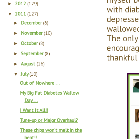
2012
(129)
►
with diab
2011
(127)
▼
depressed
December
(6)
►
wallowed
November
(10)
►
The only
October
(8)
►
encourag
September
(8)
►
thankful 
August
(16)
►
July
(10)
▼
Out of Nowhere . . .
My Big Fat Diabetes Wallow
Day . . .
I Want It All!!
Tune-up or Major Overhaul?
These chips won’t melt in the
heat!!