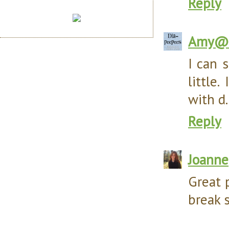
Reply
Amy@D
I can 
little
with d.
Reply
Joanne
Great 
break 