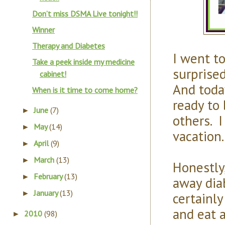
Don’t miss DSMA Live tonight!!
Winner
Therapy and Diabetes
I went to
Take a peek inside my medicine
surprised
cabinet!
And toda
When is it time to come home?
ready to
June
(7)
►
others. I
May
(14)
►
vacation.
April
(9)
►
March
(13)
►
Honestly
February
(13)
►
away dia
January
(13)
►
certainly
and eat a
2010
(98)
►