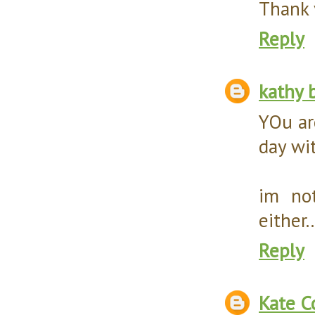
Thank y
Reply
kathy 
YOu ar
day wi
im no
either.
Reply
Kate C