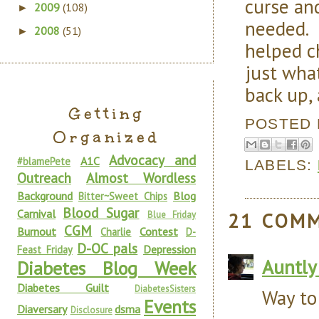
curse an
2009
(108)
►
needed. 
2008
(51)
►
helped c
just what
back up, 
Getting
POSTED
Organized
Advocacy and
A1C
#blamePete
LABELS:
Outreach
Almost Wordless
Background
Blog
Bitter~Sweet Chips
Blood Sugar
Carnival
21 COM
Blue Friday
CGM
Burnout
Contest
Charlie
D-
D-OC pals
Depression
Feast Friday
Auntly
Diabetes Blog Week
Diabetes Guilt
DiabetesSisters
Way to
Events
Diaversary
dsma
Disclosure