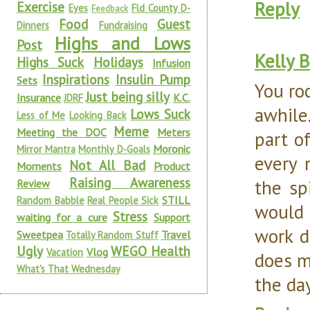
Reply
Exercise
Eyes
Fld County D-
Feedback
Food
Guest
Dinners
Fundraising
Highs and Lows
Post
Kelly 
Highs Suck
Holidays
Infusion
Inspirations
Insulin Pump
Sets
You ro
Just being silly
Insurance
K.C.
JDRF
awhile
Lows Suck
Less of Me
Looking Back
Meme
Meeting the DOC
Meters
part o
Moronic
Mirror Mantra
Monthly D-Goals
every 
Not All Bad
Moments
Product
Raising Awareness
the sp
Review
STILL
Random Babble
Real People Sick
would 
Stress
waiting for a cure
Support
work d
Sweetpea
Travel
Totally Random Stuff
Ugly
WEGO Health
Vlog
Vacation
does m
What's That Wednesday
the da