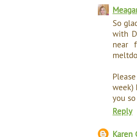
Meaga
So glad
with D
near f
meltdow
Please
week) 
you so
Reply
Karen 