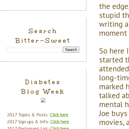
the edge
stupid t
writing a
Search
moment w
Bitter~Sweet
So here I
started t
attended
long-tim
Diabetes
marked h
Blog Week
talked ab
mental h
Joe buys 
2017 Topics & Posts:
Click here
movies, 
2017 Sign ups & Info:
Click here
2017 Participant List:
Click here