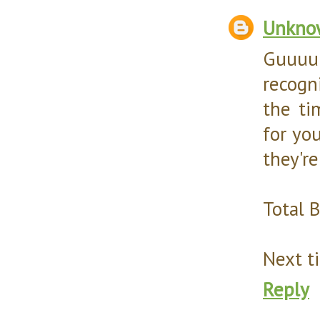
Unkno
Guuuur
recogn
the ti
for yo
they're
Total 
Next ti
Reply