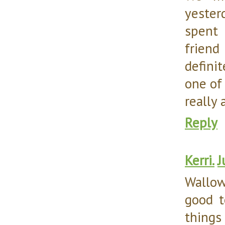
yester
spent 
friend
defini
one of
really 
Reply
Kerri.
J
Wallow
good t
things