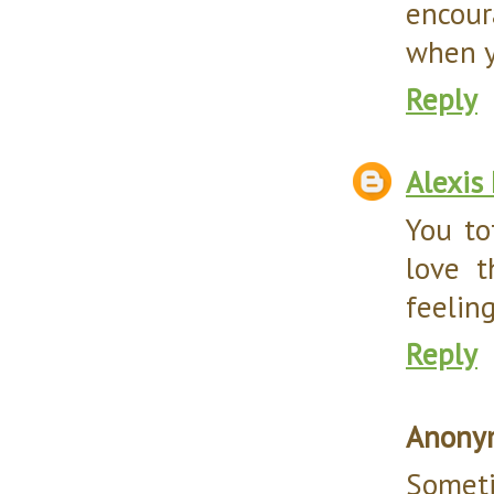
encour
when y
Reply
Alexis
You to
love t
feelin
Reply
Anony
Somet