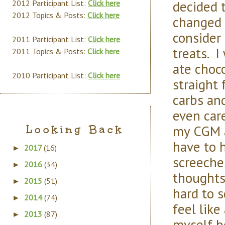
decided 
2012 Participant List:
Click here
2012 Topics & Posts:
Click here
changed o
consider 
2011 Participant List:
Click here
treats. 
2011 Topics & Posts:
Click here
ate choco
2010 Participant List:
Click here
straight 
carbs and
even care
my CGM a
Looking Back
have to he
2017
(16)
►
screeches
2016
(34)
►
thoughts 
2015
(51)
►
hard to s
2014
(74)
►
feel like
2013
(87)
►
myself b