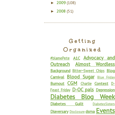
2009
(108)
►
2008
(51)
►
Getting
Organized
Advocacy and
A1C
#blamePete
Outreach
Almost Wordless
Background
Blog
Bitter~Sweet Chips
Blood Sugar
Carnival
Blue Friday
CGM
Burnout
Contest
Charlie
D-
D-OC pals
Depression
Feast Friday
Diabetes Blog Week
Diabetes Guilt
DiabetesSisters
Events
Diaversary
dsma
Disclosure