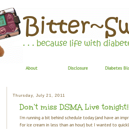
About
Disclosure
Diabetes Bl
Thursday, July 21, 2011
Don’t miss DSMA Live tonight!
I’m running a bit behind schedule today (and have an im
for ice cream in less than an hour) but I wanted to quic