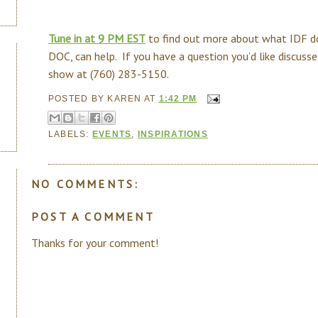
Tune in at 9 PM EST
to find out more about what IDF d
DOC, can help. If you have a question you’d like discussed
show at (760) 283-5150.
POSTED BY
KAREN
AT
1:42 PM
LABELS:
EVENTS
,
INSPIRATIONS
NO COMMENTS:
POST A COMMENT
Thanks for your comment!