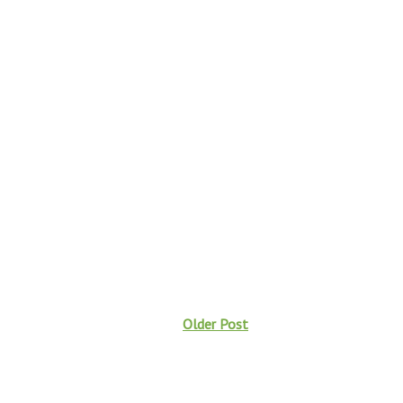
Older Post