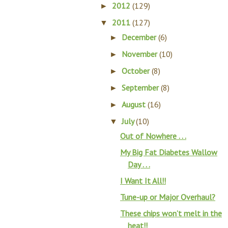
2012
(129)
►
2011
(127)
▼
December
(6)
►
November
(10)
►
October
(8)
►
September
(8)
►
August
(16)
►
July
(10)
▼
Out of Nowhere . . .
My Big Fat Diabetes Wallow
Day . . .
I Want It All!!
Tune-up or Major Overhaul?
These chips won’t melt in the
heat!!