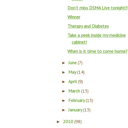
Don’t miss DSMA Live tonight!!
Winner
Therapy and Diabetes
Take a peek inside my medicine
cabinet!
When is it time to come home?
June
(7)
►
May
(14)
►
April
(9)
►
March
(13)
►
February
(13)
►
January
(13)
►
2010
(98)
►