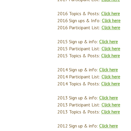
2016 Topics & Posts:
Click here
2016 Sign ups & Info:
Click here
2016 Participant List:
Click here
2015 Sign up & info:
Click here
2015 Participant List:
Click here
2015 Topics & Posts:
Click here
2014 Sign up & info:
Click here
2014 Participant List:
Click here
2014 Topics & Posts:
Click here
2013 Sign up & info:
Click here
2013 Participant List:
Click here
2013 Topics & Posts:
Click here
2012 Sign up & info:
Click here