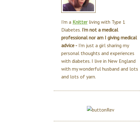
I'm a
Knitter
living with Type 1
Diabetes.
I'm not a medical
professional nor am I giving medical
advice -
I'm just a girl sharing my
personal thoughts and experiences
with diabetes. I live in New England
with my wonderful husband and lots
and lots of yarn.