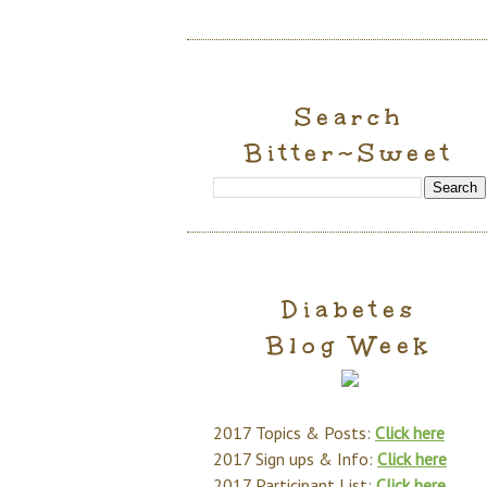
Search
Bitter~Sweet
Diabetes
Blog Week
2017 Topics & Posts:
Click here
2017 Sign ups & Info:
Click here
2017 Participant List:
Click here