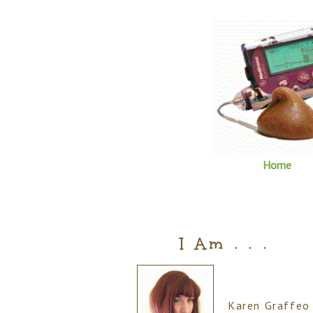
Home
I Am . . .
Karen Graffeo