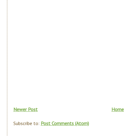
Newer Post
Home
Subscribe to:
Post Comments (Atom)