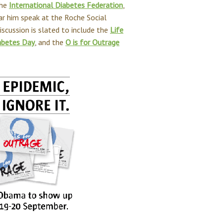
the
International Diabetes Federation
,
ar him speak at the Roche Social
iscussion is slated to include the
Life
abetes Day
, and the
O is for Outrage