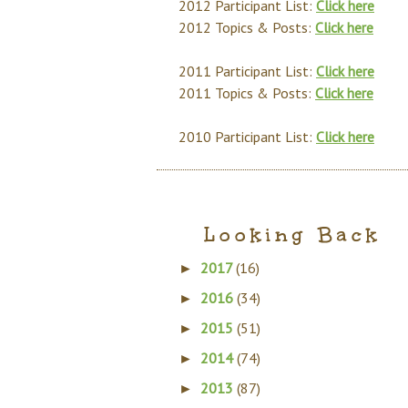
2012 Participant List:
Click here
2012 Topics & Posts:
Click here
2011 Participant List:
Click here
2011 Topics & Posts:
Click here
2010 Participant List:
Click here
Looking Back
2017
(16)
►
2016
(34)
►
2015
(51)
►
2014
(74)
►
2013
(87)
►