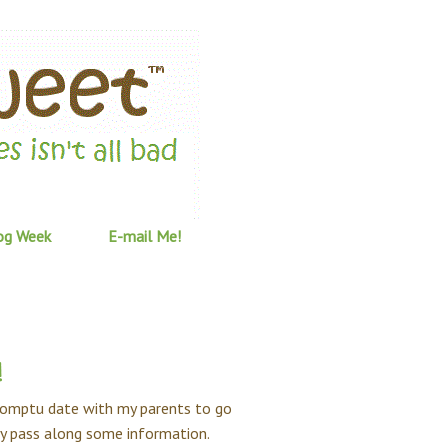
og Week
E-mail Me!
!
promptu date with my parents to go
kly pass along some information.