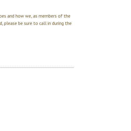
oes and how we, as members of the
, please be sure to call in during the