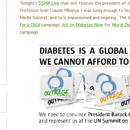
Tonight’s
DSMA Live
chat will feature the president of 
Professor Jean Claude Mbanya. I was lucky enough to he
Media Summit, and he is impassioned and inspiring. The d
for a Child
campaign,
Act on Diabetes Now
for
World Di
campaign.