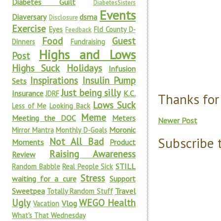
Diabetes Guilt
DiabetesSisters
Events
Diaversary
dsma
Disclosure
Exercise
Eyes
Fld County D-
Feedback
Food
Guest
Dinners
Fundraising
Highs and Lows
Post
Highs Suck
Holidays
Infusion
Inspirations
Insulin Pump
Sets
Just being silly
Insurance
K.C.
JDRF
Thanks for
Lows Suck
Less of Me
Looking Back
Meme
Meeting the DOC
Meters
Newer Post
Moronic
Mirror Mantra
Monthly D-Goals
Subscribe 
Not All Bad
Moments
Product
Raising Awareness
Review
STILL
Random Babble
Real People Sick
Stress
waiting for a cure
Support
Sweetpea
Travel
Totally Random Stuff
Ugly
WEGO Health
Vlog
Vacation
What's That Wednesday