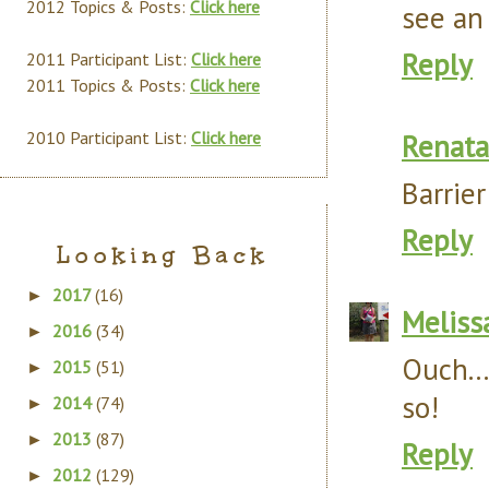
2012 Topics & Posts:
Click here
see an 
Reply
2011 Participant List:
Click here
2011 Topics & Posts:
Click here
2010 Participant List:
Click here
Renata
Barrie
Reply
Looking Back
2017
(16)
►
Meliss
2016
(34)
►
Ouch..
2015
(51)
►
so!
2014
(74)
►
2013
(87)
►
Reply
2012
(129)
►