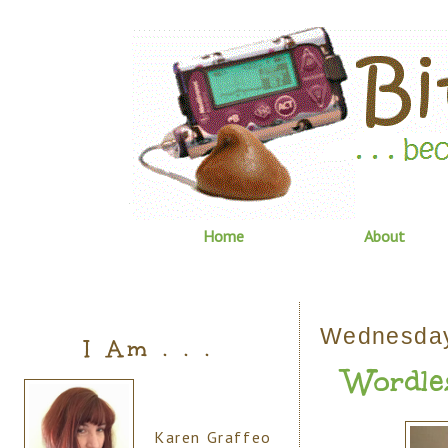
Home
About
Wednesday
I Am . . .
Wordle
Karen Graffeo