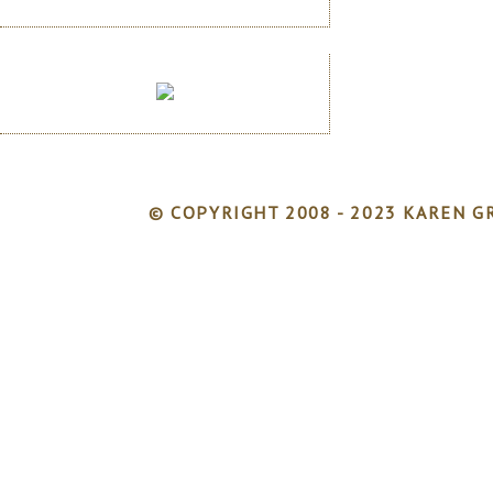
© COPYRIGHT 2008 - 2023 KAREN GR