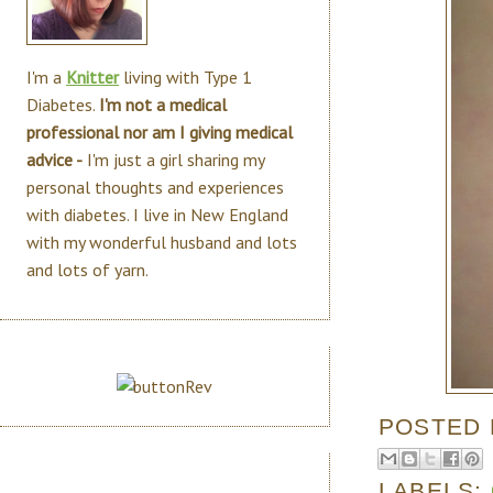
I'm a
Knitter
living with Type 1
Diabetes.
I'm not a medical
professional nor am I giving medical
advice -
I'm just a girl sharing my
personal thoughts and experiences
with diabetes. I live in New England
with my wonderful husband and lots
and lots of yarn.
POSTED
LABELS: