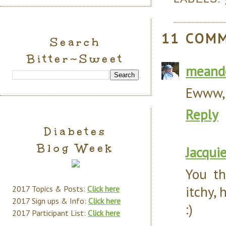
11 COM
Search
Bitter~Sweet
meand
Ewww, 
Reply
Diabetes
Blog Week
Jacqui
You th
itchy, 
2017 Topics & Posts:
Click here
2017 Sign ups & Info:
Click here
:)
2017 Participant List:
Click here