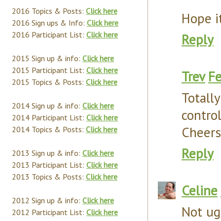
2016 Topics & Posts:
Click here
Hope it
2016 Sign ups & Info:
Click here
2016 Participant List:
Click here
Reply
2015 Sign up & info:
Click here
2015 Participant List:
Click here
Trev
Fe
2015 Topics & Posts:
Click here
Totall
2014 Sign up & info:
Click here
control
2014 Participant List:
Click here
Cheers
2014 Topics & Posts:
Click here
Reply
2013 Sign up & info:
Click here
2013 Participant List:
Click here
2013 Topics & Posts:
Click here
Celine
2012 Sign up & info:
Click here
Not ugl
2012 Participant List:
Click here