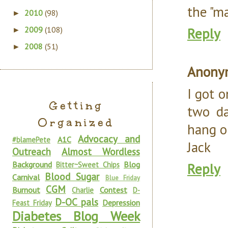
the "ma
2010
(98)
►
2009
(108)
Reply
►
2008
(51)
►
Anony
I got 
Getting
two da
Organized
hang on
Advocacy and
A1C
#blamePete
Jack
Outreach
Almost Wordless
Background
Blog
Bitter~Sweet Chips
Reply
Blood Sugar
Carnival
Blue Friday
CGM
Burnout
Contest
Charlie
D-
D-OC pals
Depression
Feast Friday
Diabetes Blog Week