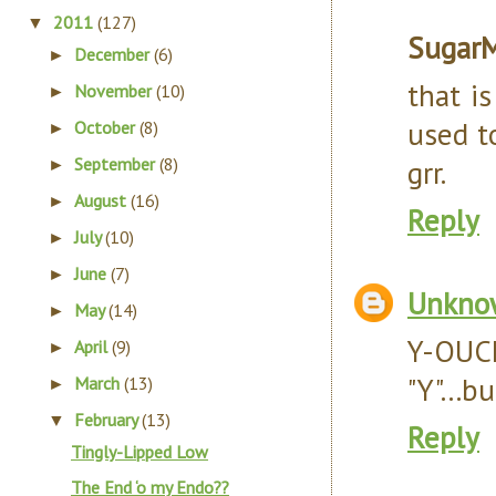
2011
(127)
▼
Sugar
December
(6)
►
that is
November
(10)
►
used to
October
(8)
►
September
(8)
grr.
►
August
(16)
►
Reply
July
(10)
►
June
(7)
►
Unkno
May
(14)
►
Y-OUC
April
(9)
►
"Y"...b
March
(13)
►
February
(13)
▼
Reply
Tingly-Lipped Low
The End ‘o my Endo??