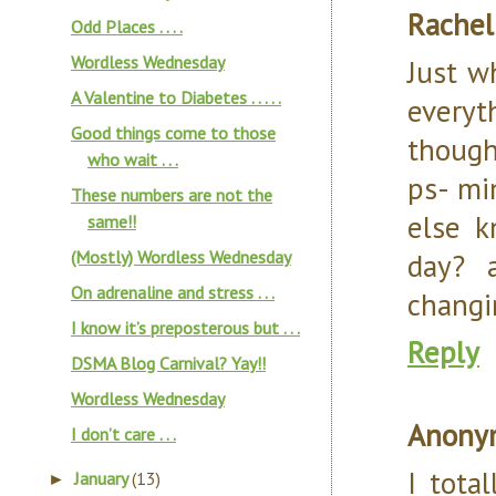
Rachel
Odd Places . . . .
Wordless Wednesday
Just w
A Valentine to Diabetes . . . . .
everyt
Good things come to those
thought
who wait . . .
ps- mi
These numbers are not the
else k
same!!
(Mostly) Wordless Wednesday
day? 
On adrenaline and stress . . .
changi
I know it’s preposterous but . . .
Reply
DSMA Blog Carnival? Yay!!
Wordless Wednesday
Anony
I don’t care . . .
I tota
January
(13)
►