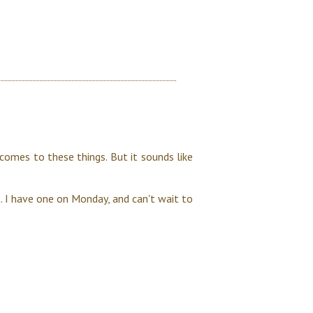
 comes to these things. But it sounds like
 I have one on Monday, and can't wait to