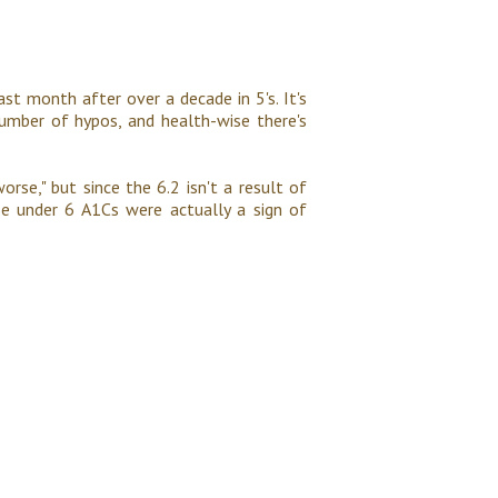
st month after over a decade in 5's. It's
umber of hypos, and health-wise there's
worse," but since the 6.2 isn't a result of
se under 6 A1Cs were actually a sign of