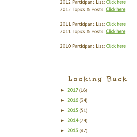
2012 Participant List:
Click here
2012 Topics & Posts:
Click here
2011 Participant List:
Click here
2011 Topics & Posts:
Click here
2010 Participant List:
Click here
Looking Back
2017
(16)
►
2016
(34)
►
2015
(51)
►
2014
(74)
►
2013
(87)
►