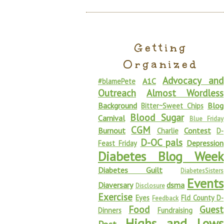
Getting
Organized
Advocacy and
A1C
#blamePete
Outreach
Almost Wordless
Background
Blog
Bitter~Sweet Chips
Blood Sugar
Carnival
Blue Friday
CGM
Burnout
Contest
Charlie
D-
D-OC pals
Depression
Feast Friday
Diabetes Blog Week
Diabetes Guilt
DiabetesSisters
Events
Diaversary
dsma
Disclosure
Exercise
Eyes
Fld County D-
Feedback
Food
Guest
Dinners
Fundraising
Highs and Lows