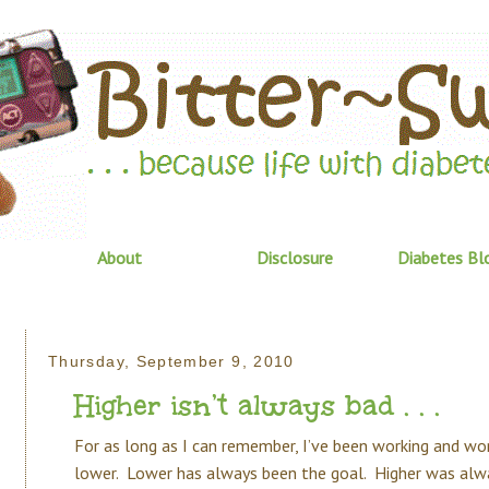
About
Disclosure
Diabetes Bl
Thursday, September 9, 2010
Higher isn’t always bad . . .
For as long as I can remember, I’ve been working and wo
lower. Lower has always been the goal. Higher was alw