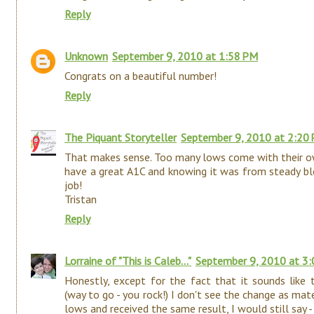
Reply
Unknown
September 9, 2010 at 1:58 PM
Congrats on a beautiful number!
Reply
The Piquant Storyteller
September 9, 2010 at 2:20
That makes sense. Too many lows come with their ow
have a great A1C and knowing it was from steady b
job!
Tristan
Reply
Lorraine of "This is Caleb..."
September 9, 2010 at 3
Honestly, except for the fact that it sounds like 
(way to go - you rock!) I don't see the change as mat
lows and received the same result, I would still say 