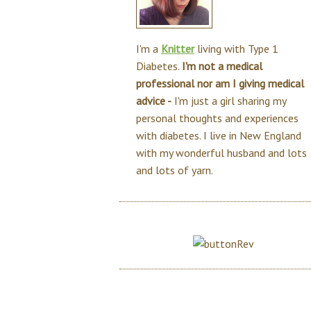
I'm a
Knitter
living with Type 1
Diabetes.
I'm not a medical
professional nor am I giving medical
advice -
I'm just a girl sharing my
personal thoughts and experiences
with diabetes. I live in New England
with my wonderful husband and lots
and lots of yarn.