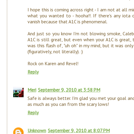
I hope this is coming across right - I am not at all min
what you wanted to - hooha!!. If there's any iota of
vanish because that A1C is phenomenal.
And just so you know I'm not blowing smoke, Caleb's
A1C is still great, but even when your A1C is great, 
was this flash of, "uh oh" in my mind, but it was onl
(figuratively, not literally). :)
Rock on Karen and Revel!
Reply
Meri
September 9, 2010 at 3:58 PM
Safe is always better. I'm glad you met your goal an
as much as you can from the scary lows!
Reply
Unknown
September 9, 2010 at 8:07 PM