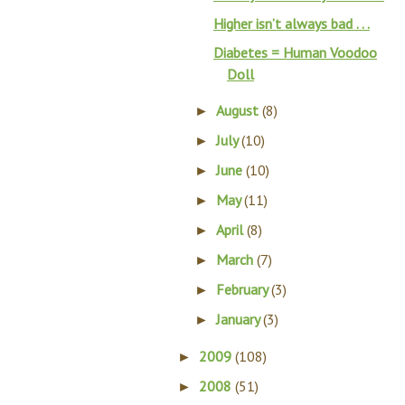
Higher isn’t always bad . . .
Diabetes = Human Voodoo
Doll
August
(8)
►
July
(10)
►
June
(10)
►
May
(11)
►
April
(8)
►
March
(7)
►
February
(3)
►
January
(3)
►
2009
(108)
►
2008
(51)
►