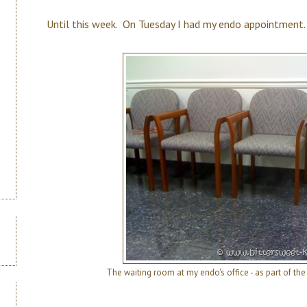
Until this week. On Tuesday I had my endo appointment.
The waiting room at my endo's office - as part of th