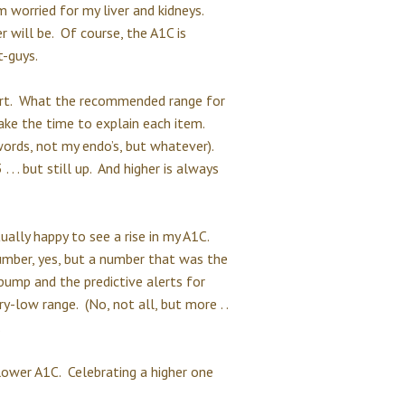
m worried for my liver and kidneys.
 will be. Of course, the A1C is
t-guys.
ort. What the recommended range for
ake the time to explain each item.
ords, not my endo’s, but whatever).
. . . but still up. And higher is always
ally happy to see a rise in my A1C.
umber, yes, but a number that was the
ump and the predictive alerts for
-low range. (No, not all, but more . .
.
 lower A1C. Celebrating a higher one