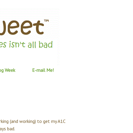
og Week
E-mail Me!
rking (and working) to get my A1C
ays bad.