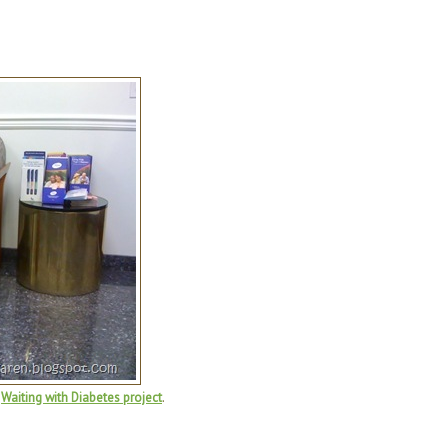
e
Waiting with Diabetes project
.