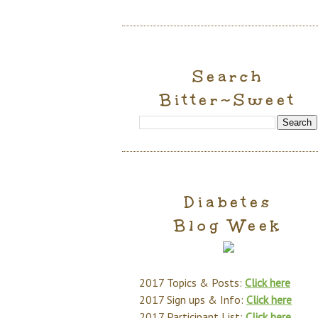
Search
Bitter~Sweet
Diabetes
Blog Week
2017 Topics & Posts:
Click here
2017 Sign ups & Info:
Click here
2017 Participant List:
Click here