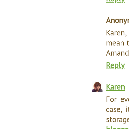
Anony
Karen,
mean t
Amanda
Reply
Karen
For e
case, 
storag