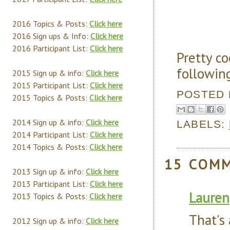
2016 Topics & Posts:
Click here
2016 Sign ups & Info:
Click here
2016 Participant List:
Click here
Pretty co
followin
2015 Sign up & info:
Click here
2015 Participant List:
Click here
POSTED
2015 Topics & Posts:
Click here
2014 Sign up & info:
Click here
LABELS:
2014 Participant List:
Click here
2014 Topics & Posts:
Click here
15 COM
2013 Sign up & info:
Click here
2013 Participant List:
Click here
Lauren
2013 Topics & Posts:
Click here
That's 
2012 Sign up & info:
Click here