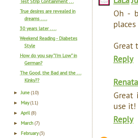
Test Strip Containment . . .
Oh - b
True desires are revealed in
dreams . . . .
places 
30 years later . . . .
Weekend Reading - Diabetes
Great t
Style
How do you say "I'm Low" in
Reply
German?
The Good, the Bad and the . . .
Renata
Kinky??
June
(10)
Great 
►
May
(11)
►
use it!
April
(8)
►
Reply
March
(7)
►
February
(3)
►