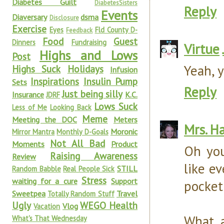
Diabetes Guilt
DiabetesSisters
Reply
Events
Diaversary
dsma
Disclosure
Exercise
Eyes
Fld County D-
Feedback
Food
Guest
Dinners
Fundraising
Virtue
Highs and Lows
Post
Yeah, 
Highs Suck
Holidays
Infusion
Inspirations
Insulin Pump
Sets
Reply
Just being silly
Insurance
K.C.
JDRF
Lows Suck
Less of Me
Looking Back
Meme
Meeting the DOC
Meters
Mrs. H
Moronic
Mirror Mantra
Monthly D-Goals
Not All Bad
Moments
Product
Oh you
Raising Awareness
Review
like ev
STILL
Random Babble
Real People Sick
Stress
waiting for a cure
Support
pocket 
Sweetpea
Travel
Totally Random Stuff
Ugly
WEGO Health
Vlog
Vacation
What 
What's That Wednesday