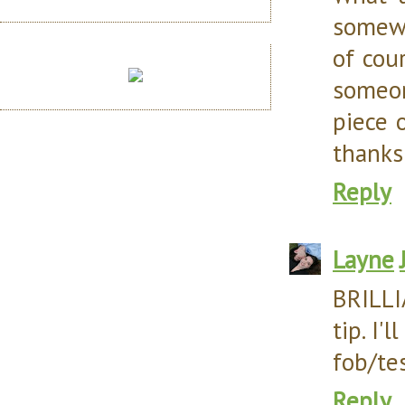
somewhe
of cou
someon
piece 
thanks
Reply
Layne
BRILLI
tip. I'
fob/tes
Reply