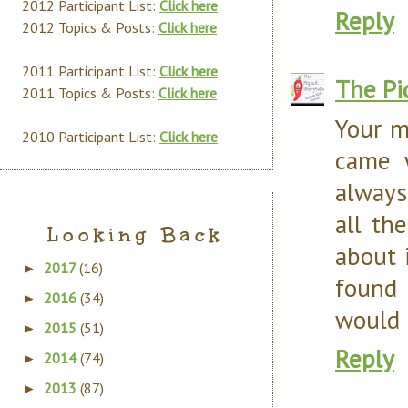
2012 Participant List:
Click here
Reply
2012 Topics & Posts:
Click here
2011 Participant List:
Click here
The Pi
2011 Topics & Posts:
Click here
Your m
2010 Participant List:
Click here
came w
always
all th
Looking Back
about 
2017
(16)
►
found 
2016
(34)
►
would 
2015
(51)
►
Reply
2014
(74)
►
2013
(87)
►