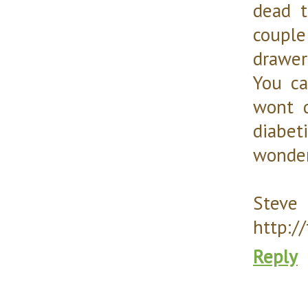
dead t
couple
drawer
You c
wont 
diabe
wonder
Steve
http:/
Reply