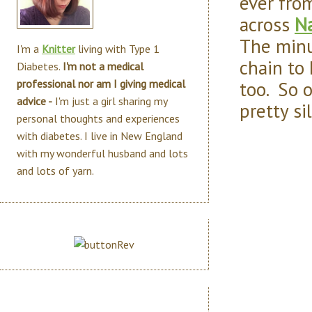
ever fro
across
N
The minut
I'm a
Knitter
living with Type 1
chain to 
Diabetes.
I'm not a medical
too. So o
professional nor am I giving medical
advice -
I'm just a girl sharing my
pretty si
personal thoughts and experiences
with diabetes. I live in New England
with my wonderful husband and lots
and lots of yarn.