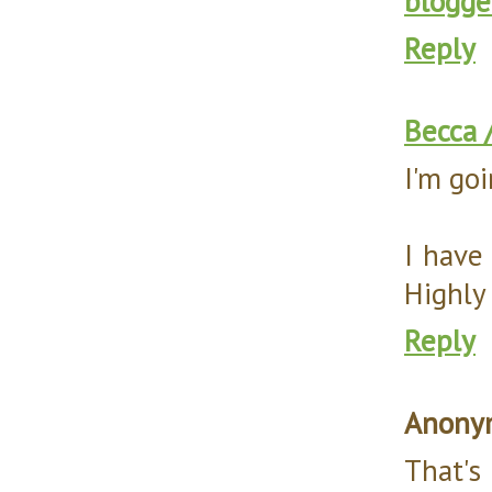
blogge
Reply
Becca 
I'm goi
I have
Highly
Reply
Anony
That's