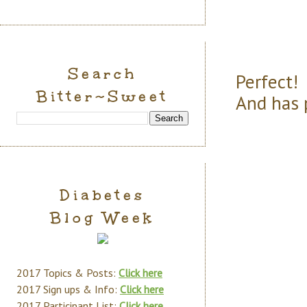
Search
Perfect! 
Bitter~Sweet
And has 
Diabetes
Blog Week
2017 Topics & Posts:
Click here
2017 Sign ups & Info:
Click here
2017 Participant List:
Click here