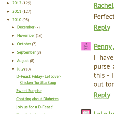
2012
(129)
►
Rachel
2011
(127)
►
Perfect
2010
(98)
▼
Reply
December
(7)
►
November
(16)
►
October
(7)
►
Penny
September
(8)
►
I hav
August
(8)
►
purse 
July
(10)
▼
this -
D-Feast Friday - Leftover-
out ton
Chicken Tortilla Soup
Sweet Surprise
Reply
Chatting about Diabetes
Join us for a D-Feast!
LaLa
J