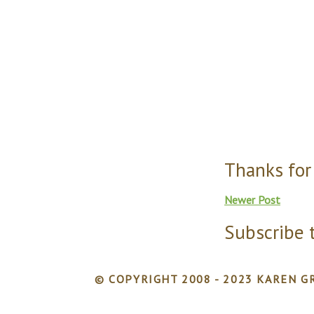
Thanks for
Newer Post
Subscribe 
© COPYRIGHT 2008 - 2023 KAREN GR