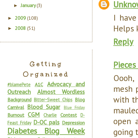
Unkno
January
(3)
►
I have
2009
(108)
►
Helps k
2008
(51)
►
Reply
Pieces
Getting
Organized
Oooh, 
Advocacy and
A1C
#blamePete
mesh p
Outreach
Almost Wordless
with t
Background
Blog
Bitter~Sweet Chips
Blood Sugar
Carnival
mauled
Blue Friday
CGM
Burnout
Contest
Charlie
D-
open a
D-OC pals
Depression
Feast Friday
Diabetes Blog Week
going t