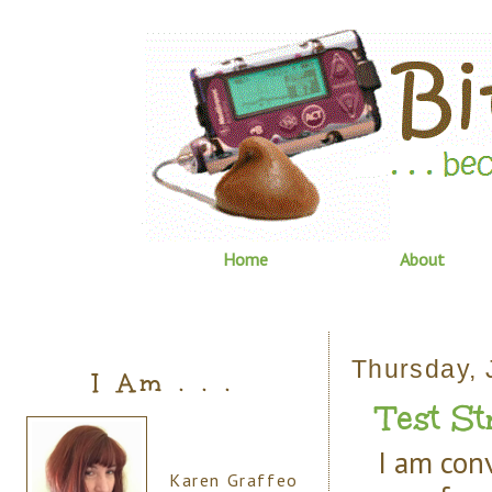
Home
About
Thursday, 
I Am . . .
Test St
I am con
Karen Graffeo