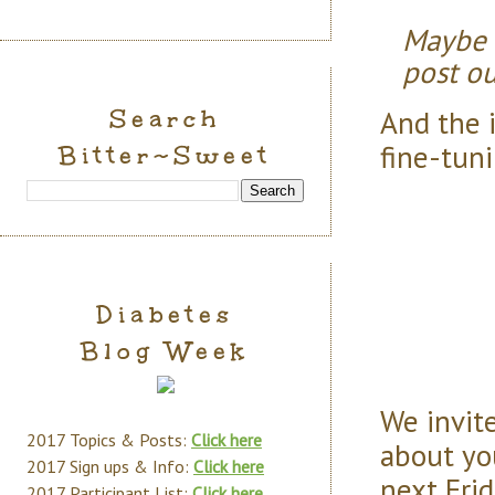
Maybe 
post ou
And the 
Search
fine-tuni
Bitter~Sweet
Diabetes
Blog Week
We invite
2017 Topics & Posts:
Click here
about you
2017 Sign ups & Info:
Click here
next Frid
2017 Participant List:
Click here