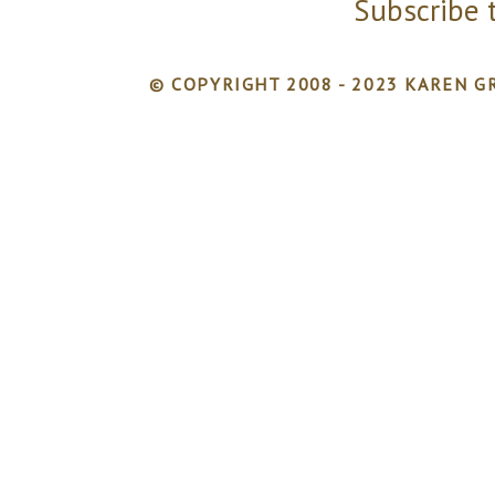
Subscribe 
© COPYRIGHT 2008 - 2023 KAREN GR