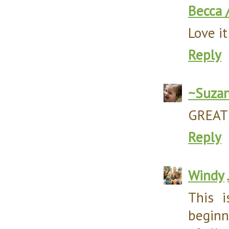
Becca 
Love it
Reply
~Suza
GREAT i
Reply
Windy
This 
beginn