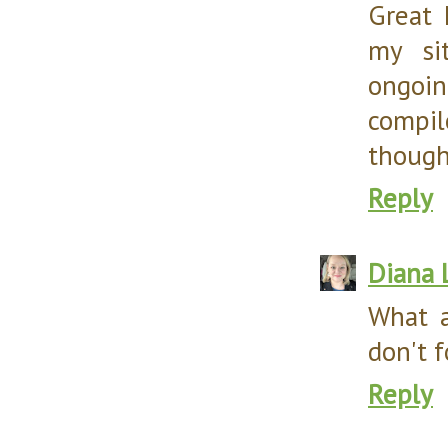
Great 
my si
ongoin
compil
thought
Reply
Diana 
What a
don't f
Reply