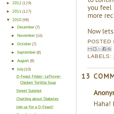
2012
(129)
►
you feel 
2011
(127)
►
more reci
2010
(98)
▼
December
(7)
►
Now lets
November
(16)
►
POSTED
October
(7)
►
September
(8)
►
LABELS:
August
(8)
►
July
(10)
▼
13 COM
D-Feast Friday - Leftover-
Chicken Tortilla Soup
Sweet Surprise
Anony
Chatting about Diabetes
Haha! 
Join us for a D-Feast!