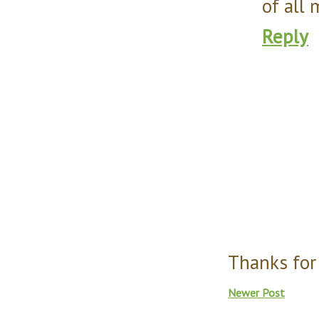
of all 
Reply
Thanks for
Newer Post