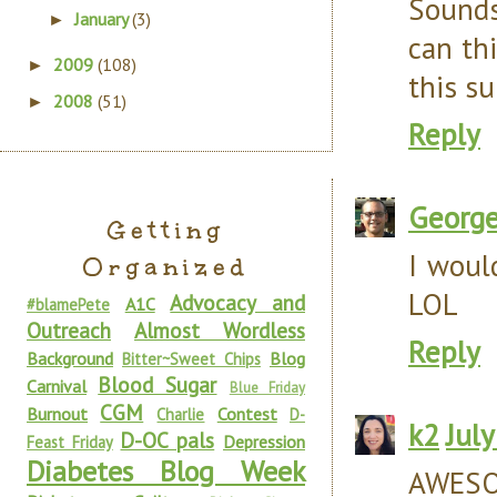
Sounds
January
(3)
►
can th
2009
(108)
►
this s
2008
(51)
►
Reply
Georg
Getting
I woul
Organized
LOL
Advocacy and
A1C
#blamePete
Outreach
Almost Wordless
Reply
Background
Blog
Bitter~Sweet Chips
Blood Sugar
Carnival
Blue Friday
CGM
Burnout
Contest
Charlie
D-
k2
Jul
D-OC pals
Depression
Feast Friday
Diabetes Blog Week
AWESO