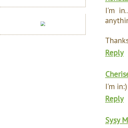
I'm in
anythin
Thanks 
Reply
Cheris
I'm in
Reply
Sysy M