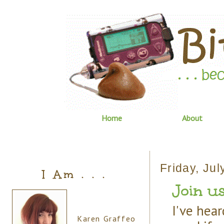
Home
About
Friday, Jul
I Am . . .
Join us
I've hear
Karen Graffeo