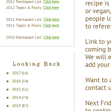
recipe is
2012 Participant List:
Click here
2012 Topics & Posts:
Click here
or vegan,
people l
2011 Participant List:
Click here
to refere
2011 Topics & Posts:
Click here
2010 Participant List:
Click here
Link to y
coming b
We will e
add your 
Looking Back
2017
(16)
►
Want to 
2016
(34)
►
contact u
2015
(51)
►
2014
(74)
►
Next Frid
2013
(87)
►
to conti