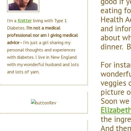
good if 
eating fo
Health Ac
I'm a
Knitter
living with Type 1
and info
Diabetes.
I'm not a medical
about wh
professional nor am I giving medical
advice -
I'm just a girl sharing my
dinner. B
personal thoughts and experiences
with diabetes. I live in New England
For inst
with my wonderful husband and lots
wonderful
and lots of yarn.
veggies 
picture o
Soon we 
Elizabet
the ingre
And then,