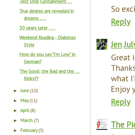
Test Strip Containment . . .
So exc
True desires are revealed in
dreams . . . .
Reply
30 years later . . . .
Weekend Reading - Diabetes
Jen
Jul
Style
How do you say "I'm Low" in
Great i
German?
Thanks
The Good, the Bad and the . . .
what I'
Kinky??
Enjoy 
June
(10)
►
Reply
May
(11)
►
April
(8)
►
March
(7)
►
The Pi
February
(3)
►