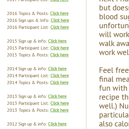
but does
2016 Topics & Posts:
Click here
blood sug
2016 Sign ups & Info:
Click here
unfortun
2016 Participant List:
Click here
will wor
walk awa
2015 Sign up & info:
Click here
2015 Participant List:
Click here
work well
2015 Topics & Posts:
Click here
Feel free
2014 Sign up & info:
Click here
2014 Participant List:
Click here
final me
2014 Topics & Posts:
Click here
fun with 
recipe th
2013 Sign up & info:
Click here
2013 Participant List:
Click here
well.) Nu
2013 Topics & Posts:
Click here
particula
also calo
2012 Sign up & info:
Click here