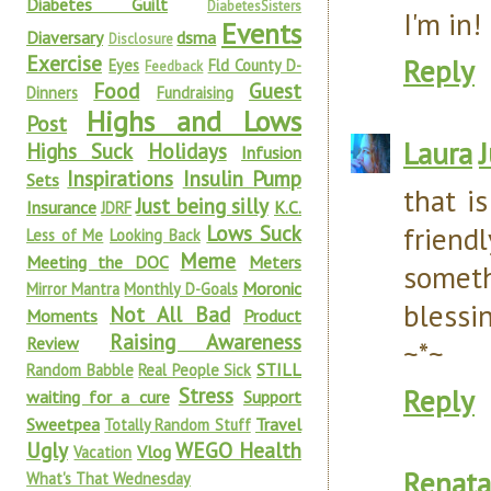
Diabetes Guilt
DiabetesSisters
I'm in!
Events
Diaversary
dsma
Disclosure
Exercise
Reply
Eyes
Fld County D-
Feedback
Food
Guest
Dinners
Fundraising
Highs and Lows
Post
Laura
Highs Suck
Holidays
Infusion
Inspirations
Insulin Pump
Sets
that i
Just being silly
Insurance
K.C.
JDRF
Lows Suck
friend
Less of Me
Looking Back
Meme
Meeting the DOC
Meters
someth
Moronic
Mirror Mantra
Monthly D-Goals
blessi
Not All Bad
Moments
Product
Raising Awareness
Review
~*~
STILL
Random Babble
Real People Sick
Stress
Reply
waiting for a cure
Support
Sweetpea
Travel
Totally Random Stuff
Ugly
WEGO Health
Vlog
Vacation
Renata
What's That Wednesday