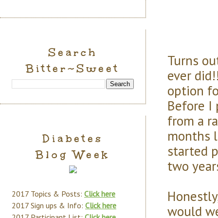
Search
Turns ou
Bitter~Sweet
ever did!
option fo
Before I
from a ra
months l
Diabetes
started 
Blog Week
two years
Honestly
2017 Topics & Posts:
Click here
2017 Sign ups & Info:
Click here
would we
2017 Participant List:
Click here