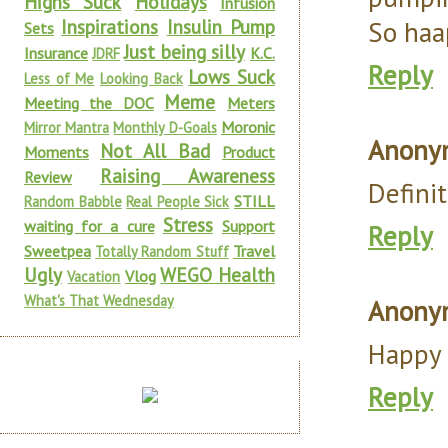
Highs Suck
Holidays
Infusion
Inspirations
Insulin Pump
So haa
Sets
Just being silly
Insurance
K.C.
JDRF
Reply
Lows Suck
Less of Me
Looking Back
Meme
Meeting the DOC
Meters
Moronic
Mirror Mantra
Monthly D-Goals
Anony
Not All Bad
Moments
Product
Raising Awareness
Review
Definit
STILL
Random Babble
Real People Sick
Stress
waiting for a cure
Support
Reply
Sweetpea
Travel
Totally Random Stuff
Ugly
WEGO Health
Vlog
Vacation
What's That Wednesday
Anony
Happy 
Reply