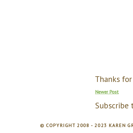
Thanks for
Newer Post
Subscribe 
© COPYRIGHT 2008 - 2023 KAREN GR