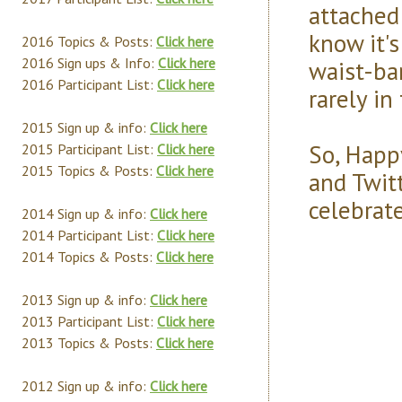
attached 
know it's
2016 Topics & Posts:
Click here
2016 Sign ups & Info:
Click here
waist-ban
2016 Participant List:
Click here
rarely in
2015 Sign up & info:
Click here
So, Happ
2015 Participant List:
Click here
2015 Topics & Posts:
Click here
and Twit
celebrate
2014 Sign up & info:
Click here
2014 Participant List:
Click here
2014 Topics & Posts:
Click here
2013 Sign up & info:
Click here
2013 Participant List:
Click here
2013 Topics & Posts:
Click here
2012 Sign up & info:
Click here