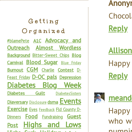
Anony
Chocola
Getting
Reply
Organized
Advocacy and
A1C
#blamePete
Outreach
Almost Wordless
Allison
Background
Blog
Bitter~Sweet Chips
Happy 
Blood Sugar
Carnival
Blue Friday
CGM
Burnout
Contest
Charlie
D-
Reply
D-OC pals
Depression
Feast Friday
Diabetes Blog Week
Diabetes Guilt
DiabetesSisters
meand
Events
Diaversary
dsma
Disclosure
Exercise
Happy 
Eyes
Fld County D-
Feedback
Food
Guest
Dinners
Fundraising
who wr
Highs and Lows
Post
pumpi