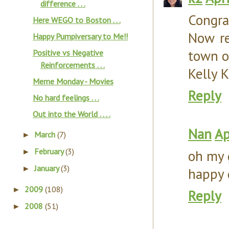
difference . . .
Congra
Here WEGO to Boston . . .
Now re
Happy Pumpiversary to Me!!
town o
Positive vs Negative
Reinforcements . . .
Kelly K
Meme Monday - Movies
Reply
No hard feelings . . .
Out into the World . . . .
Nan
Ap
March
(7)
►
February
(3)
oh my g
►
January
(3)
►
happy 
2009
(108)
►
Reply
2008
(51)
►