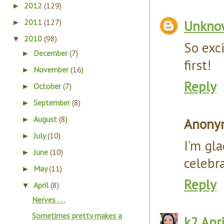
2012
(129)
►
2011
(127)
Unkno
►
2010
(98)
▼
So exci
December
(7)
►
first!
November
(16)
►
Reply
October
(7)
►
September
(8)
►
August
(8)
►
Anony
July
(10)
►
I'm gl
June
(10)
►
celebr
May
(11)
►
Reply
April
(8)
▼
Nerves . . .
Sometimes pretty makes a
k2
Apr