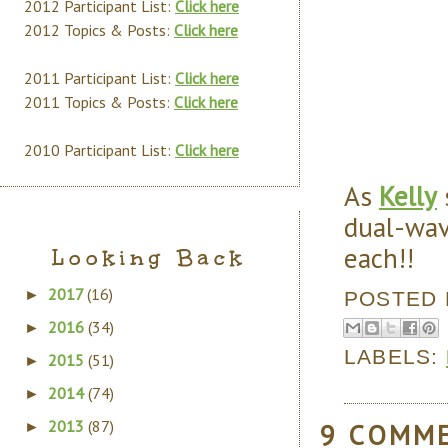
2012 Participant List:
Click here
2012 Topics & Posts:
Click here
2011 Participant List:
Click here
2011 Topics & Posts:
Click here
2010 Participant List:
Click here
As
Kelly
dual-wav
each!!
Looking Back
2017
(16)
►
POSTED
2016
(34)
►
LABELS:
2015
(51)
►
2014
(74)
►
2013
(87)
9 COMM
►