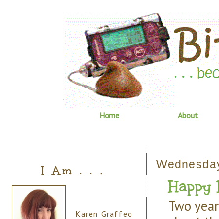
Home
About
Wednesday,
I Am . . .
Happy 
Two year
Karen Graffeo