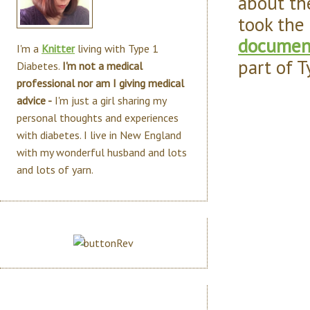
about th
took the
document
I'm a
Knitter
living with Type 1
part of 
Diabetes.
I'm not a medical
professional nor am I giving medical
advice -
I'm just a girl sharing my
personal thoughts and experiences
with diabetes. I live in New England
with my wonderful husband and lots
and lots of yarn.