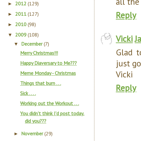
all the
2012
(129)
►
Reply
2011
(127)
►
2010
(98)
►
2009
(108)
▼
Vicki
J
December
(7)
▼
Glad t
Merry Christmas!!!
just go
Happy Diaversary to Me???
Vicki
Meme Monday - Christmas
Things that burn . . .
Reply
Sick . . . .
Working out the Workout . . .
You didn't think I'd post today,
did you???
November
(29)
►