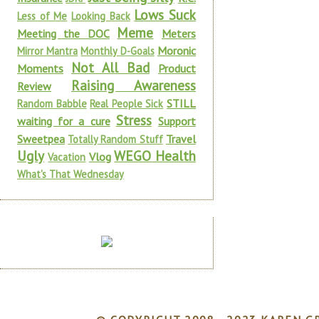
Lows Suck
Less of Me
Looking Back
Meme
Meeting the DOC
Meters
Moronic
Mirror Mantra
Monthly D-Goals
Not All Bad
Moments
Product
Raising Awareness
Review
STILL
Random Babble
Real People Sick
Stress
waiting for a cure
Support
Sweetpea
Travel
Totally Random Stuff
Ugly
WEGO Health
Vlog
Vacation
What's That Wednesday