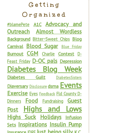
Getting
Organized
Advocacy and
A1C
#blamePete
Outreach
Almost Wordless
Background
Blog
Bitter~Sweet Chips
Blood Sugar
Carnival
Blue Friday
CGM
Burnout
Contest
Charlie
D-
D-OC pals
Depression
Feast Friday
Diabetes Blog Week
Diabetes Guilt
DiabetesSisters
Events
Diaversary
dsma
Disclosure
Exercise
Eyes
Fld County D-
Feedback
Food
Guest
Dinners
Fundraising
Highs and Lows
Post
Highs Suck
Holidays
Infusion
Inspirations
Insulin Pump
Sets
Just being silly
Insurance
K.C.
JDRF