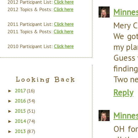
2012 Participant List:
Click here
2012 Topics & Posts:
Click here
Minnes
Mery C
2011 Participant List:
Click here
2011 Topics & Posts:
Click here
We got
my pla
2010 Participant List:
Click here
Guess 
finding
Two ne
Looking Back
Reply
2017
(16)
►
2016
(34)
►
2015
(51)
►
Minnes
2014
(74)
►
OH for
2013
(87)
►