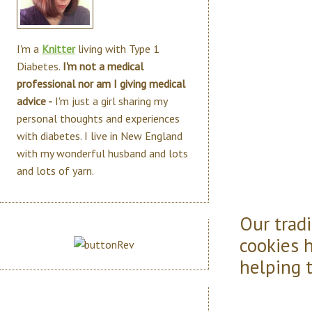
I'm a
Knitter
living with Type 1
Diabetes.
I'm not a medical
professional nor am I giving medical
advice -
I'm just a girl sharing my
personal thoughts and experiences
with diabetes. I live in New England
with my wonderful husband and lots
and lots of yarn.
Our trad
cookies 
helping 