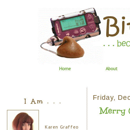
Home
About
Friday, De
I Am . . .
Merry C
Karen Graffeo