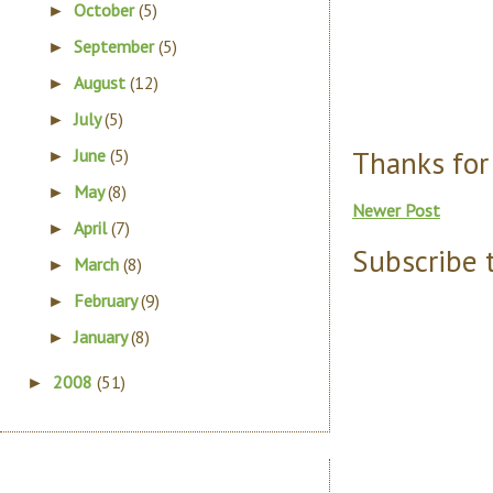
October
(5)
►
September
(5)
►
August
(12)
►
July
(5)
►
Thanks for
June
(5)
►
May
(8)
►
Newer Post
April
(7)
►
Subscribe 
March
(8)
►
February
(9)
►
January
(8)
►
2008
(51)
►