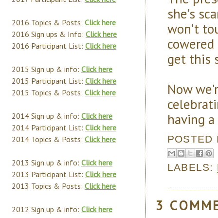
she's sc
2016 Topics & Posts:
Click here
won't to
2016 Sign ups & Info:
Click here
cowered 
2016 Participant List:
Click here
get this 
2015 Sign up & info:
Click here
2015 Participant List:
Click here
Now we'r
2015 Topics & Posts:
Click here
celebrat
having a
2014 Sign up & info:
Click here
2014 Participant List:
Click here
POSTED
2014 Topics & Posts:
Click here
2013 Sign up & info:
Click here
LABELS:
2013 Participant List:
Click here
2013 Topics & Posts:
Click here
3 COMM
2012 Sign up & info:
Click here