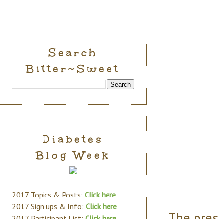
Search
Bitter~Sweet
Diabetes
Blog Week
2017 Topics & Posts:
Click here
2017 Sign ups & Info:
Click here
The pres
2017 Participant List:
Click here