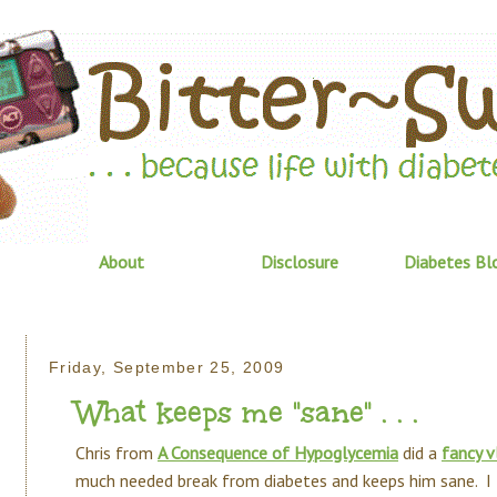
About
Disclosure
Diabetes Bl
Friday, September 25, 2009
What keeps me "sane" . . .
Chris from
A Consequence of Hypoglycemia
did a
fancy v
much needed break from diabetes and keeps him sane. I t