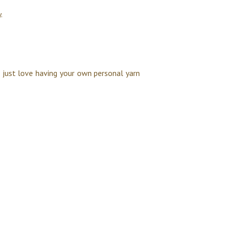
.
u just love having your own personal yarn