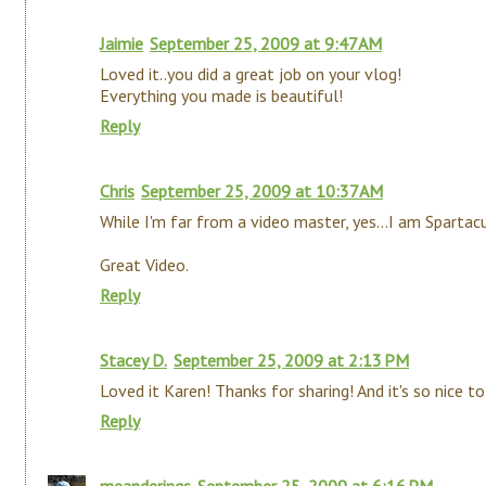
Jaimie
September 25, 2009 at 9:47 AM
Loved it..you did a great job on your vlog!
Everything you made is beautiful!
Reply
Chris
September 25, 2009 at 10:37 AM
While I'm far from a video master, yes...I am Spartac
Great Video.
Reply
Stacey D.
September 25, 2009 at 2:13 PM
Loved it Karen! Thanks for sharing! And it's so nice to 
Reply