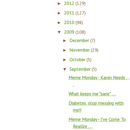
2012
(129)
►
2011
(127)
►
2010
(98)
►
2009
(108)
▼
December
(7)
►
November
(29)
►
October
(5)
►
September
(5)
▼
Meme Monday - Karen Needs . .
.
What keeps me "sane" . . .
Diabetes, stop messing with
me!!
Meme Monday - I've Come To
Realize . . .