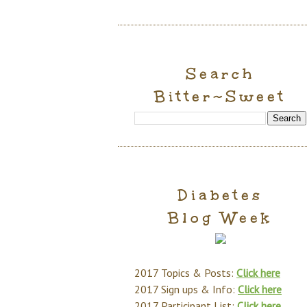
Search
Bitter~Sweet
Diabetes
Blog Week
2017 Topics & Posts:
Click here
2017 Sign ups & Info:
Click here
2017 Participant List:
Click here