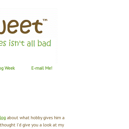
og Week
E-mail Me!
log
about what hobby gives him a
hought I'd give you a look at my