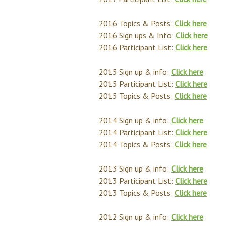
2016 Topics & Posts:
Click here
2016 Sign ups & Info:
Click here
2016 Participant List:
Click here
2015 Sign up & info:
Click here
2015 Participant List:
Click here
2015 Topics & Posts:
Click here
2014 Sign up & info:
Click here
2014 Participant List:
Click here
2014 Topics & Posts:
Click here
2013 Sign up & info:
Click here
2013 Participant List:
Click here
2013 Topics & Posts:
Click here
2012 Sign up & info:
Click here