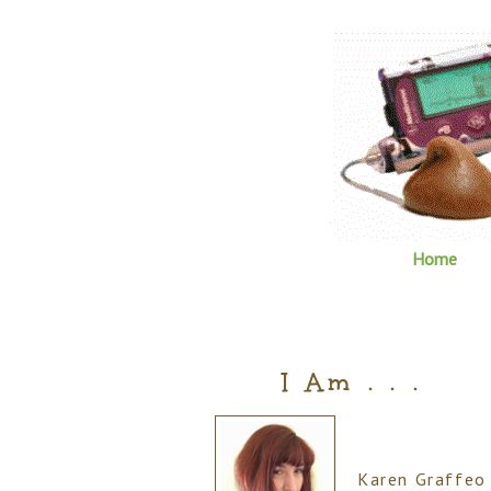
Home
I Am . . .
Karen Graffeo