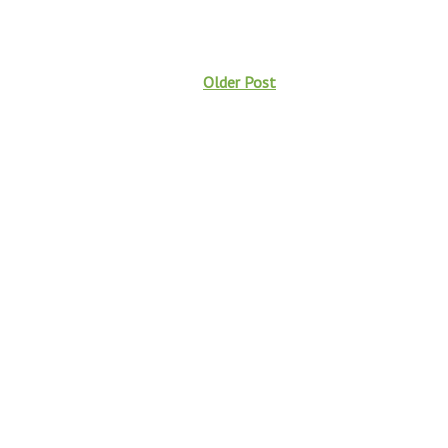
Older Post