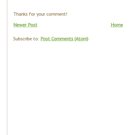
Thanks for your comment!
Newer Post
Home
Subscribe to:
Post Comments (Atom)