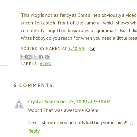
This vlog is not as fancy as Chris's; he's obviously a video
uncomfortable in front of the camera - which shows whe
completely forgetting basic rules of grammar!! But I did
What hobby do you reach for when you need a little bre
POSTED BY
KAREN
AT
8:42 AM
LABELS:
VLOG
6 COMMENTS:
Crystal
September 25, 2009 at 9:30 AM
Woot!! That was awesome Karen!
Next...show us you actually knitting something!!! ;-)
Reply