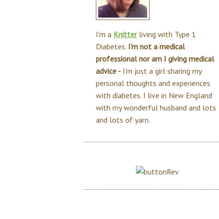
I'm a
Knitter
living with Type 1
Diabetes.
I'm not a medical
professional nor am I giving medical
advice -
I'm just a girl sharing my
personal thoughts and experiences
with diabetes. I live in New England
with my wonderful husband and lots
and lots of yarn.