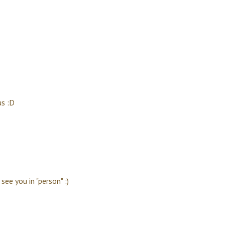
us :D
see you in "person" :)