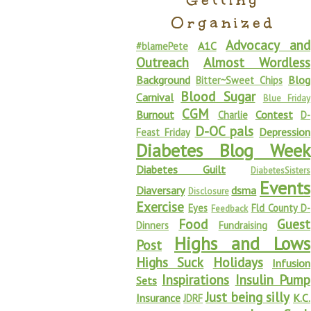
Organized
Advocacy and
A1C
#blamePete
Outreach
Almost Wordless
Background
Blog
Bitter~Sweet Chips
Blood Sugar
Carnival
Blue Friday
CGM
Burnout
Contest
Charlie
D-
D-OC pals
Depression
Feast Friday
Diabetes Blog Week
Diabetes Guilt
DiabetesSisters
Events
Diaversary
dsma
Disclosure
Exercise
Eyes
Fld County D-
Feedback
Food
Guest
Dinners
Fundraising
Highs and Lows
Post
Highs Suck
Holidays
Infusion
Inspirations
Insulin Pump
Sets
Just being silly
Insurance
K.C.
JDRF