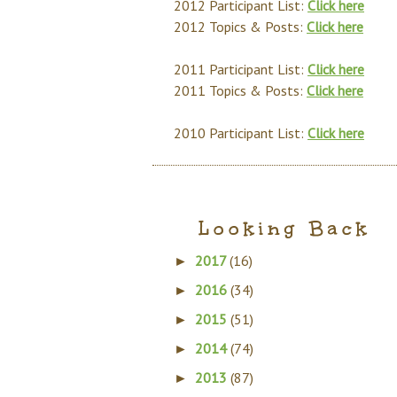
2012 Participant List:
Click here
2012 Topics & Posts:
Click here
2011 Participant List:
Click here
2011 Topics & Posts:
Click here
2010 Participant List:
Click here
Looking Back
2017
(16)
►
2016
(34)
►
2015
(51)
►
2014
(74)
►
2013
(87)
►