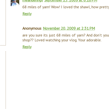
meanderings
September 25, 2009 at 6:16 PM
68 miles of yarn! Wow! I loved the shawl, how pretty
Reply
Anonymous
November 20, 2009 at 2:31 PM
are you sure its just 68 miles of yarn? And don't yo
shop?? Loved watching your vlog. Your adorable.
Reply