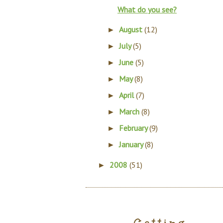
What do you see?
August
(12)
►
July
(5)
►
June
(5)
►
May
(8)
►
April
(7)
►
March
(8)
►
February
(9)
►
January
(8)
►
2008
(51)
►
Getting