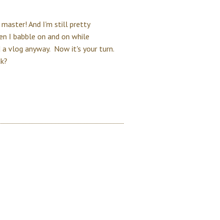
 master! And I'm still pretty
n I babble on and on while
 a vlog anyway. Now it's your turn.
ak?