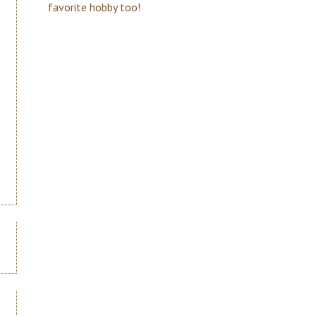
favorite hobby too!