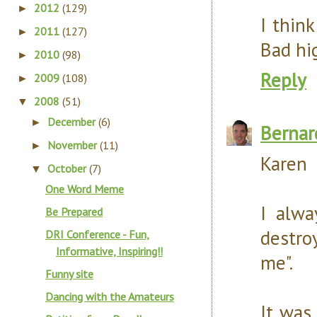
2012
(129)
►
I think
2011
(127)
►
Bad hig
2010
(98)
►
Reply
2009
(108)
►
2008
(51)
▼
December
(6)
►
Bernar
November
(11)
►
Karen
October
(7)
▼
One Word Meme
I alwa
Be Prepared
destro
DRI Conference - Fun,
Informative, Inspiring!!
me".
Funny site
Dancing with the Amateurs
It was