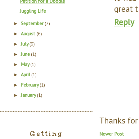
Petition for a Doodle
great t
Juggling Life
Reply
September
(7)
►
August
(6)
►
July
(9)
►
June
(1)
►
May
(1)
►
April
(1)
►
February
(1)
►
January
(1)
►
Thanks for
Getting
Newer Post