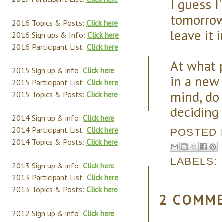
I guess I
tomorrow 
2016 Topics & Posts:
Click here
leave it i
2016 Sign ups & Info:
Click here
2016 Participant List:
Click here
At what p
2015 Sign up & info:
Click here
in a new
2015 Participant List:
Click here
mind, do 
2015 Topics & Posts:
Click here
deciding 
2014 Sign up & info:
Click here
2014 Participant List:
Click here
POSTED
2014 Topics & Posts:
Click here
LABELS:
2013 Sign up & info:
Click here
2013 Participant List:
Click here
2013 Topics & Posts:
Click here
2 COMM
2012 Sign up & info:
Click here