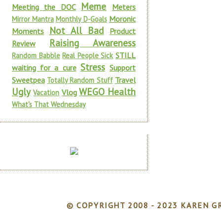
Meme
Meeting the DOC
Meters
Moronic
Mirror Mantra
Monthly D-Goals
Not All Bad
Moments
Product
Raising Awareness
Review
STILL
Random Babble
Real People Sick
Stress
waiting for a cure
Support
Sweetpea
Travel
Totally Random Stuff
Ugly
WEGO Health
Vlog
Vacation
What's That Wednesday
© COPYRIGHT 2008 - 2023 KAREN GR