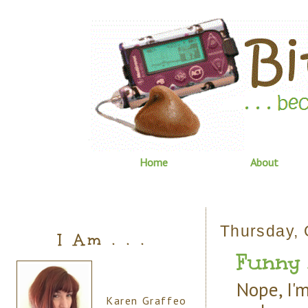
Home
About
Thursday, 
I Am . . .
Funny 
Nope, I'm
Karen Graffeo