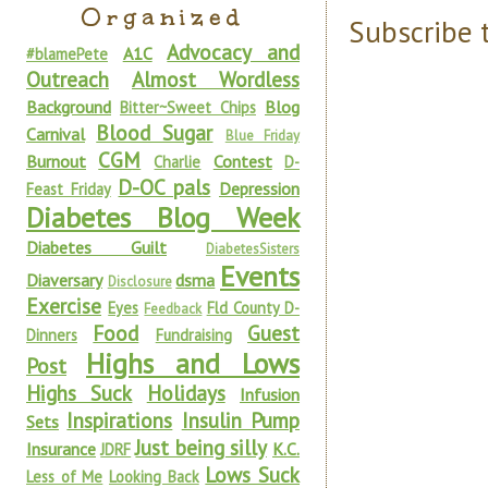
Organized
Subscribe 
Advocacy and
A1C
#blamePete
Outreach
Almost Wordless
Background
Blog
Bitter~Sweet Chips
Blood Sugar
Carnival
Blue Friday
CGM
Burnout
Contest
Charlie
D-
D-OC pals
Depression
Feast Friday
Diabetes Blog Week
Diabetes Guilt
DiabetesSisters
Events
Diaversary
dsma
Disclosure
Exercise
Eyes
Fld County D-
Feedback
Food
Guest
Dinners
Fundraising
Highs and Lows
Post
Highs Suck
Holidays
Infusion
Inspirations
Insulin Pump
Sets
Just being silly
Insurance
K.C.
JDRF
Lows Suck
Less of Me
Looking Back