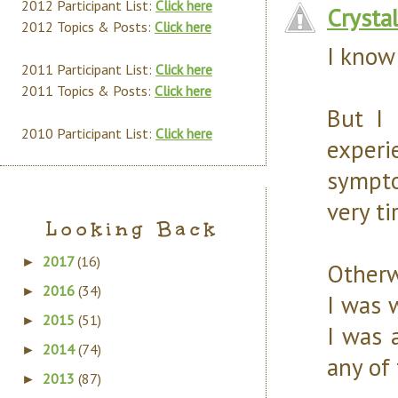
2012 Participant List:
Click here
Crysta
2012 Topics & Posts:
Click here
I know 
2011 Participant List:
Click here
2011 Topics & Posts:
Click here
But I 
2010 Participant List:
Click here
experi
sympto
very ti
Looking Back
2017
(16)
►
Otherw
2016
(34)
►
I was 
2015
(51)
►
I was 
2014
(74)
►
any of
2013
(87)
►