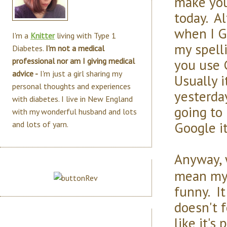
make you
today. Al
when I G
I'm a
Knitter
living with Type 1
my spell
Diabetes.
I'm not a medical
you use 
professional nor am I giving medical
advice -
I'm just a girl sharing my
Usually it
personal thoughts and experiences
yesterda
with diabetes. I live in New England
going to 
with my wonderful husband and lots
Google it
and lots of yarn.
Anyway, w
mean my 
funny. It
doesn't f
like it's