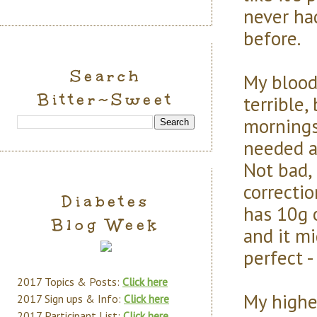
never had
before.
Search
My blood
Bitter~Sweet
terrible,
mornings
needed a 
Not bad,
correcti
Diabetes
has 10g 
Blog Week
and it m
perfect -
2017 Topics & Posts:
Click here
My highes
2017 Sign ups & Info:
Click here
2017 Participant List:
Click here