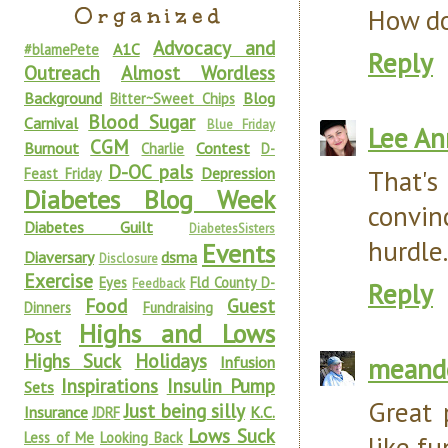
Organized
How do
Advocacy and
A1C
#blamePete
Reply
Outreach
Almost Wordless
Background
Blog
Bitter~Sweet Chips
Blood Sugar
Carnival
Blue Friday
Lee An
CGM
Burnout
Contest
Charlie
D-
D-OC pals
Depression
That's
Feast Friday
Diabetes Blog Week
convin
Diabetes Guilt
DiabetesSisters
hurdle.
Events
Diaversary
dsma
Disclosure
Exercise
Eyes
Fld County D-
Feedback
Reply
Food
Guest
Dinners
Fundraising
Highs and Lows
Post
Highs Suck
Holidays
meand
Infusion
Inspirations
Insulin Pump
Sets
Great 
Just being silly
Insurance
K.C.
JDRF
Lows Suck
Less of Me
Looking Back
like fu