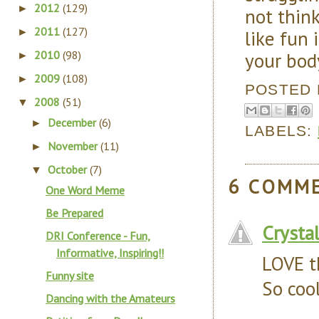
2012
(129)
►
not think
2011
(127)
like fun 
►
your body
2010
(98)
►
2009
(108)
►
POSTED
2008
(51)
▼
December
(6)
►
LABELS:
November
(11)
►
October
(7)
▼
6 COMM
One Word Meme
Be Prepared
Crysta
DRI Conference - Fun,
Informative, Inspiring!!
LOVE t
Funny site
So cool
Dancing with the Amateurs