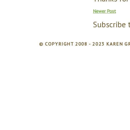
Newer Post
Subscribe 
© COPYRIGHT 2008 - 2023 KAREN GR