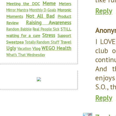
Meme
Meeting the DOC
Meters
Reply
Moronic
Mirror Mantra
Monthly D-Goals
Not All Bad
Moments
Product
Raising Awareness
Review
Anony
STILL
Random Babble
Real People Sick
Stress
waiting for a cure
Support
I LOVE
Sweetpea
Travel
Totally Random Stuff
Ugly
WEGO Health
Vlog
club 
Vacation
What's That Wednesday
continu
And t
enjoys 
S.O., t
Reply