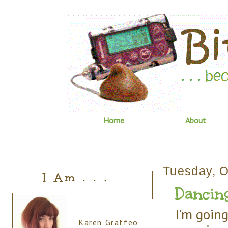
Home
About
Tuesday, O
I Am . . .
Dancin
I'm going
Karen Graffeo