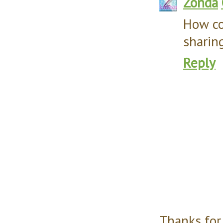
Zonda
How co
sharing
Reply
Thanks for