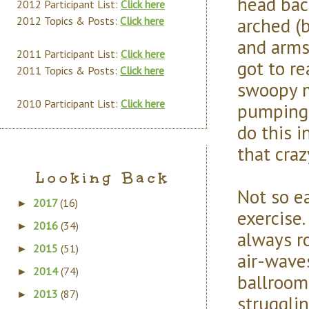
head back
2012 Participant List:
Click here
arched (
2012 Topics & Posts:
Click here
and arms
2011 Participant List:
Click here
got to re
2011 Topics & Posts:
Click here
swoopy m
2010 Participant List:
Click here
pumping 
do this i
that cra
Looking Back
Not so ea
2017
(16)
►
exercise
2016
(34)
►
always r
2015
(51)
►
air-waves
2014
(74)
►
ballroom
2013
(87)
►
struggli