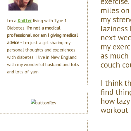
exercise.
miles on
my stren
I'm a
Knitter
living with Type 1
laziness 
Diabetes.
I'm not a medical
next wee
professional nor am I giving medical
advice -
I'm just a girl sharing my
my exerc
personal thoughts and experiences
as much a
with diabetes. I live in New England
couch co
with my wonderful husband and lots
and lots of yarn.
I think t
find thin
how lazy
workout 