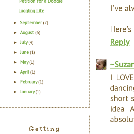
Petition for a Doodle
I've a
Juggling Life
September
(7)
►
Here's
August
(6)
►
Reply
July
(9)
►
June
(1)
►
May
(1)
~Suza
►
April
(1)
►
I LOVE
February
(1)
►
dancin
January
(1)
►
short 
idea 
absolu
Getting