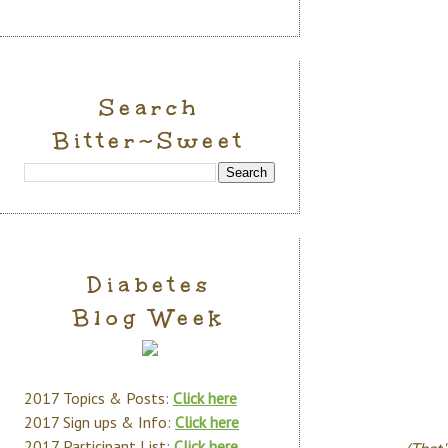
Search
Bitter~Sweet
Diabetes
Blog Week
2017 Topics & Posts:
Click here
2017 Sign ups & Info:
Click here
2017 Participant List:
Click here