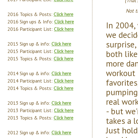
(That
Not t
2016 Topics & Posts:
Click here
2016 Sign ups & Info:
Click here
In 2004,
2016 Participant List:
Click here
we decid
surprise
2015 Sign up & info:
Click here
2015 Participant List:
Click here
both lik
2015 Topics & Posts:
Click here
more dan
workout 
2014 Sign up & info:
Click here
favorites
2014 Participant List:
Click here
2014 Topics & Posts:
Click here
pumping.
real wor
2013 Sign up & info:
Click here
- but we'
2013 Participant List:
Click here
2013 Topics & Posts:
Click here
takes a l
Just hol
2012 Sign up & info:
Click here