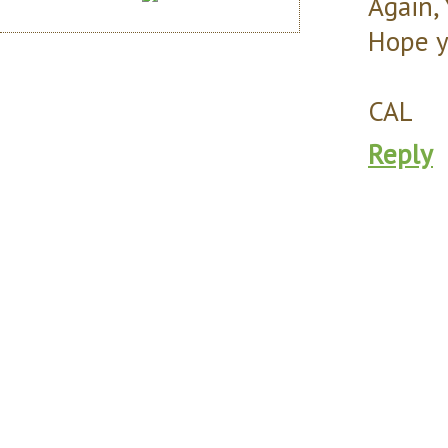
Again, 
Hope y
CAL
Reply