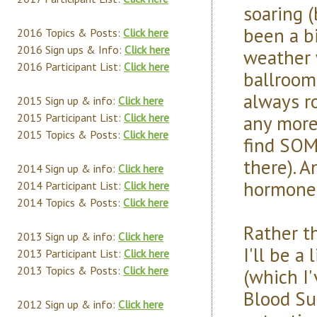
soaring (
been a b
2016 Topics & Posts:
Click here
2016 Sign ups & Info:
Click here
weather 
2016 Participant List:
Click here
ballroom
always ro
2015 Sign up & info:
Click here
any more 
2015 Participant List:
Click here
2015 Topics & Posts:
Click here
find SOM
there). A
2014 Sign up & info:
Click here
hormone 
2014 Participant List:
Click here
2014 Topics & Posts:
Click here
Rather th
2013 Sign up & info:
Click here
I'll be a
2013 Participant List:
Click here
2013 Topics & Posts:
Click here
(which I
Blood Sug
2012 Sign up & info:
Click here