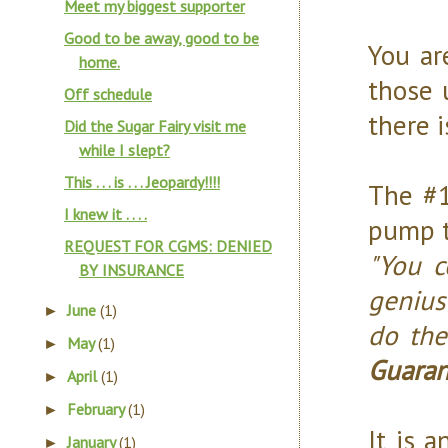
Meet my biggest supporter
Good to be away, good to be
You ar
home.
those 
Off schedule
there i
Did the Sugar Fairy visit me
while I slept?
This . . . is . . . Jeopardy!!!!
The #1
I knew it . . . .
pump t
REQUEST FOR CGMS: DENIED
"You c
BY INSURANCE
genius
June
(1)
►
do the
May
(1)
►
Guarant
April
(1)
►
February
(1)
►
It is a
January
(1)
►