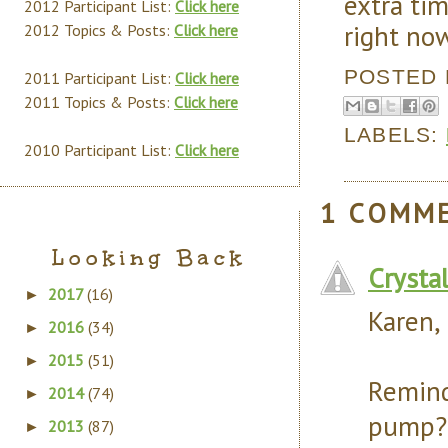
extra ti
2012 Participant List:
Click here
right no
2012 Topics & Posts:
Click here
POSTED
2011 Participant List:
Click here
2011 Topics & Posts:
Click here
LABELS:
2010 Participant List:
Click here
1 COMM
Looking Back
Crysta
2017
(16)
►
Karen,
2016
(34)
►
2015
(51)
►
Remin
2014
(74)
►
pump?
2013
(87)
►