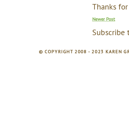
Thanks for
Newer Post
Subscribe 
© COPYRIGHT 2008 - 2023 KAREN GR