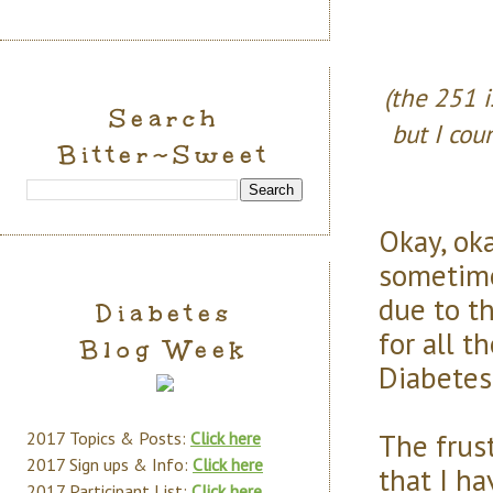
(the 251 i
Search
but I cou
Bitter~Sweet
Okay, ok
sometime
due to t
Diabetes
for all t
Blog Week
Diabetes
The frust
2017 Topics & Posts:
Click here
2017 Sign ups & Info:
Click here
that I h
2017 Participant List:
Click here