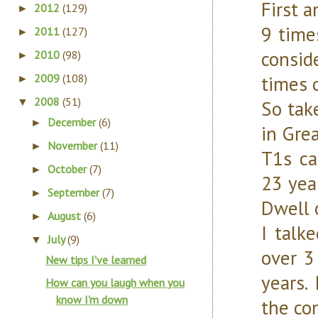
First a
2012
(129)
►
9 time
2011
(127)
►
consid
2010
(98)
►
2009
(108)
times 
►
2008
(51)
▼
So tak
December
(6)
►
in Gre
November
(11)
►
T1s ca
October
(7)
►
23 yea
September
(7)
►
Dwell o
August
(6)
►
I talk
July
(9)
▼
over 3
New tips I've learned
years.
How can you laugh when you
know I'm down
the con