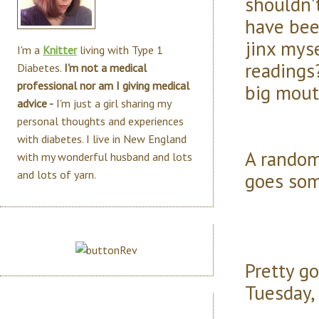
shouldn'
have bee
jinx mys
I'm a
Knitter
living with Type 1
readings?
Diabetes.
I'm not a medical
professional nor am I giving medical
big mout
advice -
I'm just a girl sharing my
personal thoughts and experiences
with diabetes. I live in New England
A random
with my wonderful husband and lots
and lots of yarn.
goes som
Pretty go
Tuesday, 