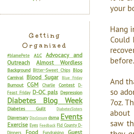
your b
Hang i
Getting
Could 
Organized
recove
Advocacy and
A1C
#blamePete
before
Outreach
Almost Wordless
Background
Blog
Bitter~Sweet Chips
Blood Sugar
Carnival
Blue Friday
And th
CGM
Burnout
Contest
Charlie
D-
so ado
D-OC pals
Depression
Feast Friday
Diabetes Blog Week
7oz. T
Diabetes Guilt
DiabetesSisters
about 
Events
Diaversary
dsma
Disclosure
saw th
Exercise
Eyes
Fld County D-
Feedback
Food
Guest
they g
Dinners
Fundraising