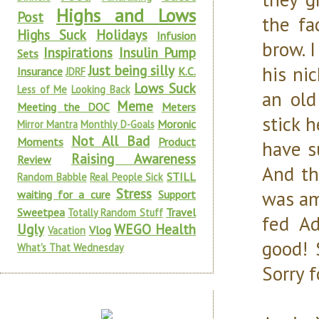
Highs and Lows
Post
the fa
Highs Suck
Holidays
Infusion
brow. I
Inspirations
Insulin Pump
Sets
Just being silly
his ni
Insurance
K.C.
JDRF
Lows Suck
Less of Me
Looking Back
an old
Meme
Meeting the DOC
Meters
stick 
Moronic
Mirror Mantra
Monthly D-Goals
Not All Bad
Moments
Product
have s
Raising Awareness
Review
And th
STILL
Random Babble
Real People Sick
Stress
was am
waiting for a cure
Support
Sweetpea
Travel
Totally Random Stuff
fed Ad
Ugly
WEGO Health
Vlog
Vacation
good! 
What's That Wednesday
Sorry 