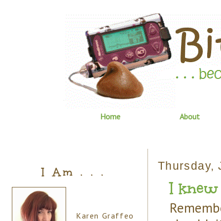
Home
About
Thursday, 
I Am . . .
I knew it
Remembe
Karen Graffeo