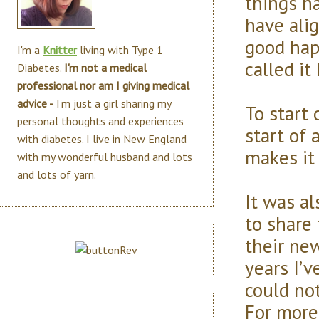
things h
have ali
good hap
I'm a
Knitter
living with Type 1
called it
Diabetes.
I'm not a medical
professional nor am I giving medical
advice -
I'm just a girl sharing my
To start 
personal thoughts and experiences
start of 
with diabetes. I live in New England
makes it 
with my wonderful husband and lots
and lots of yarn.
It was al
to share 
their ne
years I’
could not
For more 