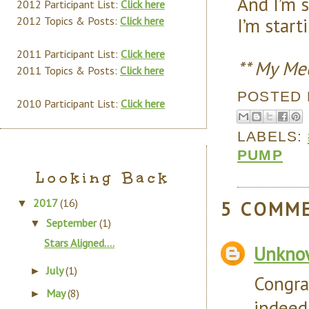
And I’m 
2012 Participant List:
Click here
I’m start
2012 Topics & Posts:
Click here
2011 Participant List:
Click here
** My Me
2011 Topics & Posts:
Click here
POSTED
2010 Participant List:
Click here
LABELS:
PUMP
Looking Back
2017
(16)
5 COMM
▼
September
(1)
▼
Stars Aligned….
Unkno
July
(1)
►
Congra
May
(8)
►
indeed