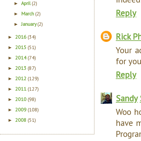
April
(2)
►
Reply
March
(2)
►
January
(2)
►
Rick Ph
2016
(34)
►
2015
(51)
Your a
►
2014
(74)
►
for yo
2013
(87)
►
Reply
2012
(129)
►
2011
(127)
►
Sandy
2010
(98)
►
Woo ho
2009
(108)
►
2008
(51)
have m
►
Progr