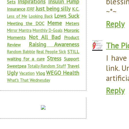
blessi
Inspirations
Insulin Pump
Sets
Just being silly
Insurance
K.C.
JDRF
~*~
Lows Suck
Less of Me
Looking Back
Reply
Meme
Meeting the DOC
Meters
Moronic
Mirror Mantra
Monthly D-Goals
Not All Bad
Moments
Product
The Pi
Raising Awareness
Review
STILL
Random Babble
Real People Sick
I have
Stress
waiting for a cure
Support
link. U
Sweetpea
Travel
Totally Random Stuff
Ugly
WEGO Health
Vlog
Vacation
artific
What's That Wednesday
Reply