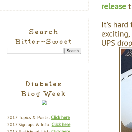
release
t
It’s hard
Search
exciting,
Bitter~Sweet
UPS drop
Diabetes
Blog Week
2017 Topics & Posts:
Click here
2017 Sign ups & Info:
Click here
2017 Participant List:
Click here