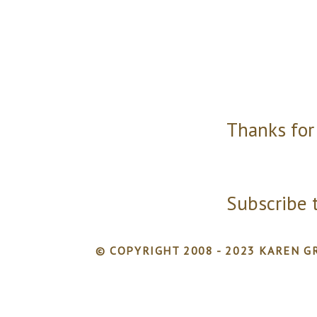
Thanks for
Subscribe 
© COPYRIGHT 2008 - 2023 KAREN GR