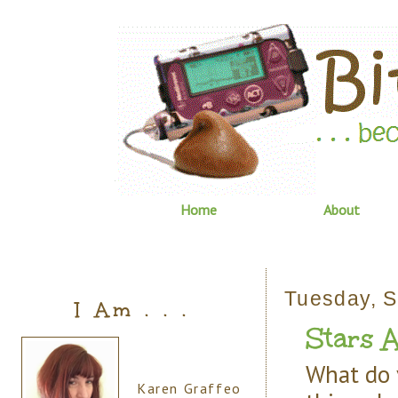
Home
About
Tuesday, S
I Am . . .
Stars A
What do 
Karen Graffeo