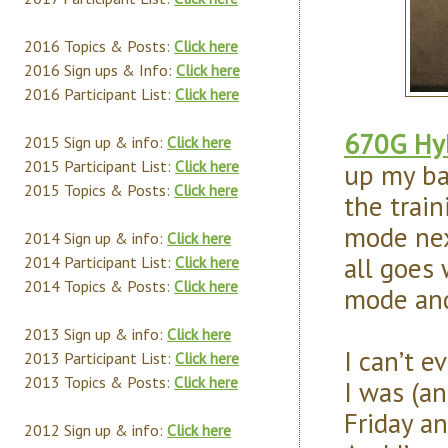
2016 Topics & Posts:
Click here
2016 Sign ups & Info:
Click here
2016 Participant List:
Click here
670G Hyb
2015 Sign up & info:
Click here
2015 Participant List:
Click here
up my ba
2015 Topics & Posts:
Click here
the train
mode next
2014 Sign up & info:
Click here
all goes 
2014 Participant List:
Click here
2014 Topics & Posts:
Click here
mode and 
2013 Sign up & info:
Click here
I can’t 
2013 Participant List:
Click here
2013 Topics & Posts:
Click here
I was (an
Friday a
2012 Sign up & info:
Click here