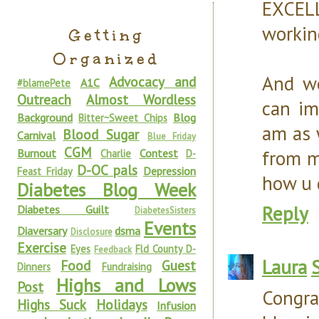
EXCEL
working
Getting
Organized
And wo
Advocacy and
A1C
#blamePete
Outreach
Almost Wordless
can im
Background
Blog
Bitter~Sweet Chips
am as 
Blood Sugar
Carnival
Blue Friday
CGM
from m
Burnout
Contest
Charlie
D-
D-OC pals
Depression
Feast Friday
how u 
Diabetes Blog Week
Reply
Diabetes Guilt
DiabetesSisters
Events
Diaversary
dsma
Disclosure
Exercise
Eyes
Fld County D-
Feedback
Laura
Food
Guest
Dinners
Fundraising
Highs and Lows
Post
Congra
Highs Suck
Holidays
Infusion