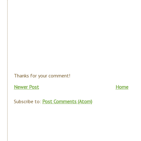
Thanks for your comment!
Newer Post
Home
Subscribe to:
Post Comments (Atom)