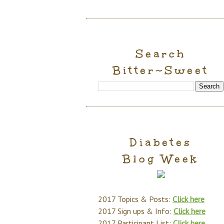
Search
Bitter~Sweet
Diabetes
Blog Week
2017 Topics & Posts:
Click here
2017 Sign ups & Info:
Click here
2017 Participant List:
Click here