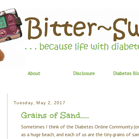
About
Disclosure
Diabetes Bl
Tuesday, May 2, 2017
Grains of Sand……
Sometimes I think of the Diabetes Online Community (o
as a huge beach, and each of us are the tiny grains of sa