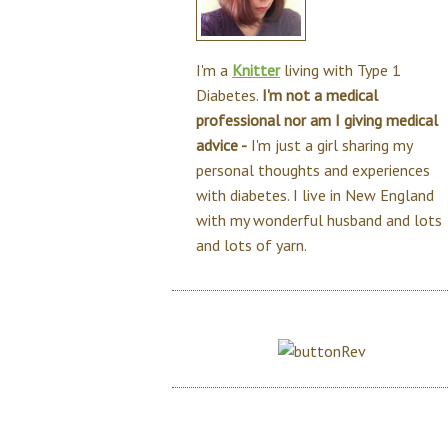
I'm a
Knitter
living with Type 1
Diabetes.
I'm not a medical
professional nor am I giving medical
advice -
I'm just a girl sharing my
personal thoughts and experiences
with diabetes. I live in New England
with my wonderful husband and lots
and lots of yarn.