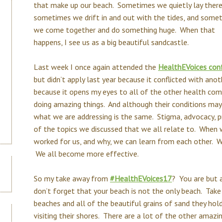
that make up our beach. Sometimes we quietly lay there
sometimes we drift in and out with the tides, and some
we come together and do something huge. When that
happens, I see us as a big beautiful sandcastle.
Last week I once again attended the
HealthEVoices con
but didn’t apply last year because it conflicted with ano
because it opens my eyes to all of the other health co
doing amazing things. And although their conditions may
what we are addressing is the same. Stigma, advocacy, pr
of the topics we discussed that we all relate to. When
worked for us, and why, we can learn from each other. 
We all become more effective.
So my take away from
#HealthEVoices17
? You are but 
don’t forget that your beach is not the only beach. Tak
beaches and all of the beautiful grains of sand they hol
visiting their shores. There are a lot of the other amazi