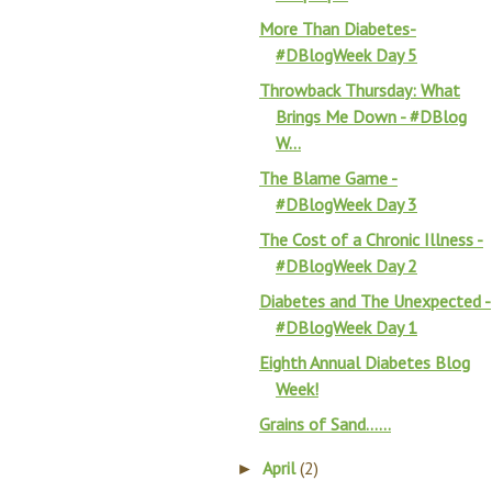
More Than Diabetes-
#DBlogWeek Day 5
Throwback Thursday: What
Brings Me Down - #DBlog
W...
The Blame Game -
#DBlogWeek Day 3
The Cost of a Chronic Illness -
#DBlogWeek Day 2
Diabetes and The Unexpected -
#DBlogWeek Day 1
Eighth Annual Diabetes Blog
Week!
Grains of Sand……
April
(2)
►