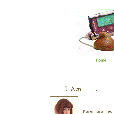
Home
I Am . . .
Karen Graffeo