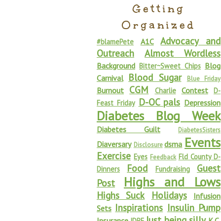
Getting
Organized
Advocacy and
A1C
#blamePete
Outreach
Almost Wordless
Background
Blog
Bitter~Sweet Chips
Blood Sugar
Carnival
Blue Friday
CGM
Burnout
Contest
Charlie
D-
D-OC pals
Depression
Feast Friday
Diabetes Blog Week
Diabetes Guilt
DiabetesSisters
Events
Diaversary
dsma
Disclosure
Exercise
Eyes
Fld County D-
Feedback
Food
Guest
Dinners
Fundraising
Highs and Lows
Post
Highs Suck
Holidays
Infusion
Inspirations
Insulin Pump
Sets
Just being silly
Insurance
K.C.
JDRF