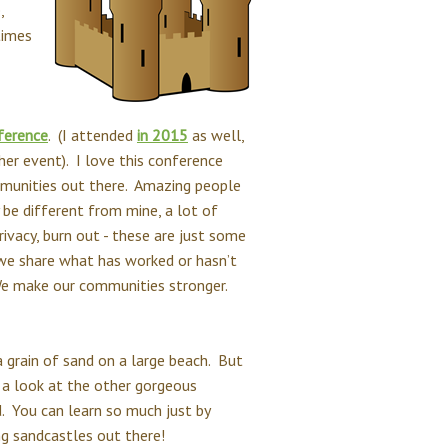
,
times
ference
. (I attended
in 2015
as well,
ther event). I love this conference
mmunities out there. Amazing people
 be different from mine, a lot of
ivacy, burn out - these are just some
 we share what has worked or hasn’t
We make our communities stronger.
a grain of sand on a large beach. But
e a look at the other gorgeous
d. You can learn so much just by
ng sandcastles out there!