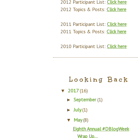
2012 Participant List:
Click here
2012 Topics & Posts:
Click here
2011 Participant List:
Click here
2011 Topics & Posts:
Click here
2010 Participant List:
Click here
Looking Back
2017
(16)
▼
September
(1)
►
July
(1)
►
May
(8)
▼
Eighth Annual #DBlogWeek
Wrap Up...