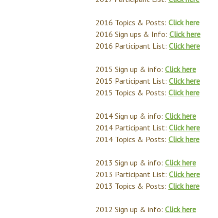
2016 Topics & Posts:
Click here
2016 Sign ups & Info:
Click here
2016 Participant List:
Click here
2015 Sign up & info:
Click here
2015 Participant List:
Click here
2015 Topics & Posts:
Click here
2014 Sign up & info:
Click here
2014 Participant List:
Click here
2014 Topics & Posts:
Click here
2013 Sign up & info:
Click here
2013 Participant List:
Click here
2013 Topics & Posts:
Click here
2012 Sign up & info:
Click here