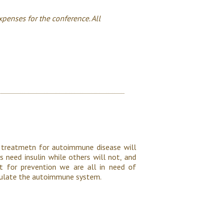
xpenses for the conference. All
 treatmetn for autoimmune disease will
s need insulin while others will not, and
ut for prevention we are all in need of
ipulate the autoimmune system.