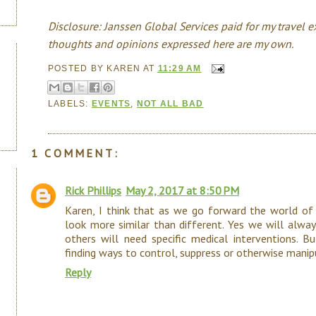
Disclosure: Janssen Global Services paid for my travel e
thoughts and opinions expressed here are my own.
POSTED BY
KAREN
AT
11:29 AM
LABELS:
EVENTS
,
NOT ALL BAD
1 COMMENT:
Rick Phillips
May 2, 2017 at 8:50 PM
Karen, I think that as we go forward the world of
look more similar than different. Yes we will alway
others will need specific medical interventions. B
finding ways to control, suppress or otherwise man
Reply