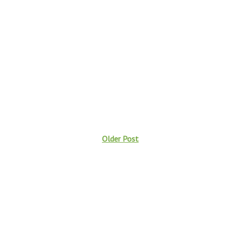
Older Post