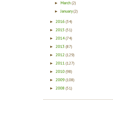
March
(2)
►
January
(2)
►
2016
(34)
►
2015
(51)
►
2014
(74)
►
2013
(87)
►
2012
(129)
►
2011
(127)
►
2010
(98)
►
2009
(108)
►
2008
(51)
►