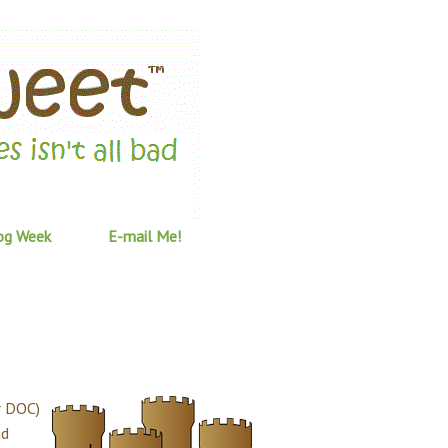
og Week
E-mail Me!
r DOC)
nd