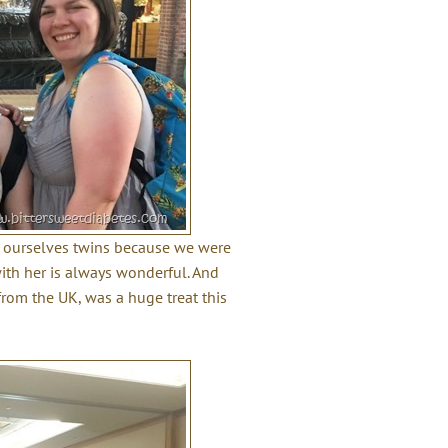
ll ourselves twins because we were
ith her is always wonderful. And
 from the UK, was a huge treat this