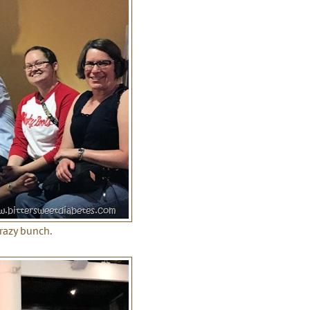
crazy bunch.