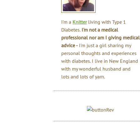
I'm a
Knitter
living with Type 1
Diabetes.
I'm not a medical
professional nor am I giving medical
advice -
I'm just a girl sharing my
personal thoughts and experiences
with diabetes. I live in New England
with my wonderful husband and
lots and lots of yarn.