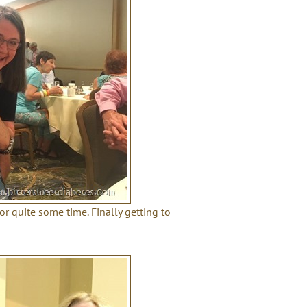
or quite some time. Finally getting to