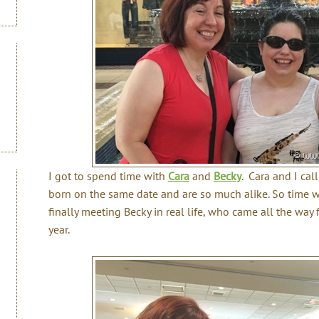
I got to spend time with
Cara
and
Becky
. Cara and I ca
born on the same date and are so much alike. So time w
finally meeting Becky in real life, who came all the way
year.