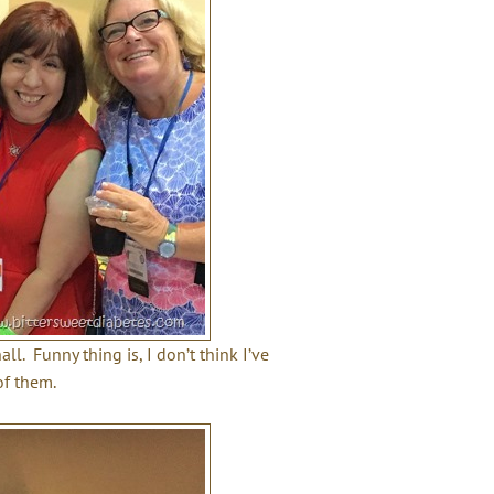
l. Funny thing is, I don’t think I’ve
of them.