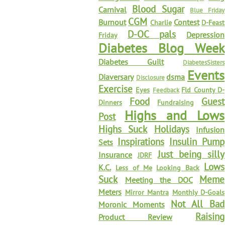
Blood Sugar
Carnival
Blue Friday
CGM
Burnout
Contest
Charlie
D-Feast
D-OC pals
Depression
Friday
Diabetes Blog Week
Diabetes Guilt
DiabetesSisters
Events
Diaversary
dsma
Disclosure
Exercise
Eyes
Fld County D-
Feedback
Food
Guest
Dinners
Fundraising
Highs and Lows
Post
Highs Suck
Holidays
Infusion
Inspirations
Insulin Pump
Sets
Just being silly
Insurance
JDRF
Lows
K.C.
Less of Me
Looking Back
Suck
Meme
Meeting the DOC
Meters
Mirror Mantra
Monthly D-Goals
Not All Bad
Moronic Moments
Raising
Product Review