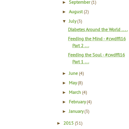
September
(1)
►
August
(2)
►
July
(3)
▼
Diabetes Around the World . . . .
Feeding the Mind - #cwdffl16
Part 2 . . .
Feeding the Soul - #cwdffl16
Part 1 . . .
June
(4)
►
May
(8)
►
March
(4)
►
February
(4)
►
January
(3)
►
2015
(51)
►