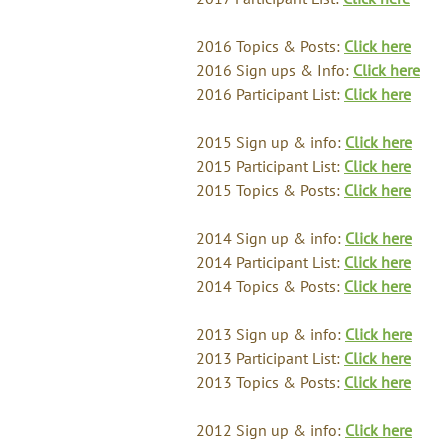
2016 Topics & Posts:
Click here
2016 Sign ups & Info:
Click here
2016 Participant List:
Click here
2015 Sign up & info:
Click here
2015 Participant List:
Click here
2015 Topics & Posts:
Click here
2014 Sign up & info:
Click here
2014 Participant List:
Click here
2014 Topics & Posts:
Click here
2013 Sign up & info:
Click here
2013 Participant List:
Click here
2013 Topics & Posts:
Click here
2012 Sign up & info:
Click here