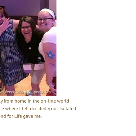
ily from home in the on-line world
ce where I felt decidedly not-isolated
nd for Life gave me.