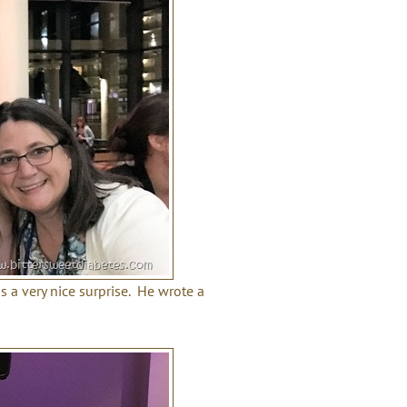
 a very nice surprise. He wrote a