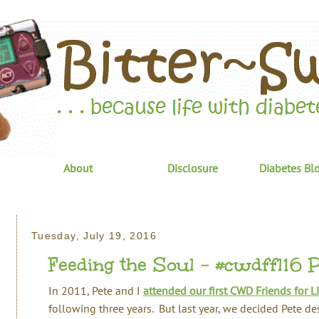
About
Disclosure
Diabetes Bl
Tuesday, July 19, 2016
Feeding the Soul - #cwdffl16 Par
In 2011, Pete and I
attended our first CWD Friends for Li
following three years. But last year, we decided Pete d