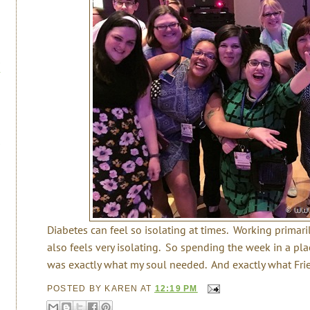
Diabetes can feel so isolating at times. Working primar
also feels very isolating. So spending the week in a pla
was exactly what my soul needed. And exactly what Frie
POSTED BY
KAREN
AT
12:19 PM