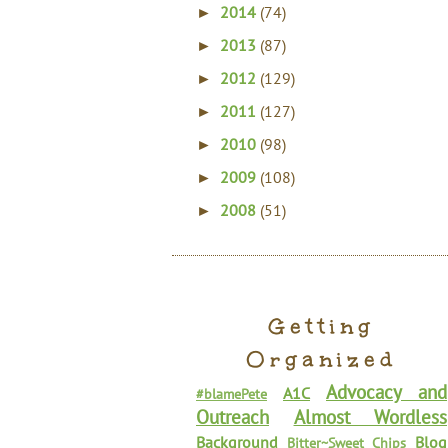
2014
(74)
►
2013
(87)
►
2012
(129)
►
2011
(127)
►
2010
(98)
►
2009
(108)
►
2008
(51)
►
Getting
Organized
Advocacy and
A1C
#blamePete
Outreach
Almost Wordless
Background
Blog
Bitter~Sweet Chips