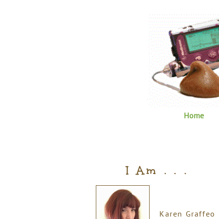
Home
I Am . . .
Karen Graffeo