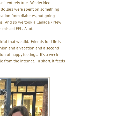
n’t entirely true. We decided
 dollars were spent on something
acation from diabetes, but going
es. And so we took a Canada / New
 missed FFL. A lot.
kful that we did. Friends for Life is
eunion and a vacation and a second
on of happy feelings. It’s a week
from the internet. In short, it feeds