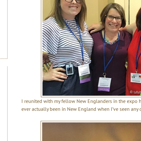
I reunited with my fellow New Englanders in the expo hal
ever actually been in New England when I’ve seen any 