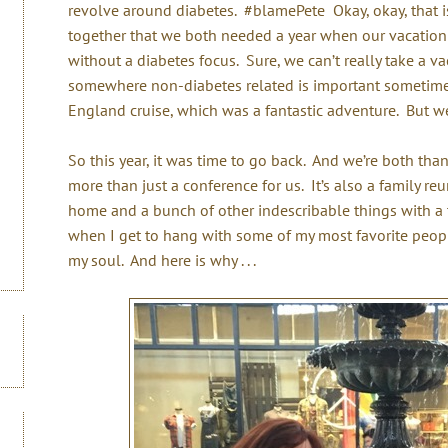
revolve around diabetes. #blamePete Okay, okay, that is
together that we both needed a year when our vacation
without a diabetes focus. Sure, we can’t really take a v
somewhere non-diabetes related is important sometim
England cruise, which was a fantastic adventure. But we
So this year, it was time to go back. And we’re both than
more than just a conference for us. It’s also a family r
home and a bunch of other indescribable things with a t
when I get to hang with some of my most favorite people 
my soul. And here is why . . .