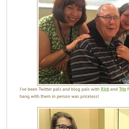
I've been Twitter pals and blog pals with
Rick
and
Trip
f
hang with them in person was priceless!