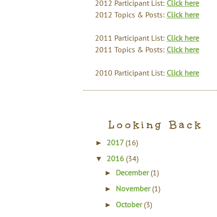
2012 Participant List:
Click here
2012 Topics & Posts:
Click here
2011 Participant List:
Click here
2011 Topics & Posts:
Click here
2010 Participant List:
Click here
Looking Back
2017
(16)
►
2016
(34)
▼
December
(1)
►
November
(1)
►
October
(3)
►