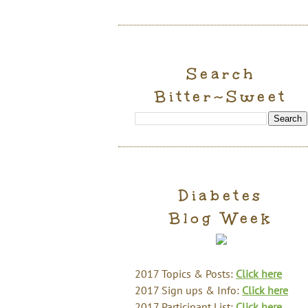
Search
Bitter~Sweet
Diabetes
Blog Week
2017 Topics & Posts:
Click here
2017 Sign ups & Info:
Click here
2017 Participant List:
Click here