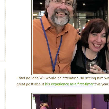
I had no idea Wil would be attending, so seeing him was
great post about
his experience as a first-timer
this year.