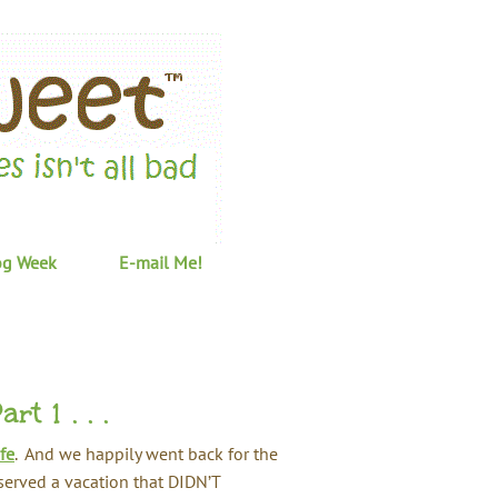
og Week
E-mail Me!
t 1 . . .
fe
. And we happily went back for the
eserved a vacation that DIDN’T