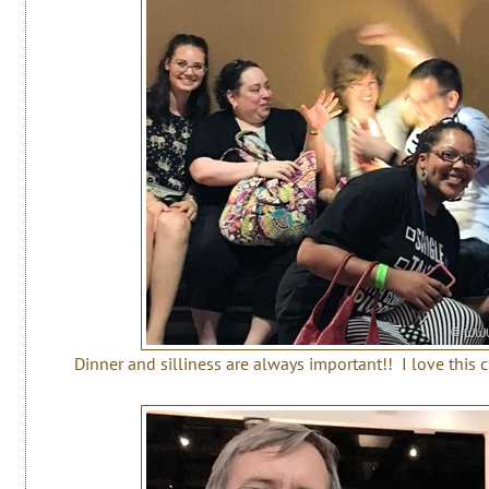
Dinner and silliness are always important!! I love this 