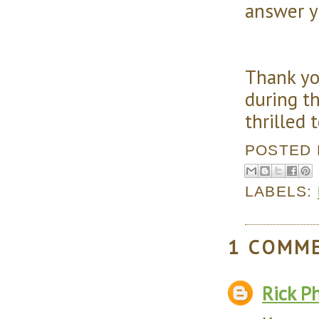
answer y
Thank yo
during th
thrilled 
POSTED
LABELS:
1 COMM
Rick Ph