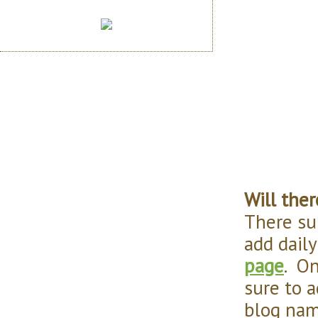
Will ther
There su
add daily
page
. On
sure to a
blog nam