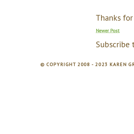
Thanks for
Newer Post
Subscribe 
© COPYRIGHT 2008 - 2023 KAREN GR