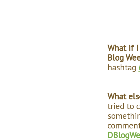
What if 
Blog We
hashtag
What els
tried to 
somethin
comments
DBlogWe