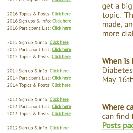
get a big
topic. T
2016 Topics & Posts:
Click here
2016 Sign ups & Info:
Click here
made, and
2016 Participant List:
Click here
more dia
2015 Sign up & info:
Click here
2015 Participant List:
Click here
2015 Topics & Posts:
Click here
When is 
Diabetes
2014 Sign up & info:
Click here
May 16th
2014 Participant List:
Click here
2014 Topics & Posts:
Click here
2013 Sign up & info:
Click here
Where ca
2013 Participant List:
Click here
2013 Topics & Posts:
Click here
can find
Posts pa
2012 Sign up & info:
Click here