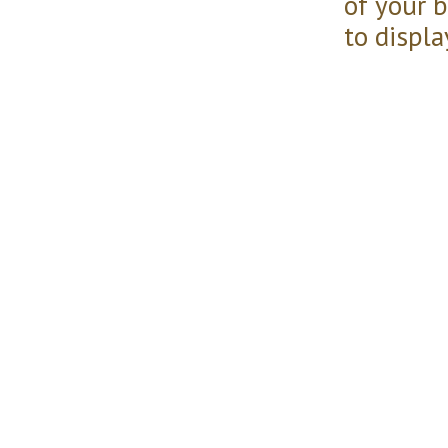
of your 
to displa