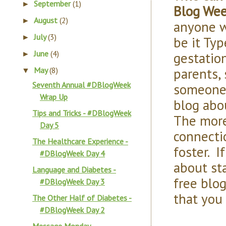
September
(1)
►
Blog We
August
(2)
►
anyone w
July
(3)
►
be it Typ
June
(4)
gestationa
►
parents,
May
(8)
▼
Seventh Annual #DBlogWeek
someone 
Wrap Up
blog abou
Tips and Tricks - #DBlogWeek
The more
Day 5
connecti
The Healthcare Experience -
foster. I
#DBlogWeek Day 4
about st
Language and Diabetes -
free blo
#DBlogWeek Day 3
that you 
The Other Half of Diabetes -
#DBlogWeek Day 2