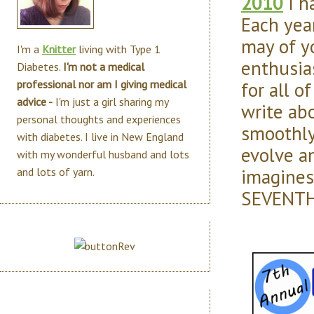
2010
I h
Each yea
may of y
I'm a
Knitter
living with Type 1
enthusias
Diabetes.
I'm not a medical
for all o
professional nor am I giving medical
advice -
I'm just a girl sharing my
write ab
personal thoughts and experiences
smoothl
with diabetes. I live in New England
evolve an
with my wonderful husband and lots
imagines.
and lots of yarn.
SEVENTH