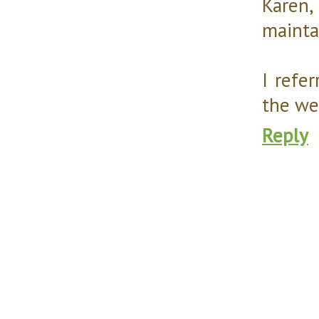
Karen,
mainta
I refe
the we
Reply