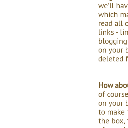
we’ll hav
which ma
read all 
links - l
blogging
on your b
deleted f
How abou
of course
on your 
to make t
the box,