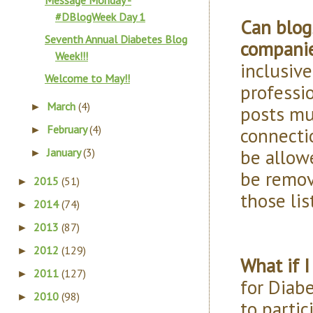
Message Monday -
#DBlogWeek Day 1
Can blog
Seventh Annual Diabetes Blog
companie
Week!!!
inclusive
Welcome to May!!
professi
March
(4)
►
posts mu
February
(4)
connectio
►
be allowe
January
(3)
►
be remov
2015
(51)
►
those lis
2014
(74)
►
2013
(87)
►
2012
(129)
►
What if I
2011
(127)
►
for Diab
2010
(98)
►
to partic