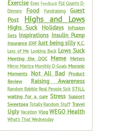
Exercise
Eyes
Fld County D-
Feedback
Food
Guest
Dinners
Fundraising
Highs and Lows
Post
Highs Suck
Holidays
Infusion
Inspirations
Insulin Pump
Sets
Just being silly
Insurance
K.C.
JDRF
Lows Suck
Less of Me
Looking Back
Meme
Meeting the DOC
Meters
Moronic
Mirror Mantra
Monthly D-Goals
Not All Bad
Moments
Product
Raising Awareness
Review
STILL
Random Babble
Real People Sick
Stress
waiting for a cure
Support
Sweetpea
Travel
Totally Random Stuff
Ugly
WEGO Health
Vlog
Vacation
What's That Wednesday