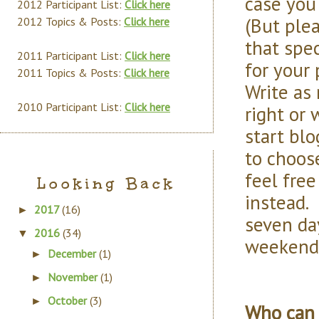
case you
2012 Participant List:
Click here
(But ple
2012 Topics & Posts:
Click here
that spe
2011 Participant List:
Click here
for your
2011 Topics & Posts:
Click here
Write as 
2010 Participant List:
Click here
right or 
start blo
to choose
feel free
Looking Back
instead. 
2017
(16)
►
seven day
2016
(34)
▼
weekend
December
(1)
►
November
(1)
►
October
(3)
►
Who can 