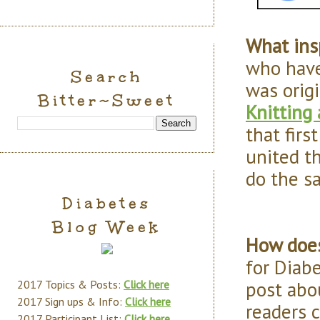
What ins
who have
Search
was origi
Bitter~Sweet
Knitting
that firs
united t
do the s
Diabetes
Blog Week
How does
for Diab
post abou
2017 Topics & Posts:
Click here
2017 Sign ups & Info:
Click here
readers 
2017 Participant List:
Click here