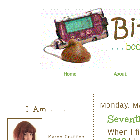
Home
About
Monday, M
I Am . . .
Sevent
When I fi
Karen Graffeo