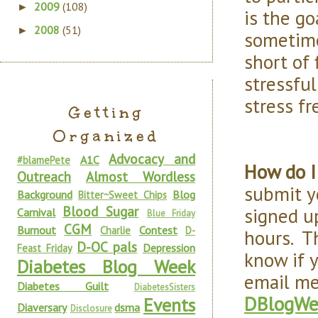
2009
(108)
►
is the go
2008
(51)
►
sometime
short of 
stressfu
stress fr
Getting
Organized
Advocacy and
A1C
#blamePete
How do I
Outreach
Almost Wordless
submit yo
Background
Blog
Bitter~Sweet Chips
Blood Sugar
signed u
Carnival
Blue Friday
CGM
Burnout
Contest
Charlie
D-
hours. T
D-OC pals
Depression
Feast Friday
know if 
Diabetes Blog Week
email me
Diabetes Guilt
DiabetesSisters
DBlogWe
Events
Diaversary
dsma
Disclosure