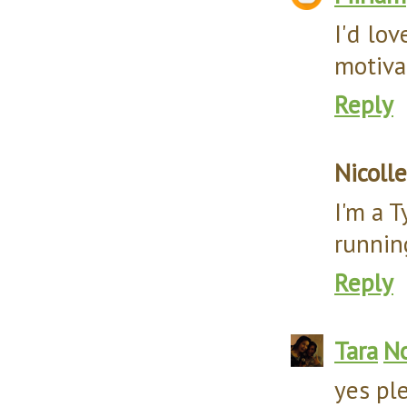
I'd lo
motivat
Reply
Nicolle
I'm a 
runnin
Reply
Tara
No
yes pl