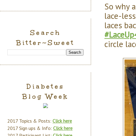
So why a
lace-les
laces ba
Search
#LaceUp
Bitter~Sweet
circle lac
Diabetes
Blog Week
2017 Topics & Posts:
Click here
2017 Sign ups & Info:
Click here
2017 Participant List:
Click here