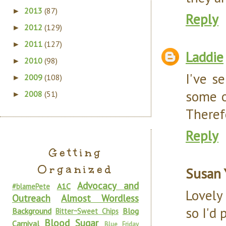
2013
(87)
►
Reply
2012
(129)
►
2011
(127)
►
Laddie
2010
(98)
►
I've s
2009
(108)
►
some o
2008
(51)
►
Theref
Reply
Getting
Organized
Susan 
Advocacy and
A1C
#blamePete
Lovely
Outreach
Almost Wordless
so I'd
Background
Blog
Bitter~Sweet Chips
Blood Sugar
Carnival
Blue Friday