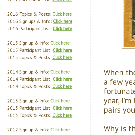
2016 Topics & Posts:
Click here
2016 Sign ups & Info:
Click here
2016 Participant List:
Click here
2015 Sign up & info:
Click here
2015 Participant List:
Click here
2015 Topics & Posts:
Click here
When the
2014 Sign up & info:
Click here
2014 Participant List:
Click here
a few yea
2014 Topics & Posts:
Click here
fortunat
year, I’m
2013 Sign up & info:
Click here
pairs yo
2013 Participant List:
Click here
2013 Topics & Posts:
Click here
Why is t
2012 Sign up & info:
Click here