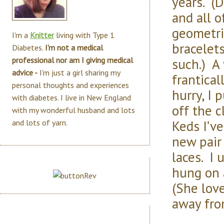
years. (
and all o
geometric
I'm a
Knitter
living with Type 1
bracelet
Diabetes.
I'm not a medical
such.) A 
professional nor am I giving medical
advice -
I'm just a girl sharing my
frantical
personal thoughts and experiences
hurry, I 
with diabetes. I live in New England
off the c
with my wonderful husband and lots
Keds I’ve
and lots of yarn.
new pair 
laces. I
hung on a
(She love
away fro