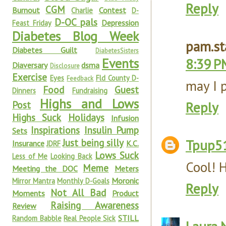
Reply
CGM
Burnout
Contest
Charlie
D-
D-OC pals
Depression
Feast Friday
Diabetes Blog Week
pam.st
Diabetes Guilt
DiabetesSisters
Events
8:39 P
Diaversary
dsma
Disclosure
Exercise
Eyes
Fld County D-
Feedback
may I 
Food
Guest
Dinners
Fundraising
Highs and Lows
Post
Reply
Highs Suck
Holidays
Infusion
Inspirations
Insulin Pump
Sets
Just being silly
Tpup5
Insurance
K.C.
JDRF
Lows Suck
Less of Me
Looking Back
Cool! 
Meme
Meeting the DOC
Meters
Moronic
Mirror Mantra
Monthly D-Goals
Reply
Not All Bad
Moments
Product
Raising Awareness
Review
STILL
Random Babble
Real People Sick