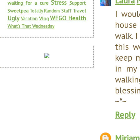
Laura
Stress
waiting for a cure
Support
Sweetpea
Travel
Totally Random Stuff
I woul
Ugly
WEGO Health
Vlog
Vacation
house 
What's That Wednesday
walk. I
this w
keep m
in my 
walkin
blessi
~*~
Reply
Miriam