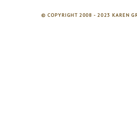
© COPYRIGHT 2008 - 2023 KAREN GR