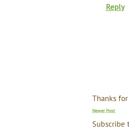
Reply
Thanks for
Newer Post
Subscribe 