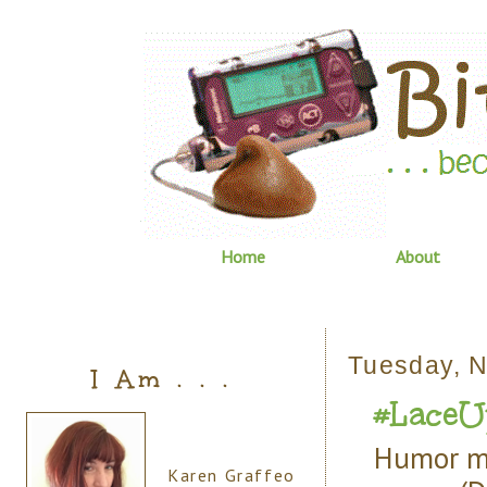
Home
About
Tuesday, 
I Am . . .
#LaceUp
Humor me
Karen Graffeo