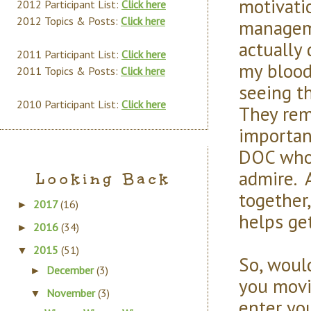
motivati
2012 Participant List:
Click here
2012 Topics & Posts:
Click here
manageme
actually 
2011 Participant List:
Click here
my blood
2011 Topics & Posts:
Click here
seeing th
2010 Participant List:
Click here
They rem
importan
DOC who 
admire. 
Looking Back
together,
2017
(16)
►
helps ge
2016
(34)
►
2015
(51)
▼
So, would
December
(3)
►
you movi
November
(3)
▼
enter yo