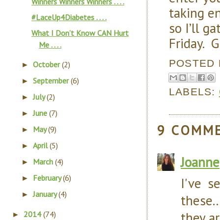
Winners Winners Winners . . . .
taking e
#LaceUp4Diabetes . . . .
so I’ll g
What I Don’t Know CAN Hurt
Friday. G
Me . . . .
POSTED
October
(2)
►
September
(6)
►
LABELS:
July
(2)
►
June
(7)
►
9 COMM
May
(9)
►
April
(5)
►
Joanne
March
(4)
►
February
(6)
►
I've s
January
(4)
►
these.
they ar
2014
(74)
►