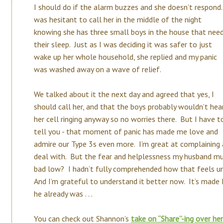
I should do if the alarm buzzes and she doesn’t respond.
was hesitant to call her in the middle of the night
knowing she has three small boys in the house that nee
their sleep. Just as I was deciding it was safer to just
wake up her whole household, she replied and my panic
was washed away on a wave of relief.
We talked about it the next day and agreed that yes, I
should call her, and that the boys probably wouldn’t hea
her cell ringing anyway so no worries there. But I have t
tell you - that moment of panic has made me love and
admire our Type 3s even more. I’m great at complaining 
deal with. But the fear and helplessness my husband mus
bad low? I hadn’t fully comprehended how that feels un
And I’m grateful to understand it better now. It’s made
he already was . . .
You can check out Shannon’s
take on “Share”-ing over he