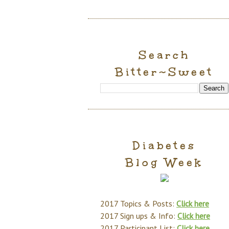
Search
Bitter~Sweet
Diabetes
Blog Week
2017 Topics & Posts:
Click here
2017 Sign ups & Info:
Click here
2017 Participant List:
Click here