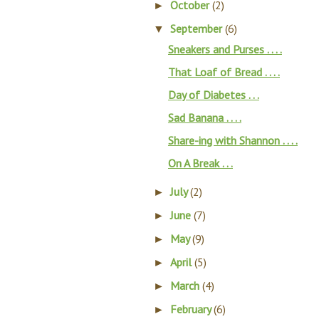
October
(2)
►
September
(6)
▼
Sneakers and Purses . . . .
That Loaf of Bread . . . .
Day of Diabetes . . .
Sad Banana . . . .
Share-ing with Shannon . . . .
On A Break . . .
July
(2)
►
June
(7)
►
May
(9)
►
April
(5)
►
March
(4)
►
February
(6)
►