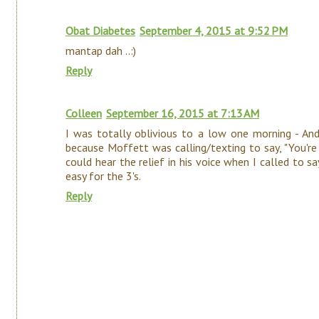
Obat Diabetes
September 4, 2015 at 9:52 PM
mantap dah ..:)
Reply
Colleen
September 16, 2015 at 7:13 AM
I was totally oblivious to a low one morning - An
because Moffett was calling/texting to say, "You're 
could hear the relief in his voice when I called to sa
easy for the 3's.
Reply