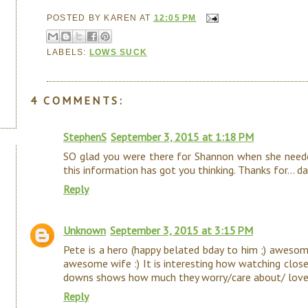
POSTED BY
KAREN
AT
12:05 PM
LABELS:
LOWS SUCK
4 COMMENTS:
StephenS
September 3, 2015 at 1:18 PM
SO glad you were there for Shannon when she neede
this information has got you thinking. Thanks for... dare
Reply
Unknown
September 3, 2015 at 3:15 PM
Pete is a hero (happy belated bday to him ;) awes
awesome wife :) It is interesting how watching close
downs shows how much they worry/care about/ love
Reply