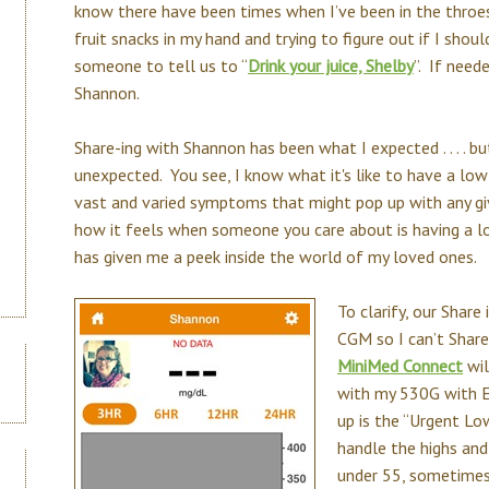
know there have been times when I’ve been in the throes 
fruit snacks in my hand and trying to figure out if I sh
someone to tell us to “
Drink your juice, Shelby
”. If need
Shannon.
Share-ing with Shannon has been what I expected . . . . b
unexpected. You see, I know what it's like to have a low 
vast and varied symptoms that might pop up with any giv
how it feels when someone you care about is having a lo
has given me a peek inside the world of my loved ones.
To clarify, our Share
CGM so I can’t Shar
MiniMed Connect
wil
with my 530G with En
up is the “Urgent Lo
handle the highs and
under 55, sometimes