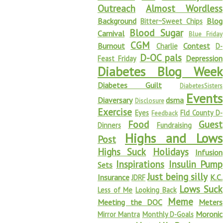
Outreach
Almost Wordless
Background
Blog
Bitter~Sweet Chips
Blood Sugar
Carnival
Blue Friday
CGM
Burnout
Contest
Charlie
D-
D-OC pals
Depression
Feast Friday
Diabetes Blog Week
Diabetes Guilt
DiabetesSisters
Events
Diaversary
dsma
Disclosure
Exercise
Eyes
Fld County D-
Feedback
Food
Guest
Dinners
Fundraising
Highs and Lows
Post
Highs Suck
Holidays
Infusion
Inspirations
Insulin Pump
Sets
Just being silly
Insurance
K.C.
JDRF
Lows Suck
Less of Me
Looking Back
Meme
Meeting the DOC
Meters
Moronic
Mirror Mantra
Monthly D-Goals