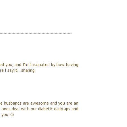
d you, and I'm fascinated by how having
 I say it... sharing.
ome husbands are awesome and you are an
 ones deal with our diabetic daily ups and
 you <3