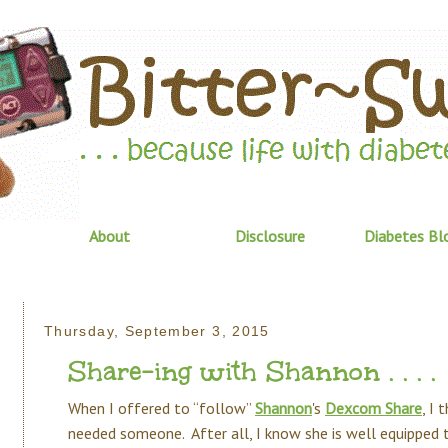
About
Disclosure
Diabetes Bl
Thursday, September 3, 2015
Share-ing with Shannon . . . .
When I offered to “follow”
Shannon
's
Dexcom Share
, I 
needed someone. After all, I know she is well equipped t