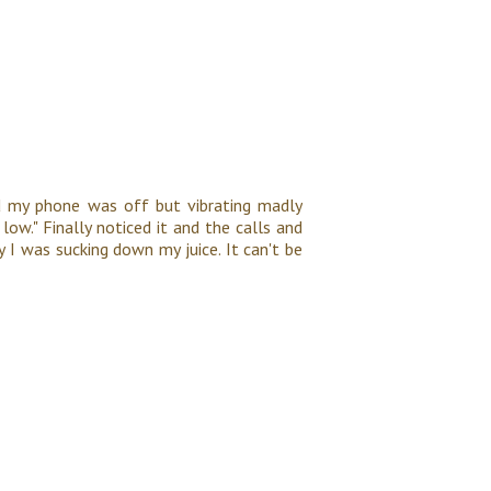
d my phone was off but vibrating madly
low." Finally noticed it and the calls and
y I was sucking down my juice. It can't be