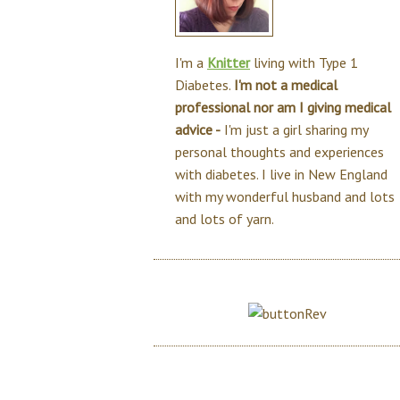
I'm a
Knitter
living with Type 1
Diabetes.
I'm not a medical
professional nor am I giving medical
advice -
I'm just a girl sharing my
personal thoughts and experiences
with diabetes. I live in New England
with my wonderful husband and lots
and lots of yarn.