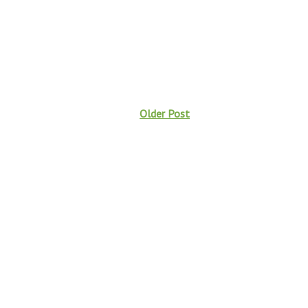
Older Post