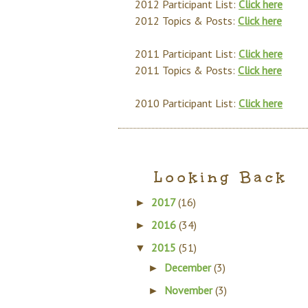
2012 Participant List:
Click here
2012 Topics & Posts:
Click here
2011 Participant List:
Click here
2011 Topics & Posts:
Click here
2010 Participant List:
Click here
Looking Back
2017
(16)
►
2016
(34)
►
2015
(51)
▼
December
(3)
►
November
(3)
►