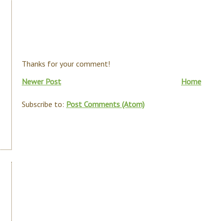
Thanks for your comment!
Newer Post
Home
Subscribe to:
Post Comments (Atom)