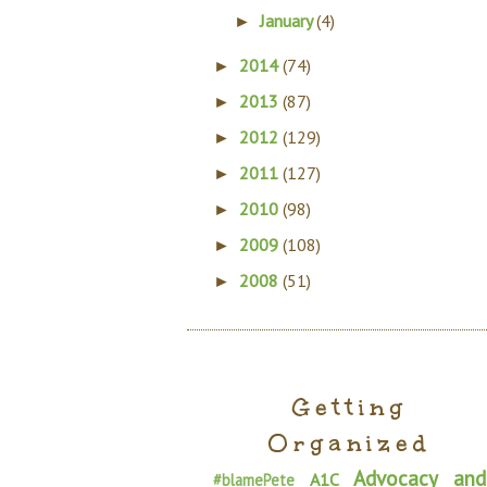
January
(4)
►
2014
(74)
►
2013
(87)
►
2012
(129)
►
2011
(127)
►
2010
(98)
►
2009
(108)
►
2008
(51)
►
Getting
Organized
Advocacy and
A1C
#blamePete