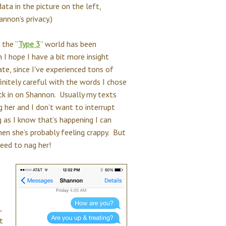
ta in the picture on the left,
nnon’s privacy.)
 the “
Type 3
” world has been
 I hope I have a bit more insight
te, since I've experienced tons of
initely careful with the words I chose
ck in on Shannon. Usually my texts
 her and I don’t want to interrupt
g as I know that’s happening I can
when she’s probably feeling crappy. But
need to nag her!
,
t