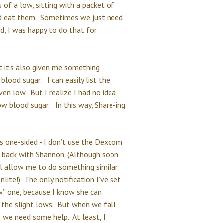
of a low, sitting with a packet of
ould eat them. Sometimes we just need
ed, I was happy to do that for
ut it’s also given me something
blood sugar. I can easily list the
en low. But I realize I had no idea
w blood sugar. In this way, Share-ing
 is one-sided - I don’t use the Dexcom
e back with Shannon. (Although soon
l allow me to do something similar
lite!) The only notification I’ve set
w” one, because I know she can
 the slight lows. But when we fall
 we need some help. At least, I