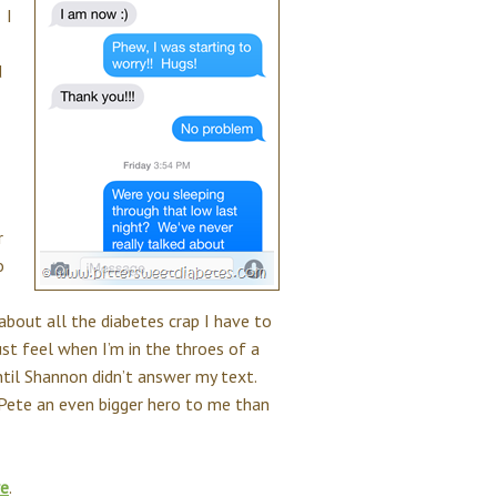
 I
d
r
o
about all the diabetes crap I have to
t feel when I’m in the throes of a
til Shannon didn’t answer my text.
 Pete an even bigger hero to me than
re
.