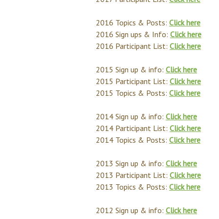
2016 Topics & Posts:
Click here
2016 Sign ups & Info:
Click here
2016 Participant List:
Click here
2015 Sign up & info:
Click here
2015 Participant List:
Click here
2015 Topics & Posts:
Click here
2014 Sign up & info:
Click here
2014 Participant List:
Click here
2014 Topics & Posts:
Click here
2013 Sign up & info:
Click here
2013 Participant List:
Click here
2013 Topics & Posts:
Click here
2012 Sign up & info:
Click here