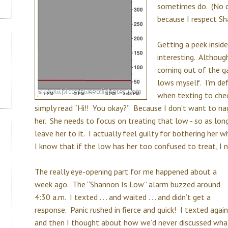
sometimes do. (No da
because I respect Sha
Getting a peek inside
interesting. Although
coming out of the ga
lows myself. I’m def
when texting to che
simply read “Hi!! You okay?” Because I don’t want to nag
her. She needs to focus on treating that low - so as lon
leave her to it. I actually feel guilty for bothering her 
I know that if the low has her too confused to treat, I 
The really eye-opening part for me happened about a
week ago. The “Shannon Is Low” alarm buzzed around
4:30 a.m. I texted . . . and waited . . . and didn’t get a
response. Panic rushed in fierce and quick! I texted again
and then I thought about how we’d never discussed wha