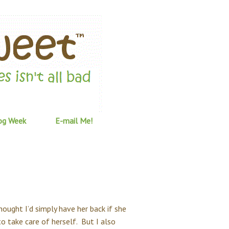
og Week
E-mail Me!
thought I’d simply have her back if she
o take care of herself. But I also