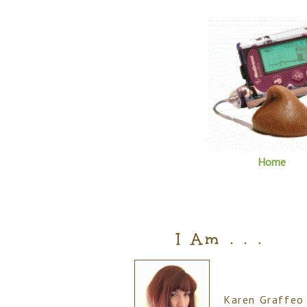
Home
I Am . . .
Karen Graffeo