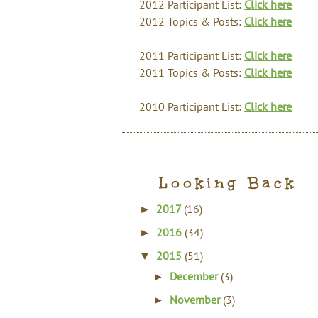
2012 Participant List:
Click here
2012 Topics & Posts:
Click here
2011 Participant List:
Click here
2011 Topics & Posts:
Click here
2010 Participant List:
Click here
Looking Back
2017
(16)
►
2016
(34)
►
2015
(51)
▼
December
(3)
►
November
(3)
►