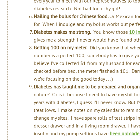
every year to meet with our Representatives to l
diabetes research. Not bad for a shy girl!
Nailing the bolus for Chinese food.
Or Mexican foo
for. When I indulge and my bolus works out perfectl
Diabetes makes me strong.
You know those
10 I
gives me a strength I never would have found oth
Getting 100 on my meter.
Did you know that when 
number is a perfect 100, somebody has to give you
believe I’ve collected $1 from my husband for eac
checked before bed, the meter flashed a 101. Damn
we’re focusing on the good today . . . )
Diabetes has taught me to be prepared and organ
nature? Or is it because I need to have my shit tog
years with diabetes, I guess I’ll never know. But I
treat lows. I make notes on my calendar to remind
change my sites. I have spare rolls of test strips 
dresser drawer and in a living room drawer. I ha
insulin and my pump settings have
been uploaded