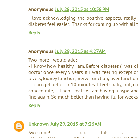
Anonymous
July 28, 2015 at 10:58 PM
I love acknowledging the positive aspects, really
diabetes feel easier! Thanks for coming up with all t
Reply
Anonymous
July 29, 2015 at 4:27 AM
Two more I would add:
- I know how healthy I am. Before diabetes (I was d
doctor once every 5 years if I was feeling excepti
levels, kidney function, nerve function, liver function
- I can get better in 10 minutes. I feel shaky, hot, c
concentrate, ... Then I realise I am having a hypo a
fine again. So much better than having flu for week
Reply
Unknown
July 29, 2015 at 7:26 AM
Awesome! I did this a f