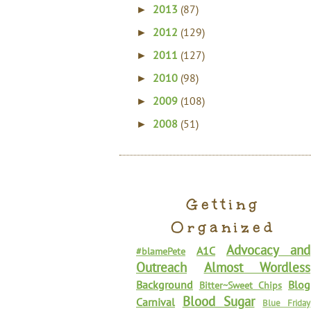
2013
(87)
►
2012
(129)
►
2011
(127)
►
2010
(98)
►
2009
(108)
►
2008
(51)
►
Getting
Organized
Advocacy and
A1C
#blamePete
Outreach
Almost Wordless
Background
Blog
Bitter~Sweet Chips
Blood Sugar
Carnival
Blue Friday