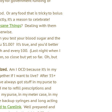
obby for government funding of
d. Or any food that is tricky to bolus
y, it’s a reason to celebrate!
nsane Things
? Dealing with them
erwise.
you test your blood sugar and the
 $1.00? It’s true, and you’d better
h and every 100. (Last night when I
, so close but yet so far. Oh, but
ized.
Am I OCD because it’s in my
ether if I want to live? After 35+
’ve always got stuff in my purse to
 me to refill prescriptions and
in my purse, in my meter case, in my
ve backup syringes and long acting
 to Carelink
. Well prepared and