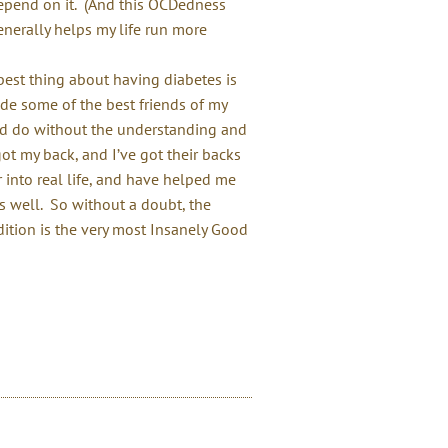
depend on it. (And this OCDedness
generally helps my life run more
best thing about having diabetes is
ade some of the best friends of my
I’d do without the understanding and
t my back, and I’ve got their backs
 into real life, and have helped me
as well. So without a doubt, the
ition is the very most Insanely Good