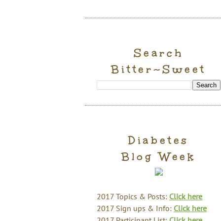
Search
Bitter~Sweet
Diabetes
Blog Week
2017 Topics & Posts:
Click here
2017 Sign ups & Info:
Click here
2017 Participant List:
Click here