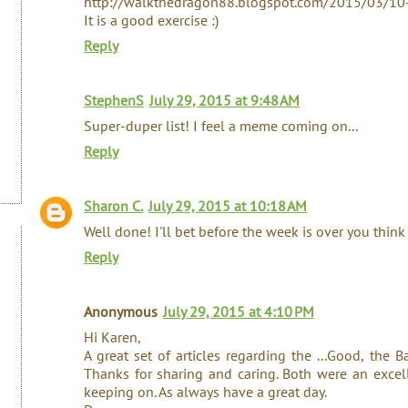
http://walkthedragon88.blogspot.com/2015/03/10-
It is a good exercise :)
Reply
StephenS
July 29, 2015 at 9:48 AM
Super-duper list! I feel a meme coming on...
Reply
Sharon C.
July 29, 2015 at 10:18 AM
Well done! I'll bet before the week is over you think
Reply
Anonymous
July 29, 2015 at 4:10 PM
Hi Karen,
A great set of articles regarding the ...Good, the 
Thanks for sharing and caring. Both were an excell
keeping on. As always have a great day.