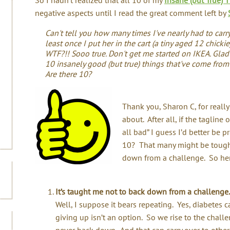
negative aspects until I read the great comment left by
Can't tell you how many times I've nearly had to carr
least once I put her in the cart (a tiny aged 12 chicki
WTF?!! Sooo true. Don't get me started on IKEA. Glad 
10 insanely good (but true) things that've come from
Are there 10?
Thank you, Sharon C, for reall
about. After all, if the tagline 
all bad” I guess I’d better be 
10? That many might be tough, 
down from a challenge. So he
It’s taught me not to back down from a challenge.
Well, I suppose it bears repeating. Yes, diabetes 
giving up isn’t an option. So we rise to the chal
never back down. And that can carry over to other 