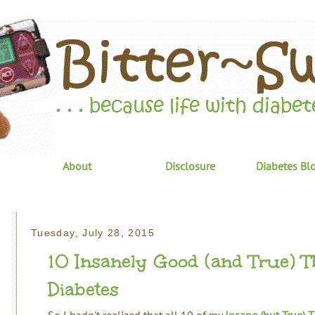
About
Disclosure
Diabetes Bl
Tuesday, July 28, 2015
10 Insanely Good (and True) T
Diabetes
So I hadn't realized that all 10 of my
Insane (but True) 