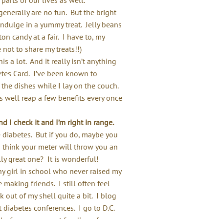
nerally are no fun. But the bright
indulge in a yummy treat. Jelly beans
n candy at a fair. I have to, my
 not to share my treats!!)
is a lot. And it really isn’t anything
betes Card. I’ve been known to
he dishes while I lay on the couch.
 as well reap a few benefits every once
 I check it and I’m right in range.
ve diabetes. But if you do, maybe you
think your meter will throw you an
ly great one? It is wonderful!
y girl in school who never raised my
making friends. I still often feel
k out of my shell quite a bit. I blog
t diabetes conferences. I go to D.C.