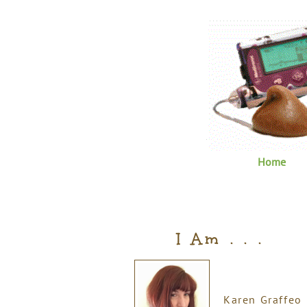
Home
I Am . . .
Karen Graffeo