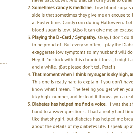
Sometimes candy is medicine.
Low blood sugars ge
side is that sometimes they give me an excuse to 
at Easter time. Candy corn during Halloween. Cotto
blood sugar is low. (Also it can give me an excuse
Playing the D -Card / Sympathy.
Okay, I don’t do th
to be proud of. But every so often, I play the Dia
exaggerate low symptoms so my husband will do t
Hey, if I’m stuck with this chronic illness, I might
and a while. (But please don’t tell Pete!!)
That moment when I think my sugar is sky high, and
This one is really hard to explain if you don’t ha
know what I mean. The feeling you get when you 
icky high number, and instead it throws you a real
Diabetes has helped me find a voice.
I was the sh
hand to answer questions. I had a really hard time 
like that shy girl, but diabetes has helped me brea
about the details of my diabetes life. I speak up a