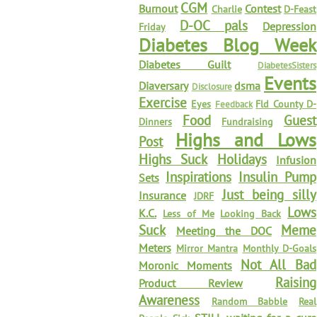
CGM
Burnout
Contest
Charlie
D-Feast
D-OC pals
Depression
Friday
Diabetes Blog Week
Diabetes Guilt
DiabetesSisters
Events
Diaversary
dsma
Disclosure
Exercise
Eyes
Fld County D-
Feedback
Food
Guest
Dinners
Fundraising
Highs and Lows
Post
Highs Suck
Holidays
Infusion
Inspirations
Insulin Pump
Sets
Just being silly
Insurance
JDRF
Lows
K.C.
Less of Me
Looking Back
Suck
Meme
Meeting the DOC
Meters
Mirror Mantra
Monthly D-Goals
Not All Bad
Moronic Moments
Raising
Product Review
Awareness
Random Babble
Real