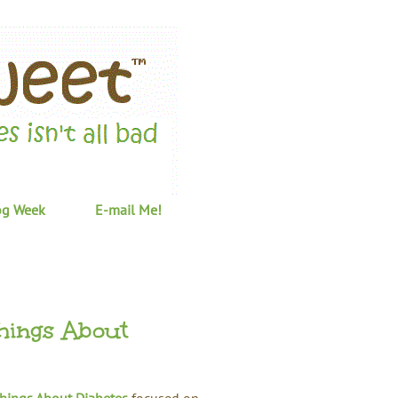
og Week
E-mail Me!
hings About
Things About Diabetes
focused on