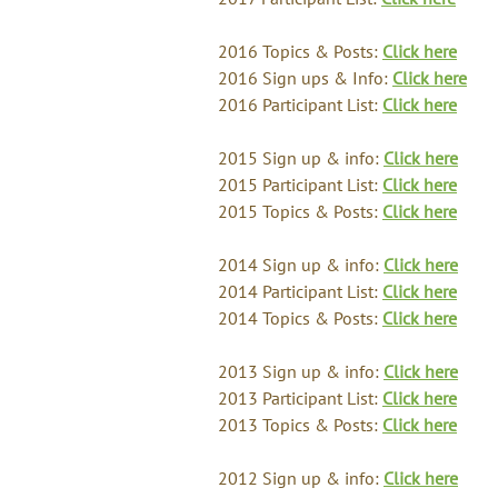
2016 Topics & Posts:
Click here
2016 Sign ups & Info:
Click here
2016 Participant List:
Click here
2015 Sign up & info:
Click here
2015 Participant List:
Click here
2015 Topics & Posts:
Click here
2014 Sign up & info:
Click here
2014 Participant List:
Click here
2014 Topics & Posts:
Click here
2013 Sign up & info:
Click here
2013 Participant List:
Click here
2013 Topics & Posts:
Click here
2012 Sign up & info:
Click here