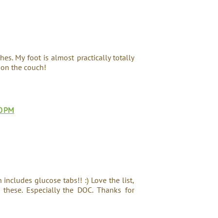
hes. My foot is almost practically totally
 on the couch!
0 PM
includes glucose tabs!! :) Love the list,
these. Especially the DOC. Thanks for