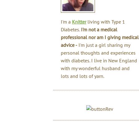
I'm a
Knitter
living with Type 1
Diabetes.
I'm not a medical
professional nor am I giving medical
advice -
I'm just a girl sharing my
personal thoughts and experiences
with diabetes. I live in New England
with my wonderful husband and
lots and lots of yarn.