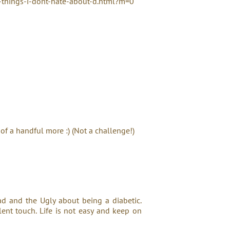
things-i-dont-hate-about-d.html?m=0
 of a handful more :) (Not a challenge!)
Bad and the Ugly about being a diabetic.
ent touch. Life is not easy and keep on