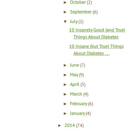
October
(2)
►
September
(6)
►
July
(2)
▼
10 Insanely Good (and True)
Things About Diabetes
10 Insane (but True) Things
About Diabetes . . .
June
(7)
►
May
(9)
►
April
(5)
►
March
(4)
►
February
(6)
►
January
(4)
►
2014
(74)
►