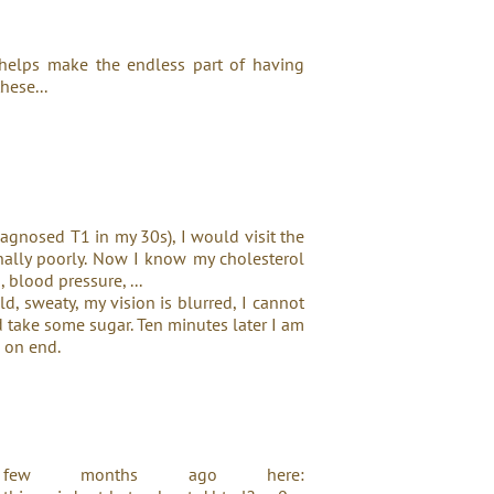
 helps make the endless part of having
hese...
iagnosed T1 in my 30s), I would visit the
onally poorly. Now I know my cholesterol
, blood pressure, ...
old, sweaty, my vision is blurred, I cannot
nd take some sugar. Ten minutes later I am
s on end.
ew months ago here: