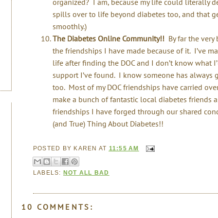
organized? I am, because my life could literally 
spills over to life beyond diabetes too, and that 
smoothly.)
The Diabetes Online Community!!
By far the very 
the friendships I have made because of it. I’ve m
life after finding the DOC and I don’t know what 
support I’ve found. I know someone has always go
too. Most of my DOC friendships have carried over
make a bunch of fantastic local diabetes friends 
friendships I have forged through our shared cond
(and True) Thing About Diabetes!!
POSTED BY
KAREN
AT
11:55 AM
LABELS:
NOT ALL BAD
10 COMMENTS: