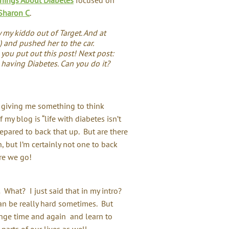
Sharon C
.
y my kiddo out of Target. And at
e) and pushed her to the car.
you put out this post! Next post:
 having Diabetes. Can you do it?
y giving me something to think
of my blog is “life with diabetes isn’t
prepared to back that up. But are there
but I’m certainly not one to back
re we go!
What? I just said that in my intro?
can be really hard sometimes. But
lenge time and again and learn to
parts of our lives as well.