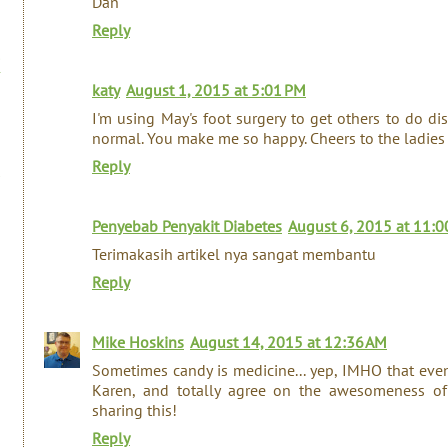
Dan
Reply
katy
August 1, 2015 at 5:01 PM
I'm using May's foot surgery to get others to do dis
normal. You make me so happy. Cheers to the ladies
Reply
Penyebab Penyakit Diabetes
August 6, 2015 at 11:0
Terimakasih artikel nya sangat membantu
Reply
Mike Hoskins
August 14, 2015 at 12:36 AM
Sometimes candy is medicine... yep, IMHO that even 
Karen, and totally agree on the awesomeness of 
sharing this!
Reply