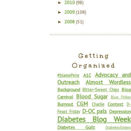
2010
(98)
►
2009
(108)
►
2008
(51)
►
Getting
Organized
Advocacy and
A1C
#blamePete
Outreach
Almost Wordless
Background
Blog
Bitter~Sweet Chips
Blood Sugar
Carnival
Blue Friday
CGM
Burnout
Contest
Charlie
D-
D-OC pals
Depression
Feast Friday
Diabetes Blog Week
Diabetes Guilt
DiabetesSisters