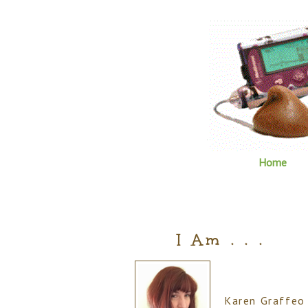
Home
I Am . . .
Karen Graffeo