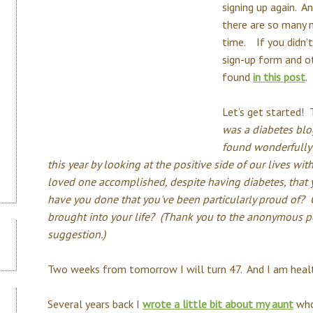
signing up again. A
there are so many ne
time. If you didn’t 
sign-up form and o
found
in this post
.
Let’s get started! 
was a diabetes blog
found wonderfully 
this year by looking at the positive side of our lives wi
loved one accomplished, despite having diabetes, that
have you done that you've been particularly proud of?
brought into your life? (Thank you to the anonymous p
suggestion.)
Two weeks from tomorrow I will turn 47. And I am healt
Several years back I
wrote a little bit about my aunt
who