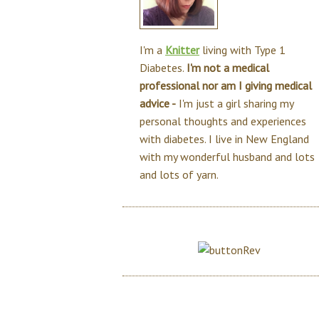
I'm a
Knitter
living with Type 1
Diabetes.
I'm not a medical
professional nor am I giving medical
advice -
I'm just a girl sharing my
personal thoughts and experiences
with diabetes. I live in New England
with my wonderful husband and lots
and lots of yarn.