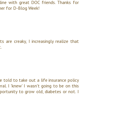
ine with great DOC friends. Thanks for
ether for D-Blog Week!
 are creaky, I increasingly realize that
.
 told to take out a life insurance policy
l. I 'knew' I wasn't going to be on this
ortunity to grow old, diabetes or not. I