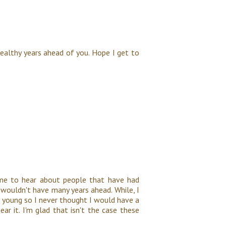
healthy years ahead of you. Hope I get to
 me to hear about people that have had
wouldn't have many years ahead. While, I
 young so I never thought I would have a
ar it. I'm glad that isn't the case these