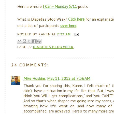
Here are more
I Can - Monday 5/11
posts.
What is Diabetes Blog Week?
Click here
for an explanati
out a list of participants
over here
.
POSTED BY
KAREN
AT
7:22 AM
LABELS:
DIABETES BLOG WEEK
24 COMMENTS:
Mike Hoskins
May 11, 2015 at 7:36 AM
Thank you for sharing this, Karen. I felt much of
didn't have a situation in my life like that. But I
think "you WILL get complications," and "you CAN'T
And so that's what shaped me going into my teens, a
amazing how life went on, and now many of t
accomplished, are achieved. Here's to many more grea