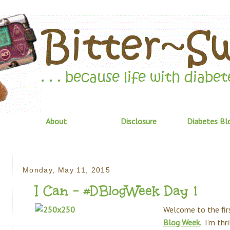
About
Disclosure
Diabetes Bl
Monday, May 11, 2015
I Can - #DBlogWeek Day 1
Welcome to the fir
Blog Week
. I’m thr