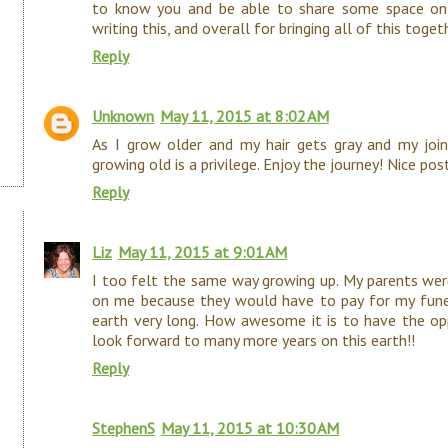
to know you and be able to share some space onl
writing this, and overall for bringing all of this tog
Reply
Unknown
May 11, 2015 at 8:02 AM
As I grow older and my hair gets gray and my joints
growing old is a privilege. Enjoy the journey! Nice post
Reply
Liz
May 11, 2015 at 9:01 AM
I too felt the same way growing up. My parents were
on me because they would have to pay for my funera
earth very long. How awesome it is to have the opp
look forward to many more years on this earth!!
Reply
StephenS
May 11, 2015 at 10:30 AM