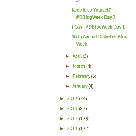
3
Keep it to Yourself -
#DBlogWeek Day 2
I Can - #DBlogWeek Day 1
Sixth Annual Diabetes Blog
Week
April
(5)
►
March
(4)
►
February
(6)
►
January
(4)
►
2014
(74)
►
2013
(87)
►
2012
(129)
►
2011
(127)
►