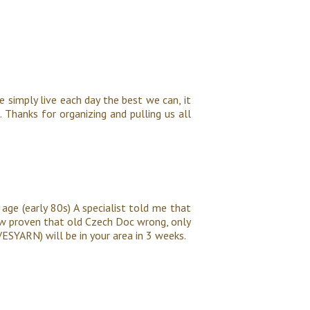
e simply live each day the best we can, it
 Thanks for organizing and pulling us all
age (early 80s) A specialist told me that
ow proven that old Czech Doc wrong, only
VESYARN) will be in your area in 3 weeks.