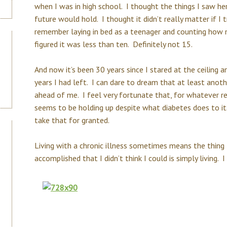
when I was in high school. I thought the things I saw h
future would hold. I thought it didn’t really matter if I 
remember laying in bed as a teenager and counting how m
figured it was less than ten. Definitely not 15.
And now it’s been 30 years since I stared at the ceiling 
years I had left. I can dare to dream that at least anoth
ahead of me. I feel very fortunate that, for whatever r
seems to be holding up despite what diabetes does to it.
take that for granted.
Living with a chronic illness sometimes means the thing 
accomplished that I didn’t think I could is simply living. 