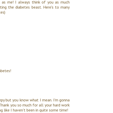
t as me! I always think of you as much
ting the diabetes beast. Here's to many
tes)
abetes!
eepy but you know what I mean. I'm gonna
t. Thank you so much for all your hard work
g like I haven't been in quite some time!