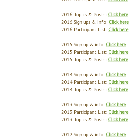
2016 Topics & Posts:
Click here
2016 Sign ups & Info:
Click here
2016 Participant List:
Click here
2015 Sign up & info:
Click here
2015 Participant List:
Click here
2015 Topics & Posts:
Click here
2014 Sign up & info:
Click here
2014 Participant List:
Click here
2014 Topics & Posts:
Click here
2013 Sign up & info:
Click here
2013 Participant List:
Click here
2013 Topics & Posts:
Click here
2012 Sign up & info:
Click here