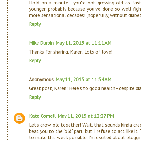
Hold on a minute... you're not growing old as fas
younger, probably because you've done so well figh
more sensational decades! (hopefully, without diabe
Reply
Mike Durbin
May 11, 2015 at 11:11 AM
Thanks for sharing, Karen. Lots of love!
Reply
Anonymous
May 11, 2015 at 11:34 AM
Great post, Karen! Here's to good health - despite di
Reply
Kate Cornell
May 11, 2015 at 12:27 PM
Let's grow old together! Wait, that sounds kinda cr
beat you to the "old" part, but I refuse to act like i
to make this week possible. I'm excited about bloggin