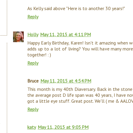
As Kelly said above "Here is to another 30 years!"
Reply
Holly
May 11, 2015 at 4:11 PM
Happy Early Birthday, Karen! Isn't it amazing when w
adds up to a lot of living? You will have many more.
together! : )
Reply
Bruce
May 11, 2015 at 4:54 PM
This month is my 40th Diaversary. Back in the stone 
the average post D life span was 40 years, I have n
got a little eye stuff. Great post. We'll ( me & AALO
Reply
katy
May 11, 2015 at 9:05 PM