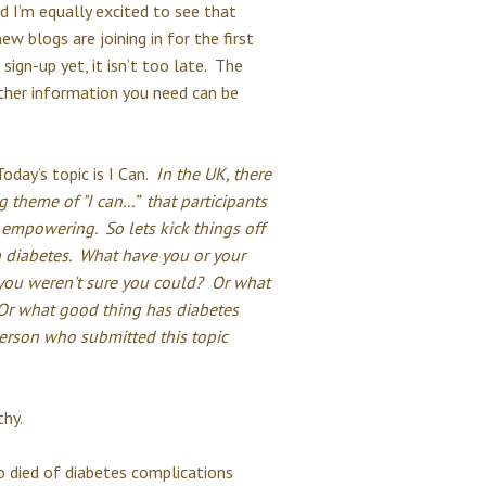
nd I’m equally excited to see that
w blogs are joining in for the first
sign-up yet, it isn’t too late. The
ther information you need can be
Today’s topic is I Can.
In the UK, there
 theme of "I can...” that participants
empowering. So lets kick things off
th diabetes. What have you or your
 you weren't sure you could? Or what
 Or what good thing has diabetes
erson who submitted this topic
hy.
 died of diabetes complications