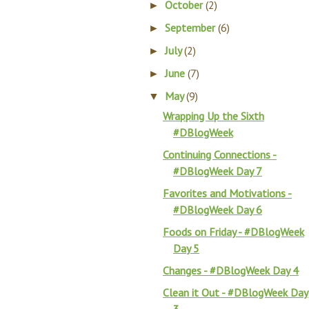
October
(2)
►
September
(6)
►
July
(2)
►
June
(7)
►
May
(9)
▼
Wrapping Up the Sixth
#DBlogWeek
Continuing Connections -
#DBlogWeek Day 7
Favorites and Motivations -
#DBlogWeek Day 6
Foods on Friday - #DBlogWeek
Day 5
Changes - #DBlogWeek Day 4
Clean it Out - #DBlogWeek Day