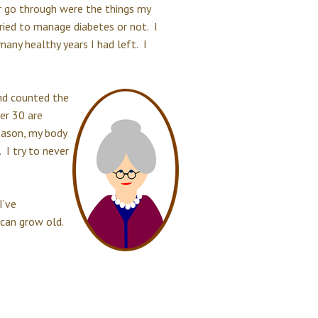
er go through were the things my
tried to manage diabetes or not. I
any healthy years I had left. I
and counted the
er 30 are
eason, my body
 I try to never
I’ve
I can grow old.