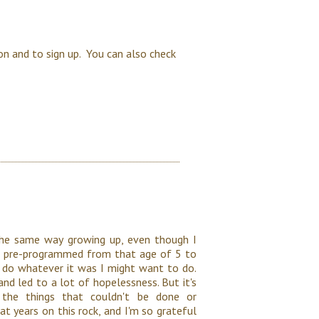
on and to sign up. You can also check
 the same way growing up, even though I
 was pre-programmed from that age of 5 to
" do whatever it was I might want to do.
nd led to a lot of hopelessness. But it's
he things that couldn't be done or
t years on this rock, and I'm so grateful