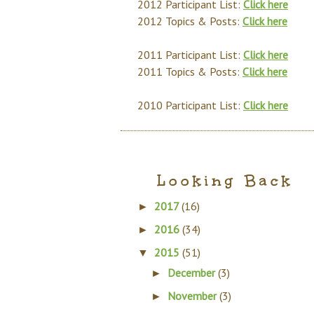
2012 Participant List:
Click here
2012 Topics & Posts:
Click here
2011 Participant List:
Click here
2011 Topics & Posts:
Click here
2010 Participant List:
Click here
Looking Back
2017
(16)
►
2016
(34)
►
2015
(51)
▼
December
(3)
►
November
(3)
►