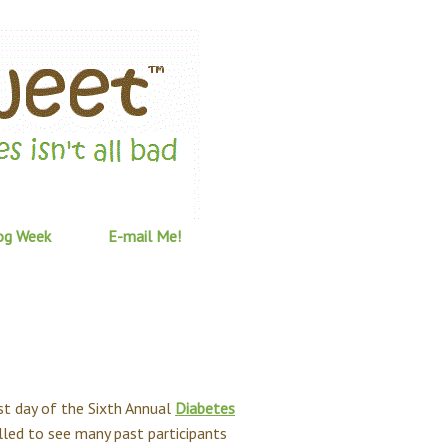
og Week
E-mail Me!
st day of the Sixth Annual
Diabetes
illed to see many past participants