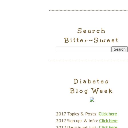
Search
Bitter~Sweet
Diabetes
Blog Week
2017 Topics & Posts:
Click here
2017 Sign ups & Info:
Click here
2017 Participant List:
Click here