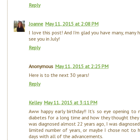
Reply
Joanne
May 11, 2015 at 2:08 PM
I love this post! And I'm glad you have many, many 
see you in July!
Reply
Anonymous
May 11, 2015 at 2:25 PM
Here is to the next 30 years!
Reply
Kelley
May 11, 2015 at 3:11 PM
Aww happy early birthday!! It's so eye opening to
diabetes for a long time and how they thought they 
was diagnosed almost 22 years ago, I was diagnosed
limited number of years, or maybe I chose not to he
days with all of the advancements.