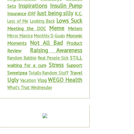
Inspirations
Insulin Pump
Sets
Just being silly
Insurance
K.C.
JDRF
Lows Suck
Less of Me
Looking Back
Meme
Meeting the DOC
Meters
Moronic
Mirror Mantra
Monthly D-Goals
Not All Bad
Moments
Product
Raising Awareness
Review
STILL
Random Babble
Real People Sick
Stress
waiting for a cure
Support
Sweetpea
Travel
Totally Random Stuff
Ugly
WEGO Health
Vlog
Vacation
What's That Wednesday