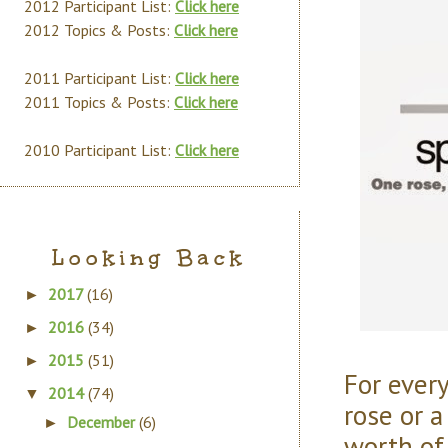
2012 Participant List:
Click here
2012 Topics & Posts:
Click here
2011 Participant List:
Click here
2011 Topics & Posts:
Click here
2010 Participant List:
Click here
Looking Back
2017
(16)
►
2016
(34)
►
2015
(51)
►
For every
2014
(74)
▼
rose or 
December
(6)
►
worth of