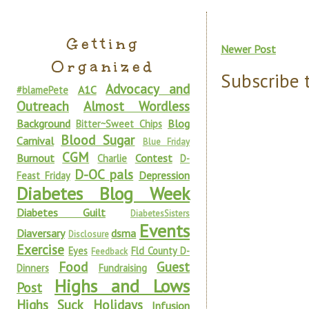
Getting
Newer Post
Organized
Subscribe 
Advocacy and
A1C
#blamePete
Outreach
Almost Wordless
Background
Blog
Bitter~Sweet Chips
Blood Sugar
Carnival
Blue Friday
CGM
Burnout
Contest
Charlie
D-
D-OC pals
Depression
Feast Friday
Diabetes Blog Week
Diabetes Guilt
DiabetesSisters
Events
Diaversary
dsma
Disclosure
Exercise
Eyes
Fld County D-
Feedback
Food
Guest
Dinners
Fundraising
Highs and Lows
Post
Highs Suck
Holidays
Infusion