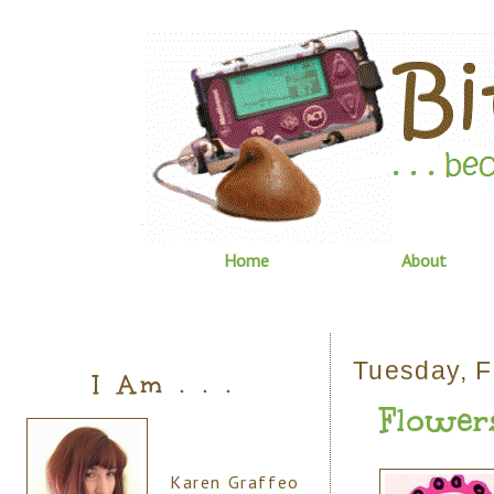
Home
About
Tuesday, F
I Am . . .
Flowers
Karen Graffeo