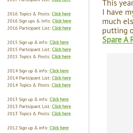
This year
I have my
2016 Topics & Posts:
Click here
much else
2016 Sign ups & Info:
Click here
putting 
2016 Participant List:
Click here
Spare A 
2015 Sign up & info:
Click here
2015 Participant List:
Click here
2015 Topics & Posts:
Click here
2014 Sign up & info:
Click here
2014 Participant List:
Click here
2014 Topics & Posts:
Click here
2013 Sign up & info:
Click here
2013 Participant List:
Click here
2013 Topics & Posts:
Click here
2012 Sign up & info:
Click here