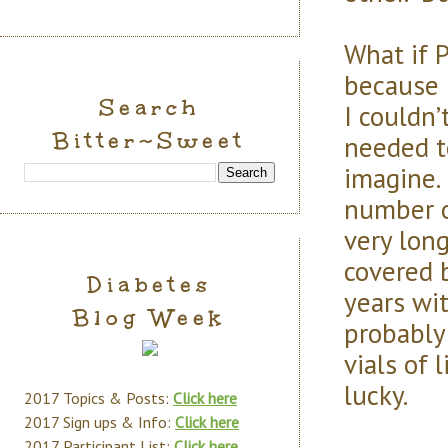
What if 
because 
Search
I couldn’
Bitter~Sweet
needed to
imagine. 
number of
very long
covered b
Diabetes
years wit
Blog Week
probably 
vials of 
lucky.
2017 Topics & Posts:
Click here
2017 Sign ups & Info:
Click here
2017 Participant List:
Click here