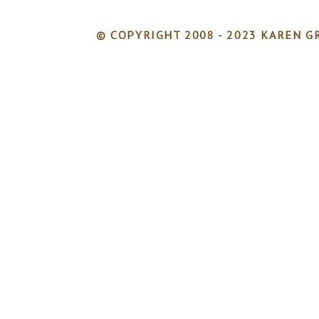
© COPYRIGHT 2008 - 2023 KAREN GR