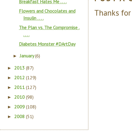
Breakfast Hates Me . . . .
Thanks for
Flowers and Chocolates and
Insulin . . . .
The Plan vs. The Compromise .
. . . .
Diabetes Monster #DArtDay
January
(6)
►
2013
(87)
►
2012
(129)
►
2011
(127)
►
2010
(98)
►
2009
(108)
►
2008
(51)
►