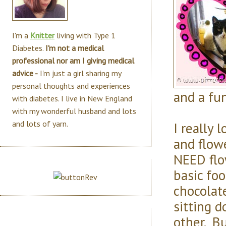
I'm a
Knitter
living with Type 1
Diabetes.
I'm not a medical
professional nor am I giving medical
advice -
I'm just a girl sharing my
personal thoughts and experiences
and a fun
with diabetes. I live in New England
with my wonderful husband and lots
and lots of yarn.
I really 
and flowe
NEED flo
basic foo
chocolate
sitting 
other. B