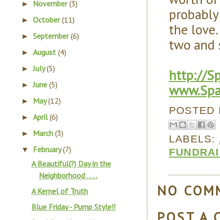
November
(3)
►
probably 
October
(11)
►
the love
September
(6)
►
two and s
August
(4)
►
July
(5)
►
http://S
June
(5)
►
www.Spa
May
(12)
►
POSTED
April
(6)
►
March
(3)
►
LABELS:
February
(7)
▼
FUNDRAI
A Beautiful(?) Day in the
Neighborhood . . . .
NO COM
A Kernel of Truth
Blue Friday - Pump Style!!
POST A