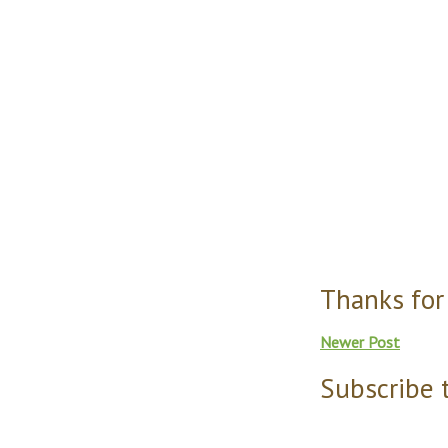
Thanks for
Newer Post
Subscribe 