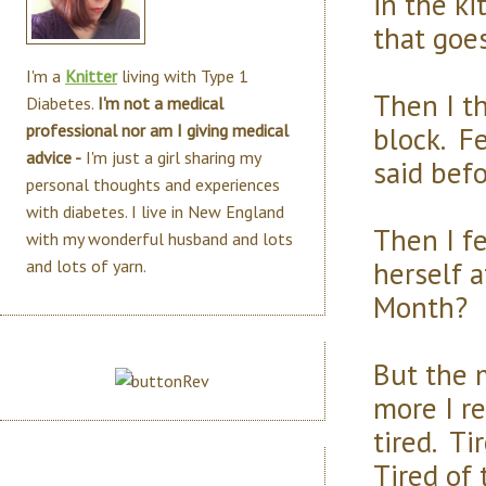
in the k
that goes
I'm a
Knitter
living with Type 1
Then I th
Diabetes.
I'm not a medical
block. Fe
professional nor am I giving medical
advice -
I'm just a girl sharing my
said befo
personal thoughts and experiences
with diabetes. I live in New England
Then I fe
with my wonderful husband and lots
herself 
and lots of yarn.
Month?
But the m
more I re
tired. Ti
Tired of 