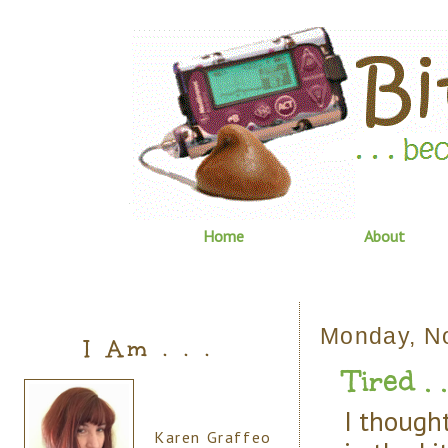
Home
About
Monday, N
I Am . . .
Tired . . 
I though
Karen Graffeo