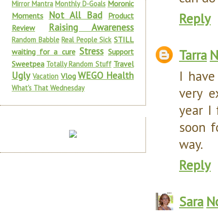
Moronic
Mirror Mantra
Monthly D-Goals
Not All Bad
Reply
Moments
Product
Raising Awareness
Review
STILL
Random Babble
Real People Sick
Stress
Tarra
N
waiting for a cure
Support
Sweetpea
Travel
Totally Random Stuff
I have
Ugly
WEGO Health
Vlog
Vacation
What's That Wednesday
very e
year I
soon f
way.
Reply
Sara
N