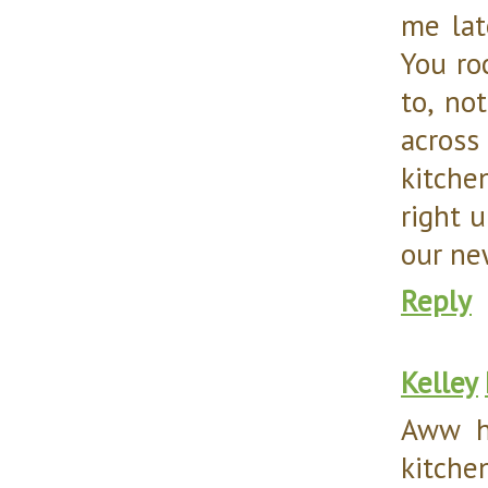
me lat
You ro
to, no
across
kitche
right u
our new
Reply
Kelley
Aww h
kitche