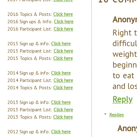
2016 Topics & Posts:
Click here
Anony
2016 Sign ups & Info:
Click here
2016 Participant List:
Click here
Right 
diffic
2015 Sign up & info:
Click here
2015 Participant List:
Click here
weight.
2015 Topics & Posts:
Click here
beginn
2014 Sign up & info:
Click here
to eat
2014 Participant List:
Click here
and lo
2014 Topics & Posts:
Click here
Reply
2013 Sign up & info:
Click here
2013 Participant List:
Click here
Replies
2013 Topics & Posts:
Click here
Anon
2012 Sign up & info:
Click here