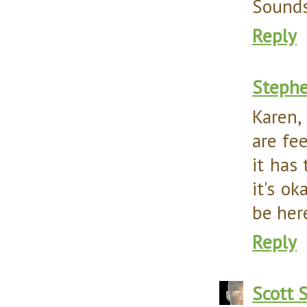
Sounds
Reply
Steph
Karen,
are fe
it has
it's ok
be here
Reply
Scott 