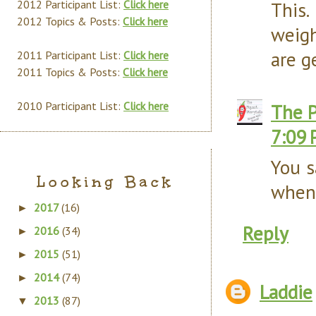
2012 Participant List:
Click here
This
2012 Topics & Posts:
Click here
weigh
are g
2011 Participant List:
Click here
2011 Topics & Posts:
Click here
2010 Participant List:
Click here
The P
7:09
You s
Looking Back
when 
2017
(16)
►
Reply
2016
(34)
►
2015
(51)
►
2014
(74)
►
Laddie
2013
(87)
▼