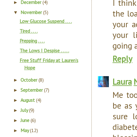
I thin
December
(4)
►
the loa
November
(5)
▼
Low Glucose Suspend . . . .
your a
Tired . . . .
your l
Prepping . . . .
going 
The Lows I Despise . . . . .
Reply
Free Stuff Friday at Lauren’s
Hope
Laura
October
(8)
►
September
(7)
►
Me too
August
(4)
►
be as 
July
(9)
►
sure 
June
(6)
►
diabete
May
(12)
►