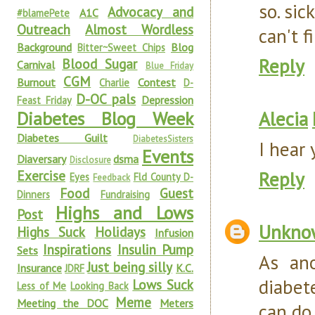
so. sick
Advocacy and
A1C
#blamePete
Outreach
Almost Wordless
can't f
Background
Blog
Bitter~Sweet Chips
Reply
Blood Sugar
Carnival
Blue Friday
CGM
Burnout
Contest
Charlie
D-
D-OC pals
Depression
Feast Friday
Alecia
Diabetes Blog Week
Diabetes Guilt
DiabetesSisters
I hear 
Events
Diaversary
dsma
Disclosure
Exercise
Reply
Eyes
Fld County D-
Feedback
Food
Guest
Dinners
Fundraising
Highs and Lows
Post
Unkno
Highs Suck
Holidays
Infusion
Inspirations
Insulin Pump
Sets
As an
Just being silly
Insurance
K.C.
JDRF
diabet
Lows Suck
Less of Me
Looking Back
Meme
Meeting the DOC
Meters
can do 