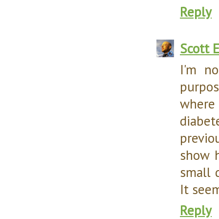
Reply
Scott 
I'm no
purpos
where
diabet
previo
show h
small d
It seem
Reply