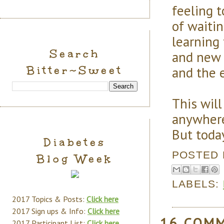
feeling t
of waitin
learning
Search
and new 
Bitter~Sweet
and the e
This will
anywhere.
But today
Diabetes
POSTED
Blog Week
LABELS:
2017 Topics & Posts:
Click here
2017 Sign ups & Info:
Click here
16 COM
2017 Participant List:
Click here