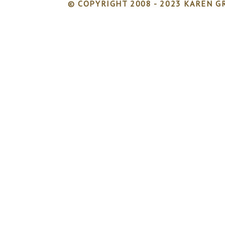
© COPYRIGHT 2008 - 2023 KAREN GR