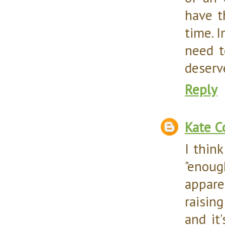
have t
time. I
need t
deserv
Reply
Kate C
I thin
"enoug
appare
raisin
and it