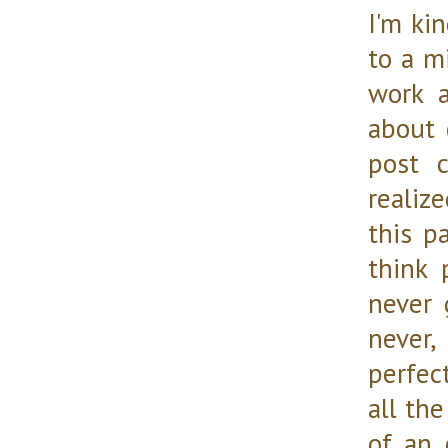
I'm kin
to a m
work a
about 
post 
realiz
this p
think 
never 
never, 
perfec
all the
of an 