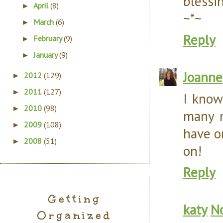
blessi
April
(8)
►
~*~
March
(6)
►
Reply
February
(9)
►
January
(9)
►
Joanne
2012
(129)
►
2011
(127)
►
I know
2010
(98)
►
many n
2009
(108)
►
have o
2008
(51)
►
on!
Reply
Getting
katy
N
Organized