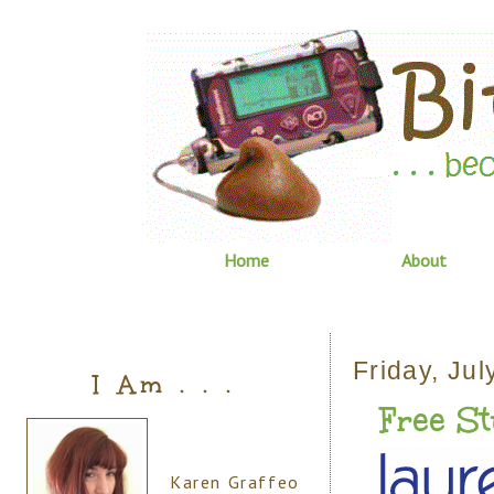
Home
About
Friday, Jul
I Am . . .
Free Stu
Karen Graffeo