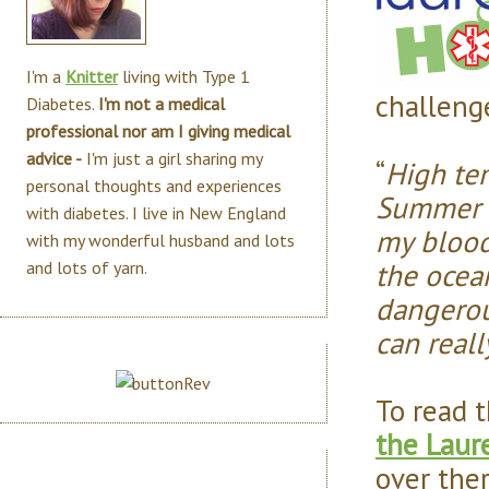
I'm a
Knitter
living with Type 1
challenge
Diabetes.
I'm not a medical
professional nor am I giving medical
advice -
I'm just a girl sharing my
“
High te
personal thoughts and experiences
Summer b
with diabetes. I live in New England
my blood
with my wonderful husband and lots
the ocea
and lots of yarn.
dangerou
can reall
To read t
the Laur
over ther