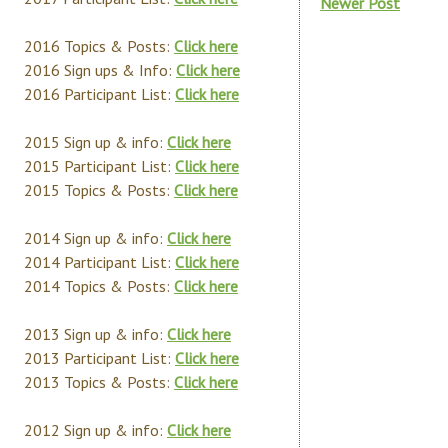
Newer Post
2016 Topics & Posts:
Click here
2016 Sign ups & Info:
Click here
2016 Participant List:
Click here
2015 Sign up & info:
Click here
2015 Participant List:
Click here
2015 Topics & Posts:
Click here
2014 Sign up & info:
Click here
2014 Participant List:
Click here
2014 Topics & Posts:
Click here
2013 Sign up & info:
Click here
2013 Participant List:
Click here
2013 Topics & Posts:
Click here
2012 Sign up & info:
Click here