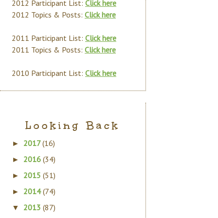
2012 Participant List:
Click here
2012 Topics & Posts:
Click here
2011 Participant List:
Click here
2011 Topics & Posts:
Click here
2010 Participant List:
Click here
Looking Back
2017
(16)
►
2016
(34)
►
2015
(51)
►
2014
(74)
►
2013
(87)
▼