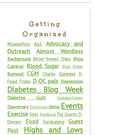
Getting
Organized
Advocacy and
A1C
#blamePete
Outreach
Almost Wordless
Background
Blog
Bitter~Sweet Chips
Blood Sugar
Carnival
Blue Friday
CGM
Burnout
Contest
Charlie
D-
D-OC pals
Depression
Feast Friday
Diabetes Blog Week
Diabetes Guilt
DiabetesSisters
Events
Diaversary
dsma
Disclosure
Exercise
Eyes
Fld County D-
Feedback
Food
Guest
Dinners
Fundraising
Highs and Lows
Post