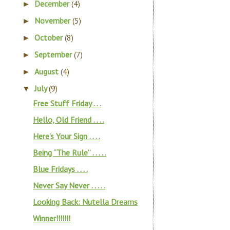
December
(4)
►
November
(5)
►
October
(8)
►
September
(7)
►
August
(4)
►
July
(9)
▼
Free Stuff Friday . . .
Hello, Old Friend . . . .
Here’s Your Sign . . . .
Being “The Rule” . . . . .
Blue Fridays . . . .
Never Say Never . . . . .
Looking Back: Nutella Dreams
Winner!!!!!!!