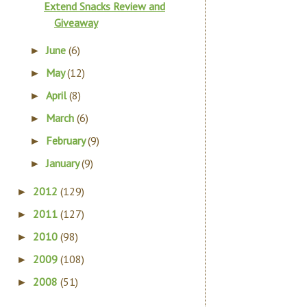
Extend Snacks Review and
Giveaway
June
(6)
►
May
(12)
►
April
(8)
►
March
(6)
►
February
(9)
►
January
(9)
►
2012
(129)
►
2011
(127)
►
2010
(98)
►
2009
(108)
►
2008
(51)
►