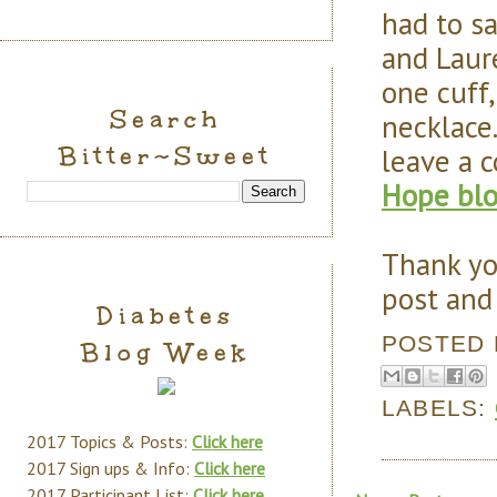
had to sa
and Laure
one cuff,
Search
necklace
Bitter~Sweet
leave a
Hope bl
Thank yo
post and 
Diabetes
POSTED
Blog Week
LABELS:
2017 Topics & Posts:
Click here
2017 Sign ups & Info:
Click here
2017 Participant List:
Click here