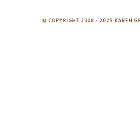
© COPYRIGHT 2008 - 2023 KAREN GR