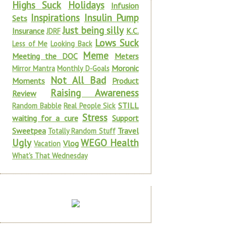
Highs Suck
Holidays
Infusion
Inspirations
Insulin Pump
Sets
Just being silly
Insurance
K.C.
JDRF
Lows Suck
Less of Me
Looking Back
Meme
Meeting the DOC
Meters
Moronic
Mirror Mantra
Monthly D-Goals
Not All Bad
Moments
Product
Raising Awareness
Review
STILL
Random Babble
Real People Sick
Stress
waiting for a cure
Support
Sweetpea
Travel
Totally Random Stuff
Ugly
WEGO Health
Vlog
Vacation
What's That Wednesday