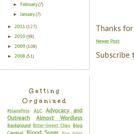
February
(7)
►
January
(7)
►
Thanks for
2011
(127)
►
2010
(98)
►
Newer Post
2009
(108)
►
Subscribe 
2008
(51)
►
Getting
Organized
Advocacy and
A1C
#blamePete
Outreach
Almost Wordless
Background
Blog
Bitter~Sweet Chips
Blood Sugar
Carnival
Blue Friday