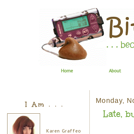
Home
About
Monday, N
I Am . . .
Late, bu
Karen Graffeo