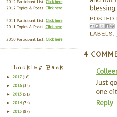
2012 Participant List:
Click here
blessing.
2012 Topics & Posts:
Click here
POSTED
2011 Participant List:
Click here
2011 Topics & Posts:
Click here
LABELS:
2010 Participant List:
Click here
4 COMM
Looking Back
Collee
2017
(16)
►
Just g
2016
(34)
►
one eit
2015
(51)
►
Reply
2014
(74)
►
2013
(87)
►