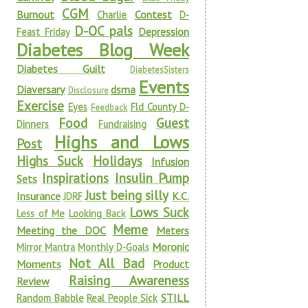
CGM
Burnout
Contest
Charlie
D-
D-OC pals
Depression
Feast Friday
Diabetes Blog Week
Diabetes Guilt
DiabetesSisters
Events
Diaversary
dsma
Disclosure
Exercise
Eyes
Fld County D-
Feedback
Food
Guest
Dinners
Fundraising
Highs and Lows
Post
Highs Suck
Holidays
Infusion
Inspirations
Insulin Pump
Sets
Just being silly
Insurance
K.C.
JDRF
Lows Suck
Less of Me
Looking Back
Meme
Meeting the DOC
Meters
Moronic
Mirror Mantra
Monthly D-Goals
Not All Bad
Moments
Product
Raising Awareness
Review
STILL
Random Babble
Real People Sick