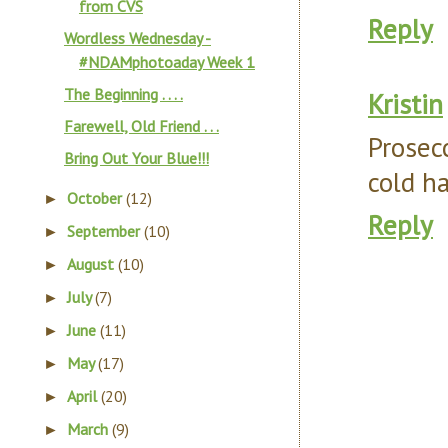
from CVS
Reply
Wordless Wednesday -
#NDAMphotoaday Week 1
The Beginning . . . .
Kristin
Farewell, Old Friend . . .
Prosec
Bring Out Your Blue!!!
cold ha
October
(12)
►
Reply
September
(10)
►
August
(10)
►
July
(7)
►
June
(11)
►
May
(17)
►
April
(20)
►
March
(9)
►