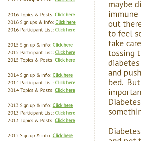
maybe di
immune s
2016 Topics & Posts:
Click here
out ther
2016 Sign ups & Info:
Click here
2016 Participant List:
Click here
to feel 
take car
2015 Sign up & info:
Click here
tossing t
2015 Participant List:
Click here
2015 Topics & Posts:
Click here
diabetes
and push
2014 Sign up & info:
Click here
bed. But
2014 Participant List:
Click here
importan
2014 Topics & Posts:
Click here
Diabetes
2013 Sign up & info:
Click here
something
2013 Participant List:
Click here
2013 Topics & Posts:
Click here
Diabetes
2012 Sign up & info:
Click here
and not t