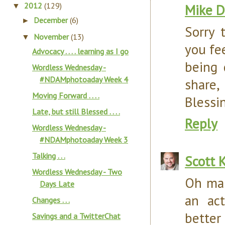
2012
(129)
Mike D
▼
December
(6)
►
Sorry 
November
(13)
▼
you fe
Advocacy . . . . learning as I go
being 
Wordless Wednesday -
#NDAMphotoaday Week 4
share,
Moving Forward . . . .
Blessin
Late, but still Blessed . . . .
Reply
Wordless Wednesday -
#NDAMphotoaday Week 3
Talking . . .
Scott 
Wordless Wednesday - Two
Oh man
Days Late
an ac
Changes . . .
better
Savings and a TwitterChat