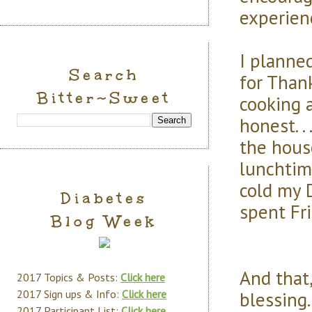
experien
I planne
Search
for Thank
Bitter~Sweet
cooking a
honest. .
the house
lunchtim
cold my 
Diabetes
spent Fri
Blog Week
And that,
2017 Topics & Posts:
Click here
blessing
2017 Sign ups & Info:
Click here
2017 Participant List:
Click here