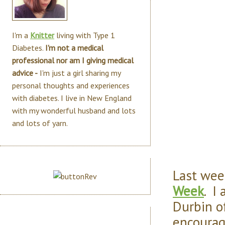
I'm a
Knitter
living with Type 1
Diabetes.
I'm not a medical
professional nor am I giving medical
advice -
I'm just a girl sharing my
personal thoughts and experiences
with diabetes. I live in New England
with my wonderful husband and lots
and lots of yarn.
Last wee
Week
. I
Durbin o
encourag