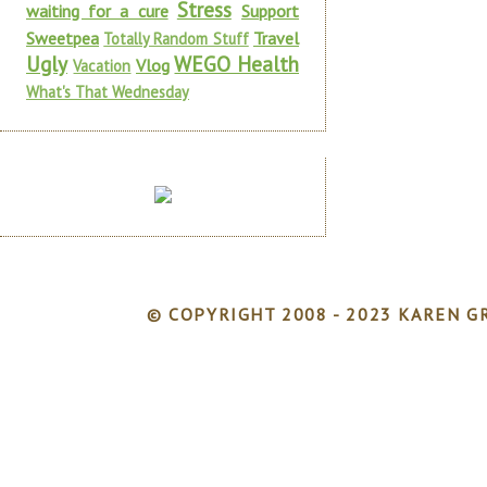
Stress
waiting for a cure
Support
Sweetpea
Travel
Totally Random Stuff
Ugly
WEGO Health
Vlog
Vacation
What's That Wednesday
© COPYRIGHT 2008 - 2023 KAREN GR