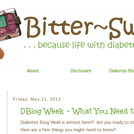
About
Disclosure
Diabetes Bl
Friday, May 11, 2012
DBlog Week - What You Need 
Diabetes Blog Week is almost here!!! Are you ready to 
Here are a few things you might need to know!!