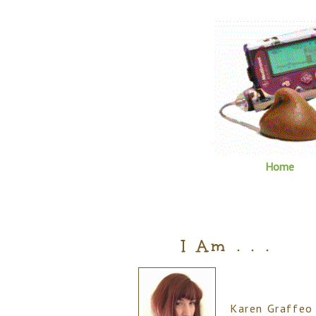
Home
I Am . . .
Karen Graffeo