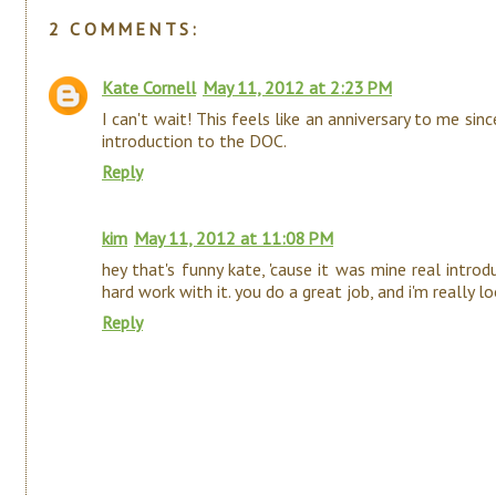
2 COMMENTS:
Kate Cornell
May 11, 2012 at 2:23 PM
I can't wait! This feels like an anniversary to me sin
introduction to the DOC.
Reply
kim
May 11, 2012 at 11:08 PM
hey that's funny kate, 'cause it was mine real intro
hard work with it. you do a great job, and i'm really
Reply