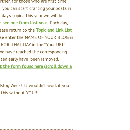
urther, for those who are first time
d
, you can start drafting your posts in
 day’s topic. This year we will be
an
see one from last year
. Each day,
ease return to the
Topic and Link List
Please enter the NAME OF YOUR BLOG in
 FOR THAT DAY in the “Your URL”
l we have reached the corresponding
osted early have been removed.
ut the form found here (scroll down a
 Blog Week! It wouldn’t work if you
o this without YOU!!