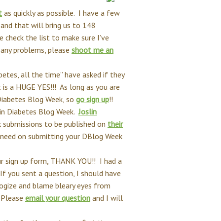
t
as quickly as possible. I have a few
 and that will bring us to 148
 check the list to make sure I’ve
e any problems, please
shoot me an
etes, all the time” have asked if they
 is a HUGE YES!!! As long as you are
 Diabetes Blog Week, so
go sign up
!!
e in Diabetes Blog Week.
Joslin
k submissions to be published on
their
u need on submitting your DBlog Week
r sign up form, THANK YOU!! I had a
f you sent a question, I should have
ologize and blame bleary eyes from
 Please
email your question
and I will