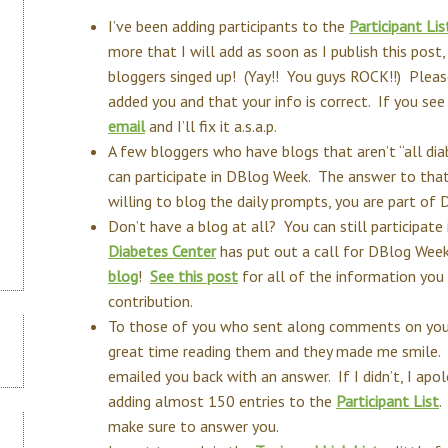
I’ve been adding participants to the
Participant Lis
more that I will add as soon as I publish this post,
bloggers singed up! (Yay!! You guys ROCK!!) Please
added you and that your info is correct. If you se
email
and I’ll fix it a.s.a.p.
A few bloggers who have blogs that aren’t “all diab
can participate in DBlog Week. The answer to that
willing to blog the daily prompts, you are part of
Don’t have a blog at all? You can still participat
Diabetes Center
has put out a call for DBlog Wee
blog
!
See this post
for all of the information yo
contribution.
To those of you who sent along comments on you
great time reading them and they made me smile. I
emailed you back with an answer. If I didn’t, I ap
adding almost 150 entries to the
Participant List
.
make sure to answer you.