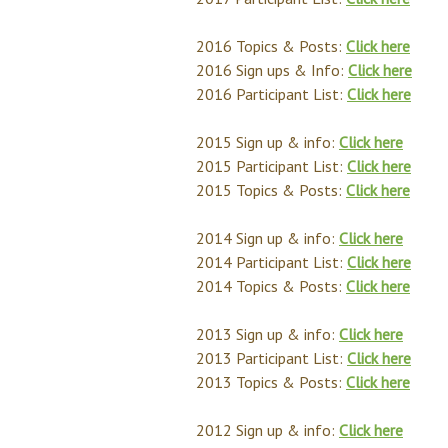
2016 Topics & Posts:
Click here
2016 Sign ups & Info:
Click here
2016 Participant List:
Click here
2015 Sign up & info:
Click here
2015 Participant List:
Click here
2015 Topics & Posts:
Click here
2014 Sign up & info:
Click here
2014 Participant List:
Click here
2014 Topics & Posts:
Click here
2013 Sign up & info:
Click here
2013 Participant List:
Click here
2013 Topics & Posts:
Click here
2012 Sign up & info:
Click here