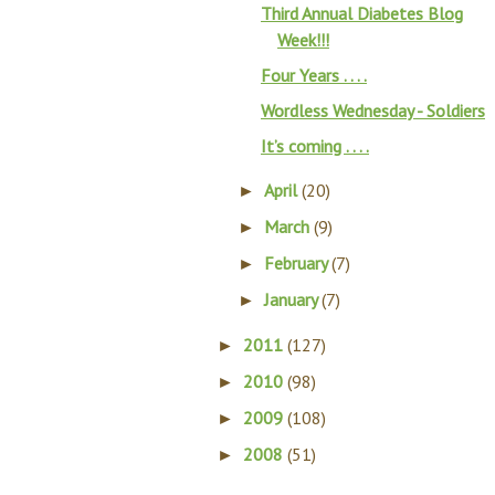
Third Annual Diabetes Blog
Week!!!
Four Years . . . .
Wordless Wednesday - Soldiers
It’s coming . . . .
April
(20)
►
March
(9)
►
February
(7)
►
January
(7)
►
2011
(127)
►
2010
(98)
►
2009
(108)
►
2008
(51)
►