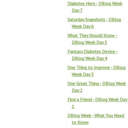
Diabetes Hero - DBlog Week
Day 7
Saturday Snapshots - DBlog
Week Day 6
What They Should Know -
DBlog Week Day 5
Fantasy Diabetes Device -
DBlog Week Day 4
One Thing to Improve - DBlog
Week Day 3
One Great Thing - DBlog Week
Day 2
Find a Friend - DBlog Week Day
1
DBlog Week - What You Need
to Know