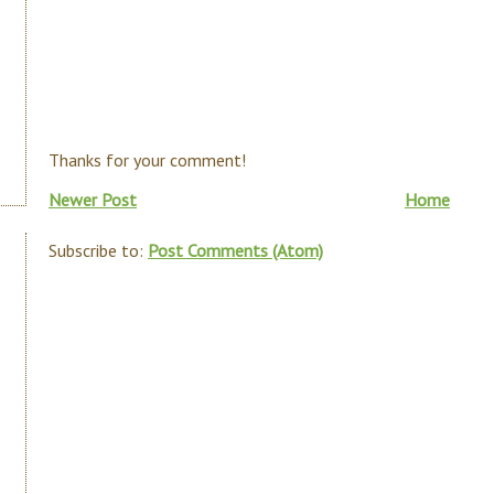
Thanks for your comment!
Newer Post
Home
Subscribe to:
Post Comments (Atom)