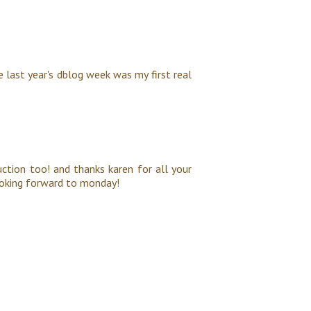
ce last year's dblog week was my first real
duction too! and thanks karen for all your
 looking forward to monday!