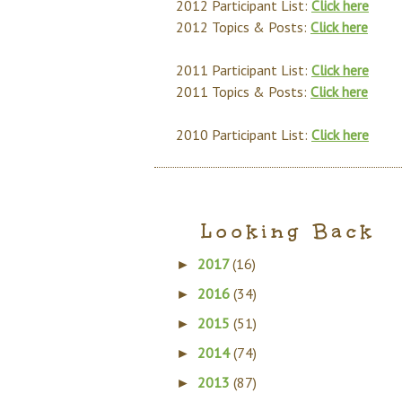
2012 Participant List:
Click here
2012 Topics & Posts:
Click here
2011 Participant List:
Click here
2011 Topics & Posts:
Click here
2010 Participant List:
Click here
Looking Back
2017
(16)
►
2016
(34)
►
2015
(51)
►
2014
(74)
►
2013
(87)
►