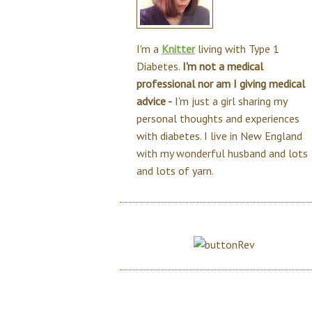
I'm a
Knitter
living with Type 1
Diabetes.
I'm not a medical
professional nor am I giving medical
advice -
I'm just a girl sharing my
personal thoughts and experiences
with diabetes. I live in New England
with my wonderful husband and lots
and lots of yarn.