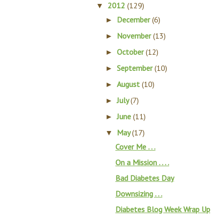
2012
(129)
▼
December
(6)
►
November
(13)
►
October
(12)
►
September
(10)
►
August
(10)
►
July
(7)
►
June
(11)
►
May
(17)
▼
Cover Me . . .
On a Mission . . . .
Bad Diabetes Day
Downsizing . . .
Diabetes Blog Week Wrap Up