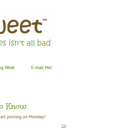
og Week
E-mail Me!
to Know
start posting on Monday?