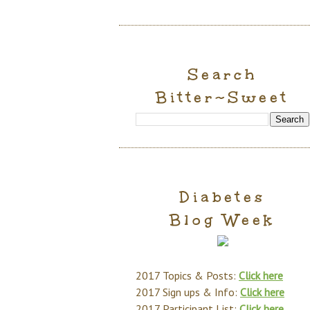
Search
Bitter~Sweet
Diabetes
Blog Week
2017 Topics & Posts:
Click here
2017 Sign ups & Info:
Click here
2017 Participant List:
Click here