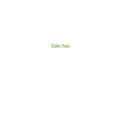
Older Post