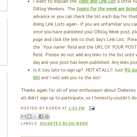
I want to explain the
Topic and Link List
a little f
DBlog Weekers. The
topics for the week are liste
advance or you can check the list each day for that
doing Link Lists again - if you are unfamiliar you c
once you have published your DBlog Week post, pl
page and click the link to that day’s Link List. 
the “Your name” field and the URL OF YOUR POST
field. Please do not add any links to the list unti
day and your post has been published. Any links p
Is it too late to sign up? NOT AT ALL!! Just
fill o
bit)
and I will add you to the list!
Thanks again for all of your enthusiasm about Diabetes
all didn’t sign up to participate, so I honestly couldn’t d
POSTED BY
KAREN
AT
1:03 PM
LABELS:
DIABETES BLOG WEEK