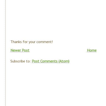
Thanks for your comment!
Newer Post
Home
Subscribe to:
Post Comments (Atom)