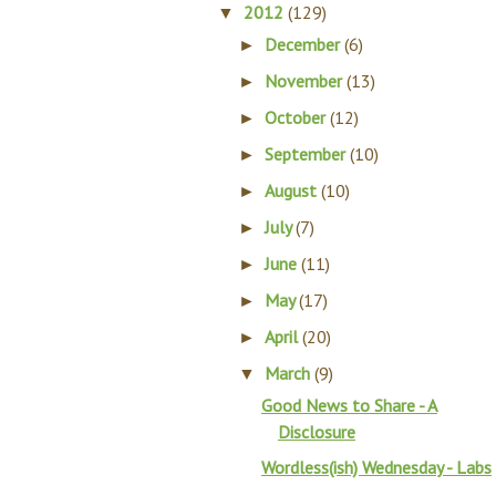
2012
(129)
▼
December
(6)
►
November
(13)
►
October
(12)
►
September
(10)
►
August
(10)
►
July
(7)
►
June
(11)
►
May
(17)
►
April
(20)
►
March
(9)
▼
Good News to Share - A
Disclosure
Wordless(ish) Wednesday - Labs