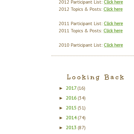
2012 Participant List:
Click here
2012 Topics & Posts:
Click here
2011 Participant List:
Click here
2011 Topics & Posts:
Click here
2010 Participant List:
Click here
Looking Back
2017
(16)
►
2016
(34)
►
2015
(51)
►
2014
(74)
►
2013
(87)
►