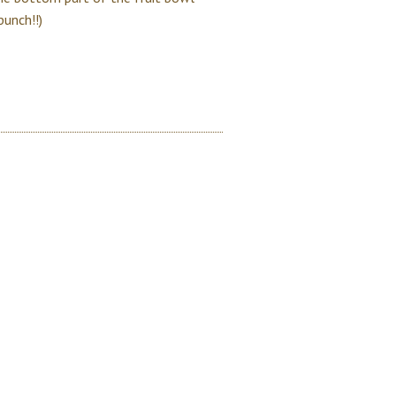
punch!!)