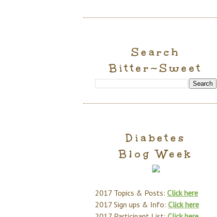
Search
Bitter~Sweet
Diabetes
Blog Week
2017 Topics & Posts:
Click here
2017 Sign ups & Info:
Click here
2017 Participant List:
Click here