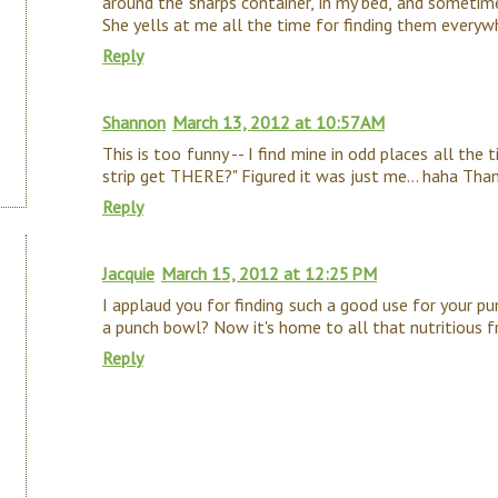
around the sharps container, in my bed, and sometim
She yells at me all the time for finding them everyw
Reply
Shannon
March 13, 2012 at 10:57 AM
This is too funny -- I find mine in odd places all the t
strip get THERE?" Figured it was just me... haha Than
Reply
Jacquie
March 15, 2012 at 12:25 PM
I applaud you for finding such a good use for your p
a punch bowl? Now it's home to all that nutritious fru
Reply