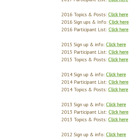
2016 Topics & Posts:
Click here
2016 Sign ups & Info:
Click here
2016 Participant List:
Click here
2015 Sign up & info:
Click here
2015 Participant List:
Click here
2015 Topics & Posts:
Click here
2014 Sign up & info:
Click here
2014 Participant List:
Click here
2014 Topics & Posts:
Click here
2013 Sign up & info:
Click here
2013 Participant List:
Click here
2013 Topics & Posts:
Click here
2012 Sign up & info:
Click here