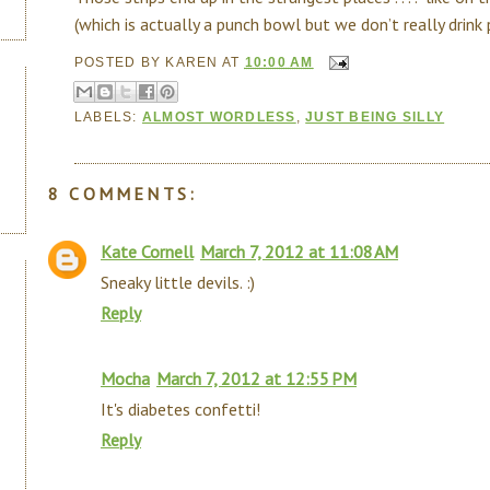
(which is actually a punch bowl but we don’t really drink 
POSTED BY
KAREN
AT
10:00 AM
LABELS:
ALMOST WORDLESS
,
JUST BEING SILLY
8 COMMENTS:
Kate Cornell
March 7, 2012 at 11:08 AM
Sneaky little devils. :)
Reply
Mocha
March 7, 2012 at 12:55 PM
It's diabetes confetti!
Reply