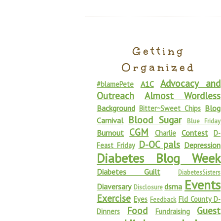
Getting
Organized
Advocacy and
A1C
#blamePete
Outreach
Almost Wordless
Background
Blog
Bitter~Sweet Chips
Blood Sugar
Carnival
Blue Friday
CGM
Burnout
Contest
Charlie
D-
D-OC pals
Depression
Feast Friday
Diabetes Blog Week
Diabetes Guilt
DiabetesSisters
Events
Diaversary
dsma
Disclosure
Exercise
Eyes
Fld County D-
Feedback
Food
Guest
Dinners
Fundraising