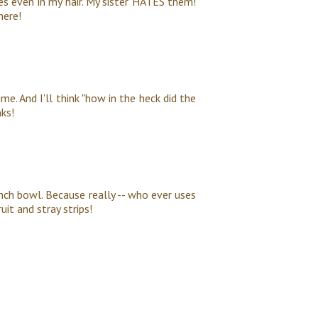
es even in my hair. My sister HATES them!
here!
ime. And I'll think "how in the heck did the
ks!
unch bowl. Because really -- who ever uses
it and stray strips!