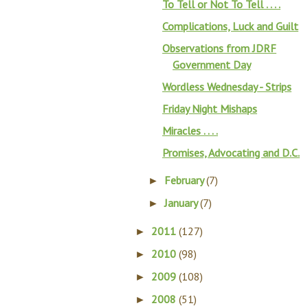
To Tell or Not To Tell . . . .
Complications, Luck and Guilt
Observations from JDRF
Government Day
Wordless Wednesday - Strips
Friday Night Mishaps
Miracles . . . .
Promises, Advocating and D.C.
February
(7)
►
January
(7)
►
2011
(127)
►
2010
(98)
►
2009
(108)
►
2008
(51)
►