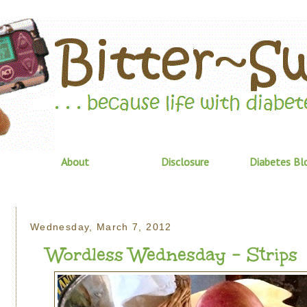
About
Disclosure
Diabetes Bl
Wednesday, March 7, 2012
Wordless Wednesday - Strips