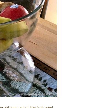
n the bottom part of the fruit bowl