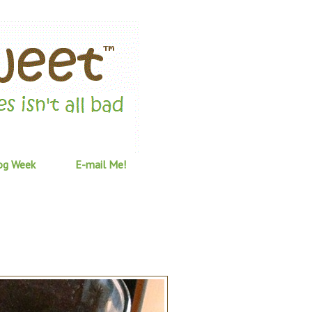
og Week
E-mail Me!