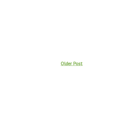
Older Post