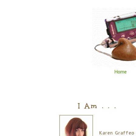
Home
I Am . . .
Karen Graffeo