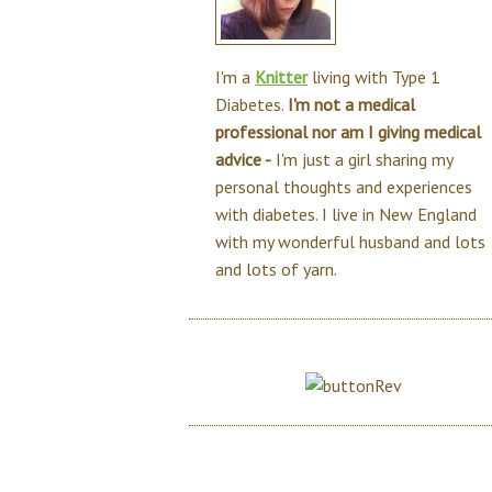
I'm a
Knitter
living with Type 1
Diabetes.
I'm not a medical
professional nor am I giving medical
advice -
I'm just a girl sharing my
personal thoughts and experiences
with diabetes. I live in New England
with my wonderful husband and lots
and lots of yarn.