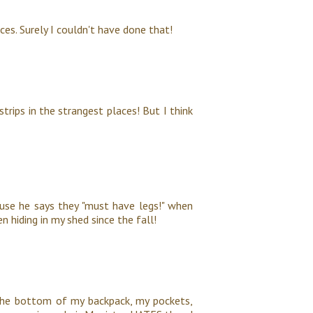
es. Surely I couldn't have done that!
trips in the strangest places! But I think
use he says they "must have legs!" when
n hiding in my shed since the fall!
 the bottom of my backpack, my pockets,