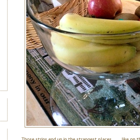
Those strips end up in the strangest places . . . . like o