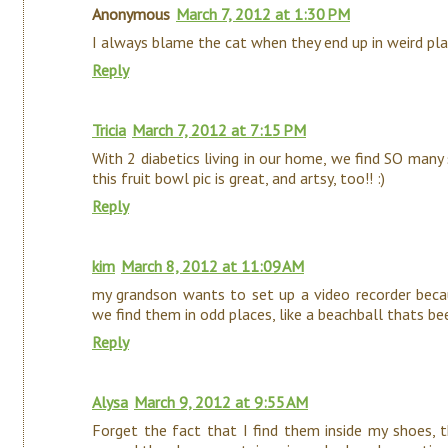
Anonymous
March 7, 2012 at 1:30 PM
I always blame the cat when they end up in weird plac
Reply
Tricia
March 7, 2012 at 7:15 PM
With 2 diabetics living in our home, we find SO many s
this fruit bowl pic is great, and artsy, too!! :)
Reply
kim
March 8, 2012 at 11:09 AM
my grandson wants to set up a video recorder beca
we find them in odd places, like a beachball thats bee
Reply
Alysa
March 9, 2012 at 9:55 AM
Forget the fact that I find them inside my shoes,