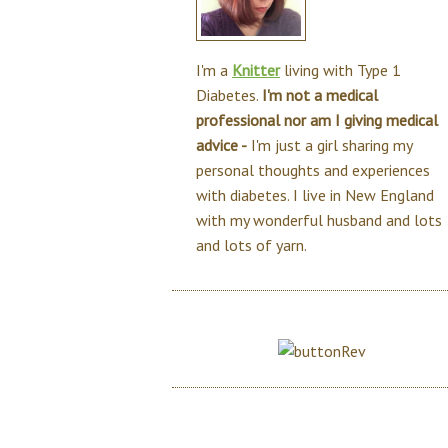
I'm a
Knitter
living with Type 1
Diabetes.
I'm not a medical
professional nor am I giving medical
advice -
I'm just a girl sharing my
personal thoughts and experiences
with diabetes. I live in New England
with my wonderful husband and lots
and lots of yarn.