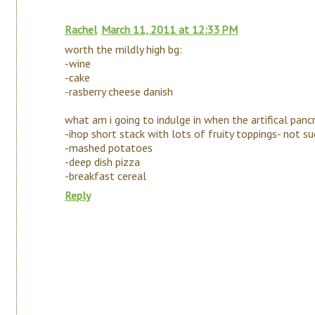
Rachel
March 11, 2011 at 12:33 PM
worth the mildly high bg:
-wine
-cake
-rasberry cheese danish
what am i going to indulge in when the artifical pan
-ihop short stack with lots of fruity toppings- not su
-mashed potatoes
-deep dish pizza
-breakfast cereal
Reply