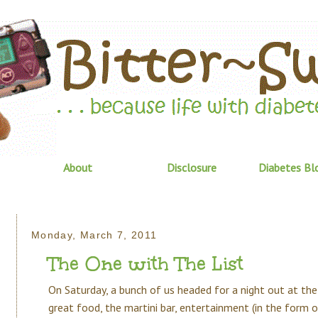
About
Disclosure
Diabetes Bl
Monday, March 7, 2011
The One with The List
On Saturday, a bunch of us headed for a night out at the 
great food, the martini bar, entertainment (in the form 