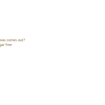
creas comes out?
gar free