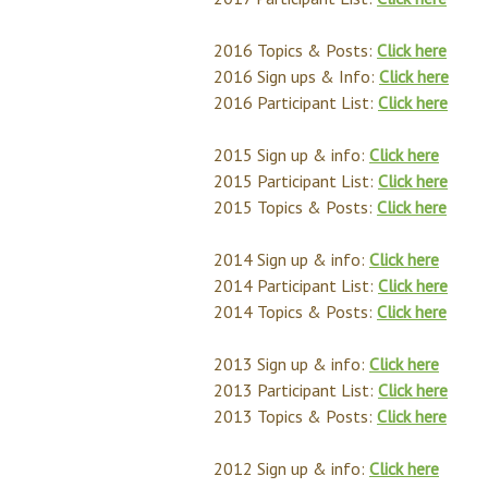
2016 Topics & Posts:
Click here
2016 Sign ups & Info:
Click here
2016 Participant List:
Click here
2015 Sign up & info:
Click here
2015 Participant List:
Click here
2015 Topics & Posts:
Click here
2014 Sign up & info:
Click here
2014 Participant List:
Click here
2014 Topics & Posts:
Click here
2013 Sign up & info:
Click here
2013 Participant List:
Click here
2013 Topics & Posts:
Click here
2012 Sign up & info:
Click here