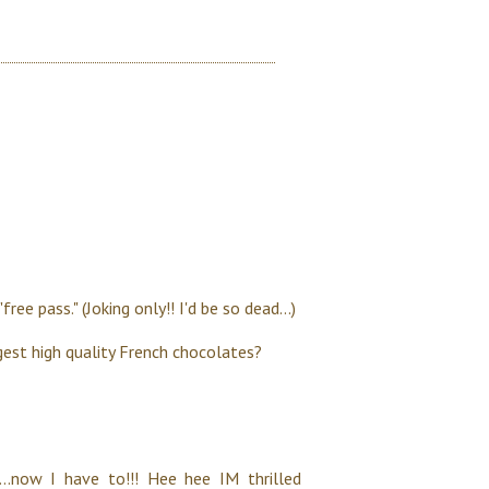
ee pass." (Joking only!! I'd be so dead...)
ggest high quality French chocolates?
..now I have to!!! Hee hee IM thrilled