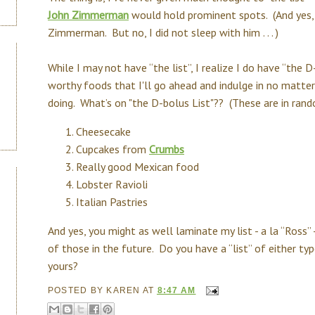
John Zimmerman
would hold prominent spots. (And yes,
Zimmerman. But no, I did not sleep with him . . . )
While I may not have “the list”, I realize I do have “the D
worthy foods that I'll go ahead and indulge in no matt
doing. What’s on "the D-bolus List"?? (These are in random 
Cheesecake
Cupcakes from
Crumbs
Really good Mexican food
Lobster Ravioli
Italian Pastries
And yes, you might as well laminate my list - a la “Ross”
of those in the future. Do you have a “list” of either 
yours?
POSTED BY
KAREN
AT
8:47 AM