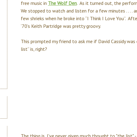
free music in
The Wolf Den
. As it turned out, the perf
We stopped to watch and listen for a few minutes . . . . a
few shrieks when he broke into “I Think I Love You”. Afte
‘70’s Keith Partridge was pretty groovy.
This prompted my friend to ask me if David Cassidy was 
list” is, right?
The thing is, I've never given much thought to "the list"