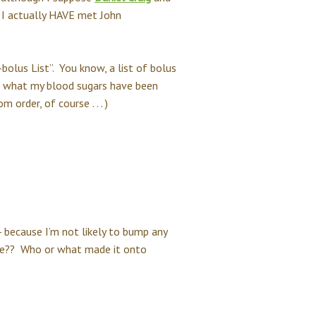
 I actually HAVE met John
-bolus List”. You know, a list of bolus
er what my blood sugars have been
order, of course . . . )
 - because I’m not likely to bump any
type?? Who or what made it onto