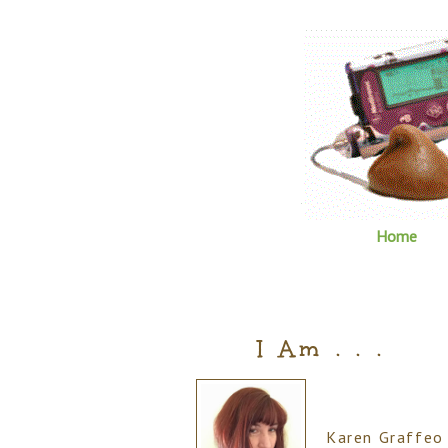
Home
I Am . . .
Karen Graffeo