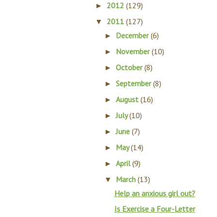
2012
(129)
►
2011
(127)
▼
December
(6)
►
November
(10)
►
October
(8)
►
September
(8)
►
August
(16)
►
July
(10)
►
June
(7)
►
May
(14)
►
April
(9)
►
March
(13)
▼
Help an anxious girl out?
Is Exercise a Four-Letter