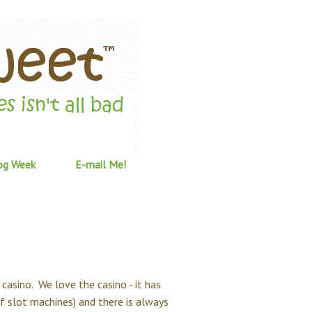
og Week
E-mail Me!
casino. We love the casino - it has
of slot machines) and there is always