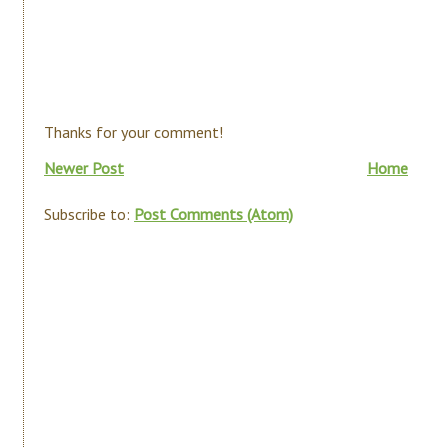
Thanks for your comment!
Newer Post
Home
Subscribe to:
Post Comments (Atom)