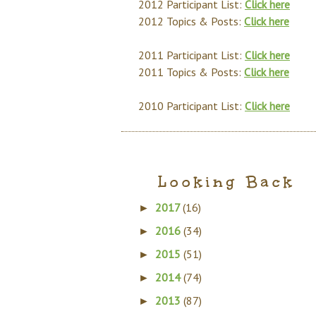
2012 Participant List:
Click here
2012 Topics & Posts:
Click here
2011 Participant List:
Click here
2011 Topics & Posts:
Click here
2010 Participant List:
Click here
Looking Back
2017
(16)
►
2016
(34)
►
2015
(51)
►
2014
(74)
►
2013
(87)
►