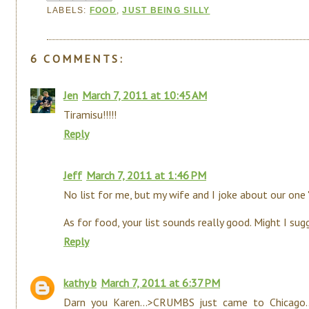
LABELS:
FOOD
,
JUST BEING SILLY
6 COMMENTS:
Jen
March 7, 2011 at 10:45 AM
Tiramisu!!!!!
Reply
Jeff
March 7, 2011 at 1:46 PM
No list for me, but my wife and I joke about our one "fr
As for food, your list sounds really good. Might I su
Reply
kathy b
March 7, 2011 at 6:37 PM
Darn you Karen...>CRUMBS just came to Chicago..