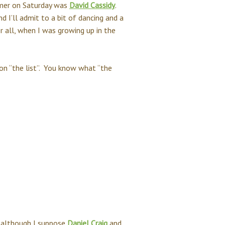
ormer on Saturday was
David Cassidy
.
nd I’ll admit to a bit of dancing and a
r all, when I was growing up in the
on “the list”. You know what “the
 - although I suppose
Daniel Craig
and