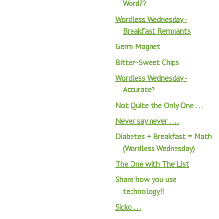
Word??
Wordless Wednesday -
Breakfast Remnants
Germ Magnet
Bitter~Sweet Chips
Wordless Wednesday -
Accurate?
Not Quite the Only One . . .
Never say never . . . .
Diabetes + Breakfast = Math
(Wordless Wednesday)
The One with The List
Share how you use
technology!!
Sicko . . .