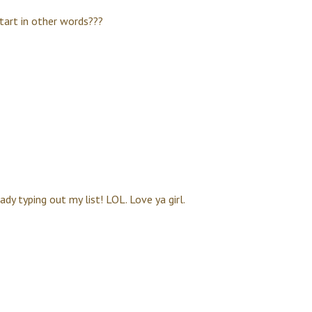
start in other words???
ady typing out my list! LOL. Love ya girl.