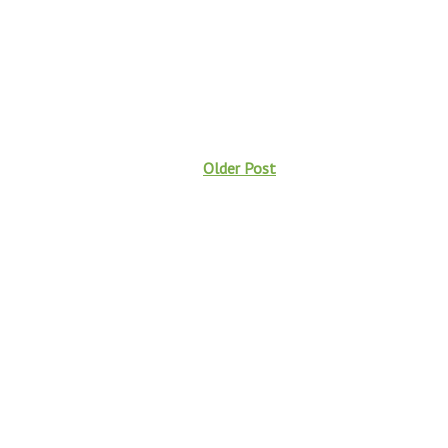
Older Post