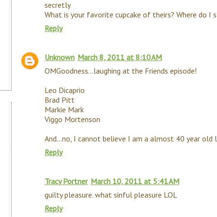
secretly
What is your favorite cupcake of theirs? Where do I 
Reply
Unknown
March 8, 2011 at 8:10 AM
OMGoodness...laughing at the Friends episode!
Leo Dicaprio
Brad Pitt
Markie Mark
Viggo Mortenson
And...no, I cannot believe I am a almost 40 year old l
Reply
Tracy Portner
March 10, 2011 at 5:41 AM
guilty pleasure. what sinful pleasure LOL
Reply