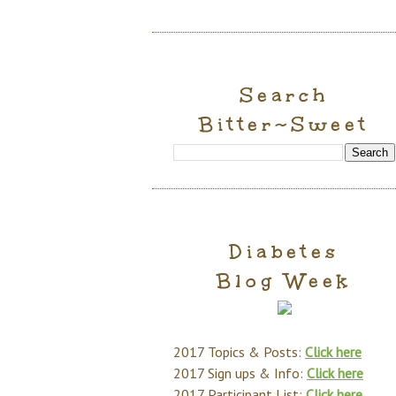
Search
Bitter~Sweet
Diabetes
Blog Week
2017 Topics & Posts:
Click here
2017 Sign ups & Info:
Click here
2017 Participant List:
Click here