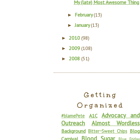
My (late) Most Awesome Thing
February
(13)
►
January
(13)
►
2010
(98)
►
2009
(108)
►
2008
(51)
►
Getting
Organized
Advocacy and
A1C
#blamePete
Outreach
Almost Wordless
Background
Blog
Bitter~Sweet Chips
Blood Sugar
Carnival
Blue Friday