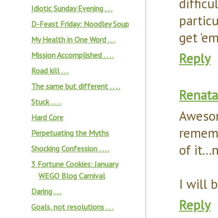
diffic
Idiotic Sunday Evening . . .
particu
D-Feast Friday: Noodley Soup
get 'e
My Health in One Word . . .
Reply
Mission Accomplished . . . .
Road kill . . .
The same but different . . . .
Renata
Stuck . . . .
Awesom
Hard Core
rememb
Perpetuating the Myths
of it.
Shocking Confession . . . .
3 Fortune Cookies: January
WEGO Blog Carnival
I will
Daring . . .
Reply
Goals, not resolutions . . .