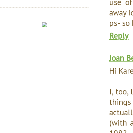
use of
away id
ps- so
Reply
Joan B
Hi Kar
I, too,
things
actual
(with 
1982. 