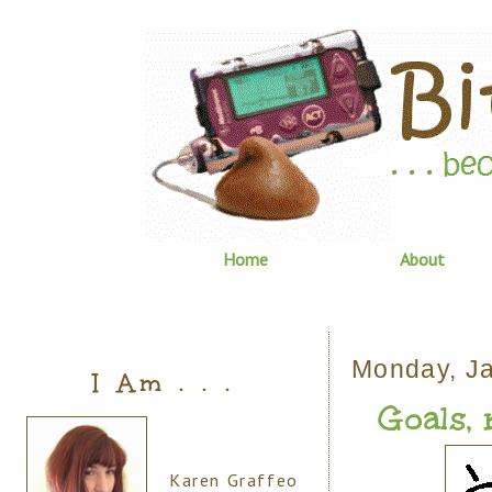
Home
About
Monday, Ja
I Am . . .
Goals, n
Karen Graffeo