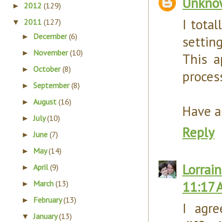
Unkno
2012
(129)
►
I tota
2011
(127)
▼
December
(6)
►
settin
November
(10)
►
This a
October
(8)
►
proces
September
(8)
►
August
(16)
►
Have a
July
(10)
►
Reply
June
(7)
►
May
(14)
►
Lorrain
April
(9)
►
11:17 
March
(13)
►
February
(13)
►
I agr
January
(13)
▼