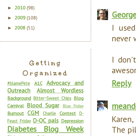
2010
(98)
►
Georg
2009
(108)
►
I used
2008
(51)
►
never 
I don'
Getting
awesome
Organized
Reply
Advocacy and
A1C
#blamePete
Outreach
Almost Wordless
Background
Blog
Bitter~Sweet Chips
meand
Blood Sugar
Carnival
Blue Friday
CGM
Burnout
Contest
Charlie
D-
Karen,
D-OC pals
Depression
Feast Friday
Diabetes Blog Week
The pi