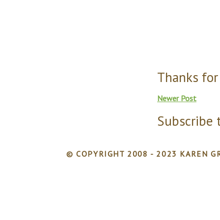
Thanks for
Newer Post
Subscribe 
© COPYRIGHT 2008 - 2023 KAREN GR