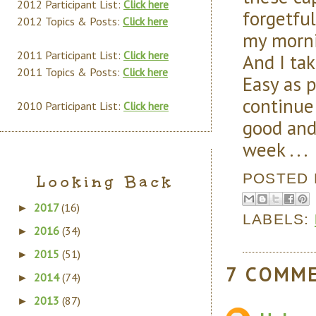
2012 Participant List:
Click here
forgetful
2012 Topics & Posts:
Click here
my morni
2011 Participant List:
Click here
And I ta
2011 Topics & Posts:
Click here
Easy as 
continue
2010 Participant List:
Click here
good and
week . . .
POSTED
Looking Back
2017
(16)
►
LABELS:
2016
(34)
►
2015
(51)
►
7 COMM
2014
(74)
►
2013
(87)
►