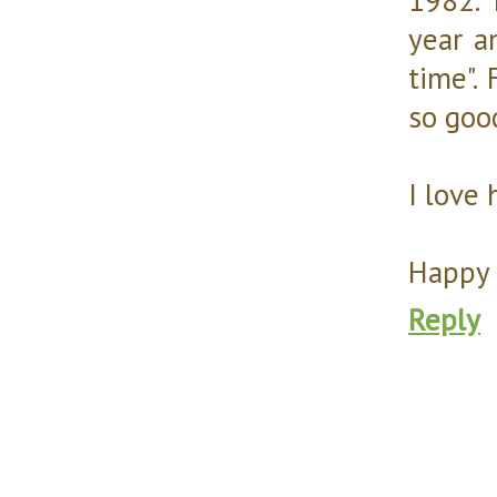
year a
time".
so goo
I love 
Happy 
Reply