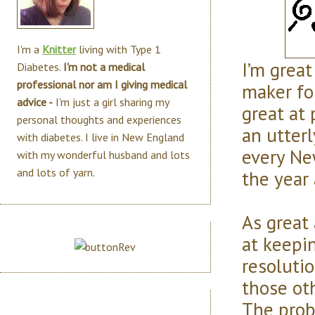
I'm a
Knitter
living with Type 1
I’m great
Diabetes.
I'm not a medical
professional nor am I giving medical
maker for
advice -
I'm just a girl sharing my
great at 
personal thoughts and experiences
an utterl
with diabetes. I live in New England
every Ne
with my wonderful husband and lots
and lots of yarn.
the year 
As great 
at keepi
resoluti
those ot
The probl