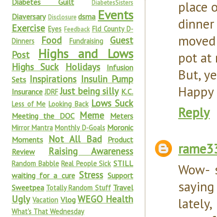
Diabetes Guilt
place 
DiabetesSisters
Events
Diaversary
dsma
Disclosure
dinner
Exercise
Eyes
Fld County D-
Feedback
moved 
Food
Guest
Dinners
Fundraising
Highs and Lows
Post
pot at 
Highs Suck
Holidays
Infusion
But, ye
Inspirations
Insulin Pump
Sets
Happy 
Just being silly
Insurance
K.C.
JDRF
Lows Suck
Less of Me
Looking Back
Reply
Meme
Meeting the DOC
Meters
Moronic
Mirror Mantra
Monthly D-Goals
Not All Bad
Moments
Product
rame3
Raising Awareness
Review
STILL
Random Babble
Real People Sick
Wow- s
Stress
waiting for a cure
Support
saying
Sweetpea
Travel
Totally Random Stuff
Ugly
WEGO Health
Vlog
lately
Vacation
What's That Wednesday