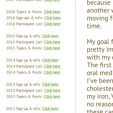
because 
another 
2016 Topics & Posts:
Click here
moving f
2016 Sign ups & Info:
Click here
time.
2016 Participant List:
Click here
2015 Sign up & info:
Click here
My goal f
2015 Participant List:
Click here
pretty i
2015 Topics & Posts:
Click here
with my 
2014 Sign up & info:
Click here
The first
2014 Participant List:
Click here
oral med
2014 Topics & Posts:
Click here
I’ve been
2013 Sign up & info:
Click here
choleste
2013 Participant List:
Click here
my iron, 
2013 Topics & Posts:
Click here
no reaso
2012 Sign up & info:
Click here
these cap