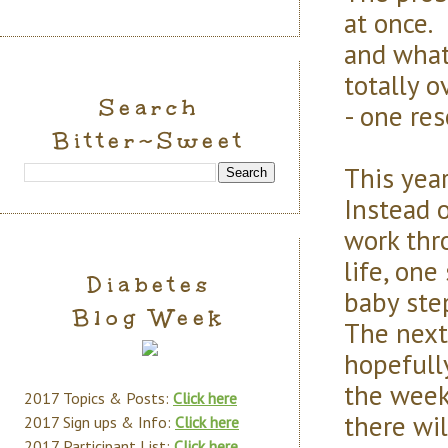
at once. 
and what 
totally 
Search
- one res
Bitter~Sweet
This year
Instead o
work thr
life, one
Diabetes
baby ste
Blog Week
The next
hopefull
the week 
2017 Topics & Posts:
Click here
there wi
2017 Sign ups & Info:
Click here
2017 Participant List:
Click here