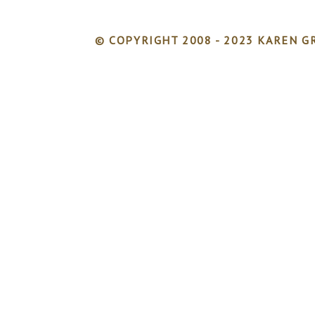
© COPYRIGHT 2008 - 2023 KAREN GR