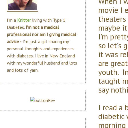
When I wa
movie I 
theaters
I'm a
Knitter
living with Type 1
maybe i
Diabetes.
I'm not a medical
I'm pret
professional nor am I giving medical
advice -
I'm just a girl sharing my
so let's 
personal thoughts and experiences
it was r
with diabetes. I live in New England
are grea
with my wonderful husband and lots
youth. I
and lots of yarn.
taught m
say nothi
I read a 
diabetic
morning 