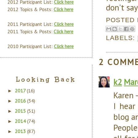
2012 Participant List:
Click here
don't say
2012 Topics & Posts:
Click here
POSTED
2011 Participant List:
Click here
2011 Topics & Posts:
Click here
LABELS:
2010 Participant List:
Click here
2 COMM
Looking Back
k2
Mar
2017
(16)
►
Karen 
2016
(34)
►
I hear
2015
(51)
►
blog an
2014
(74)
►
People 
2013
(87)
►