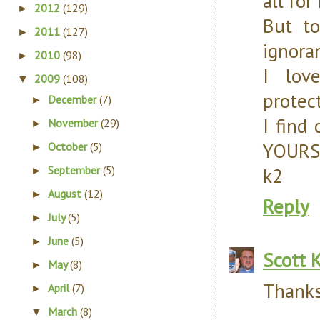
all fo
2012
(129)
►
But t
2011
(127)
►
ignora
2010
(98)
►
I lov
2009
(108)
▼
protect
December
(7)
►
I find
November
(29)
►
YOURS 
October
(5)
►
September
(5)
k2
►
August
(12)
►
Reply
July
(5)
►
June
(5)
►
Scott 
May
(8)
►
Thanks
April
(7)
►
March
(8)
▼