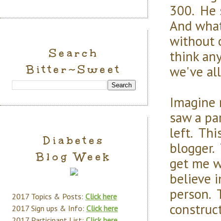
300. He 
And what 
without 
Search
think an
Bitter~Sweet
we've al
Imagine 
saw a pa
left. Th
Diabetes
blogger. 
Blog Week
get me w
believe i
person. 
2017 Topics & Posts:
Click here
construct
2017 Sign ups & Info:
Click here
2017 Participant List:
Click here