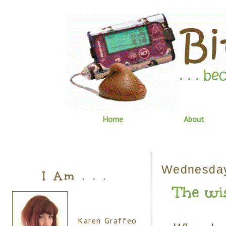
Home
About
Wednesday
I Am . . .
The wi
Karen Graffeo