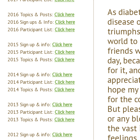
As diabe
2016 Topics & Posts:
Click here
disease 
2016 Sign ups & Info:
Click here
triumphs
2016 Participant List:
Click here
world to
2015 Sign up & info:
Click here
friends 
2015 Participant List:
Click here
day, bec
2015 Topics & Posts:
Click here
for it, a
2014 Sign up & info:
Click here
apprecia
2014 Participant List:
Click here
hope my 
2014 Topics & Posts:
Click here
for the 
2013 Sign up & info:
Click here
But plea
2013 Participant List:
Click here
or any b
2013 Topics & Posts:
Click here
the vast 
2012 Sign up & info:
Click here
feelings.