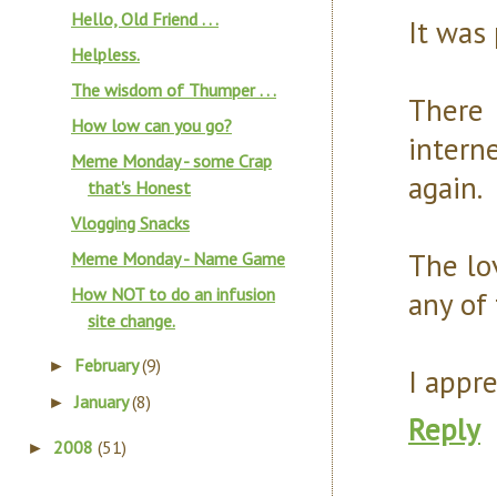
Hello, Old Friend . . .
It was 
Helpless.
The wisdom of Thumper . . .
There 
How low can you go?
intern
Meme Monday - some Crap
again.
that's Honest
Vlogging Snacks
The lo
Meme Monday - Name Game
How NOT to do an infusion
any of 
site change.
February
(9)
►
I appre
January
(8)
►
Reply
2008
(51)
►