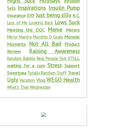
Highs Suck
Holidays
Infusion
Inspirations
Insulin Pump
Sets
Just being silly
Insurance
K.C.
JDRF
Lows Suck
Less of Me
Looking Back
Meme
Meeting the DOC
Meters
Moronic
Mirror Mantra
Monthly D-Goals
Not All Bad
Moments
Product
Raising Awareness
Review
STILL
Random Babble
Real People Sick
Stress
waiting for a cure
Support
Sweetpea
Travel
Totally Random Stuff
Ugly
WEGO Health
Vlog
Vacation
What's That Wednesday