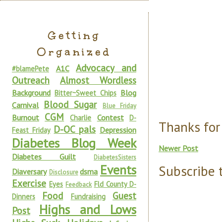
Getting
Organized
Advocacy and
A1C
#blamePete
Outreach
Almost Wordless
Background
Blog
Bitter~Sweet Chips
Blood Sugar
Carnival
Blue Friday
CGM
Burnout
Contest
Charlie
D-
Thanks for
D-OC pals
Depression
Feast Friday
Diabetes Blog Week
Newer Post
Diabetes Guilt
DiabetesSisters
Events
Subscribe 
Diaversary
dsma
Disclosure
Exercise
Eyes
Fld County D-
Feedback
Food
Guest
Dinners
Fundraising
Highs and Lows
Post